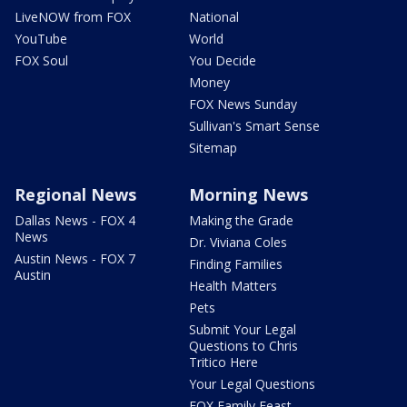
LiveNOW from FOX
National
YouTube
World
FOX Soul
You Decide
Money
FOX News Sunday
Sullivan's Smart Sense
Sitemap
Regional News
Morning News
Dallas News - FOX 4
Making the Grade
News
Dr. Viviana Coles
Austin News - FOX 7
Finding Families
Austin
Health Matters
Pets
Submit Your Legal
Questions to Chris
Tritico Here
Your Legal Questions
FOX Family Feast