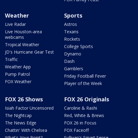
Weather
Sports
Live Radar
Astros
Live Houston-area
Texans
webcams
Rockets
Tropical Weather
College Sports
JD's Hurricane Gear Test
Dynamo
Traffic
Dash
Weather App
Gamblers
Pump Patrol
Friday Football Fever
FOX Weather
Player of the Week
FOX 26 Shows
FOX 26 Originals
Isiah Factor Uncensored
Caroline & Rashi
The Nightcap
Red, White & Brews
The News Edge
FOX 26 in Focus
Chattin' With Chelsea
FOX Faceoff
What's Your Point?
Sullivan's Smart Sense