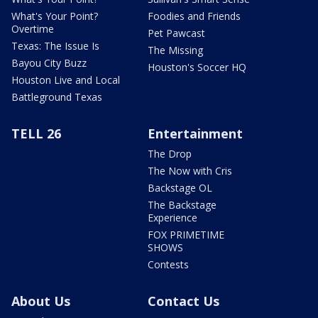
What's Your Point?
Foodies and Friends
Overtime
Pet Pawcast
Texas: The Issue Is
The Missing
Bayou City Buzz
Houston's Soccer HQ
Houston Live and Local
Battleground Texas
TELL 26
Entertainment
The Drop
The Now with Cris
Backstage OL
The Backstage
Experience
FOX PRIMETIME
SHOWS
Contests
About Us
Contact Us