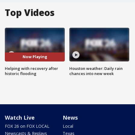
Top Videos
Now Playing
Helping with recovery after
Houston weather: Daily rain
historic flooding
chances into new week
Watch Live
News
FOX 26 on FOX LOCAL
Local
Newscasts & Replays
Texas