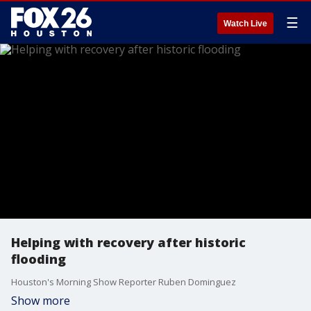
☰
Watch Live
Helping with recovery after historic
flooding
Houston's Morning Show Reporter Ruben Dominguez
Show more