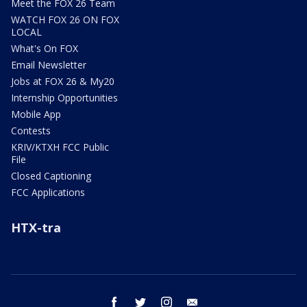
Meet the FOX 26 Team
WATCH FOX 26 ON FOX
LOCAL
What's On FOX
Email Newsletter
Jobs at FOX 26 & My20
Internship Opportunities
Mobile App
Contests
KRIV/KTXH FCC Public
File
Closed Captioning
FCC Applications
HTX-tra
facebook
twitter
instagram
email