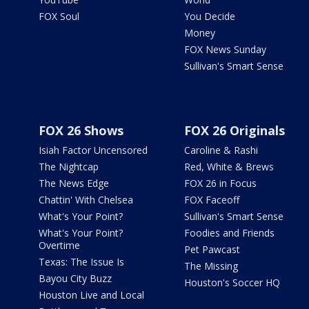
FOX Soul
You Decide
Money
FOX News Sunday
Sullivan's Smart Sense
FOX 26 Shows
FOX 26 Originals
Isiah Factor Uncensored
Caroline & Rashi
The Nightcap
Red, White & Brews
The News Edge
FOX 26 in Focus
Chattin' With Chelsea
FOX Faceoff
What's Your Point?
Sullivan's Smart Sense
What's Your Point?
Foodies and Friends
Overtime
Pet Pawcast
Texas: The Issue Is
The Missing
Bayou City Buzz
Houston's Soccer HQ
Houston Live and Local