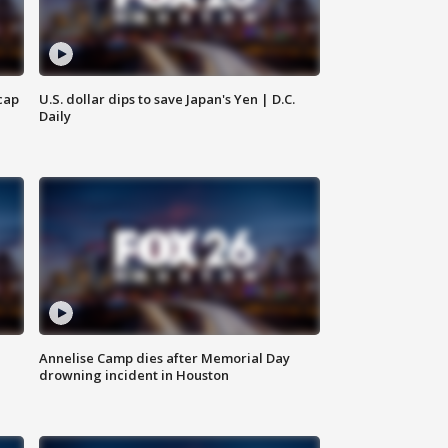
cap
U.S. dollar dips to save Japan's Yen | D.C.
Daily
Annelise Camp dies after Memorial Day
drowning incident in Houston