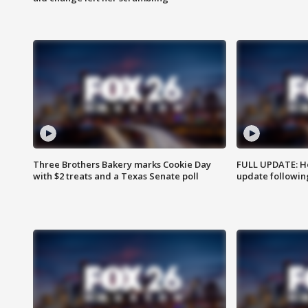
Three Brothers Bakery marks Cookie Day
FULL UPDATE: Ho
with $2 treats and a Texas Senate poll
update followin