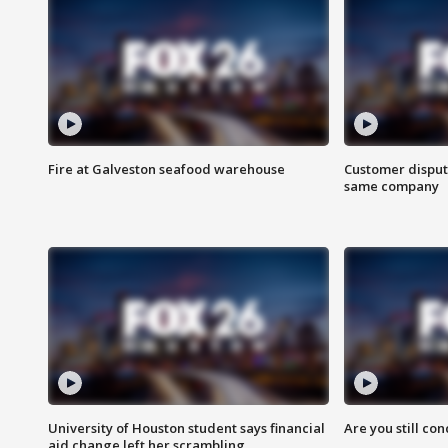
Fire at Galveston seafood warehouse
Customer disput
same company
University of Houston student says financial
Are you still co
aid change left her scrambling