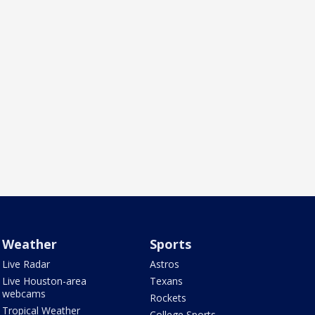
Weather
Sports
Live Radar
Astros
Live Houston-area
Texans
webcams
Rockets
Tropical Weather
College Sports