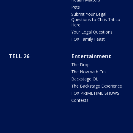
Pets
Submit Your Legal
Questions to Chris Tritico
Here
Your Legal Questions
FOX Family Feast
TELL 26
Entertainment
The Drop
The Now with Cris
Backstage OL
The Backstage Experience
FOX PRIMETIME SHOWS
Contests