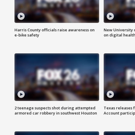
Harris County officials raise awareness on
New University o
e-bike safety
on digital healt
2 teenage suspects shot during attempted
Texas releases 
armored car robbery in southwest Houston
Account partici