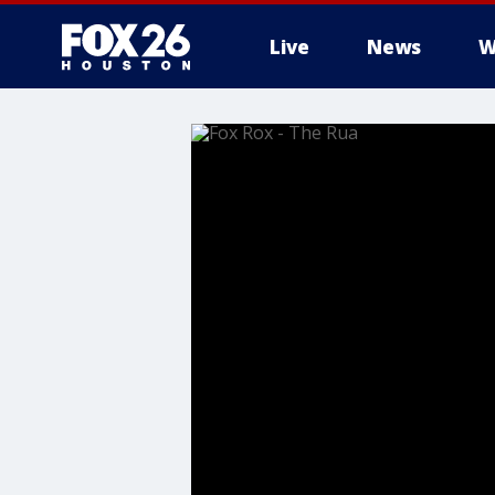
Live
News
W