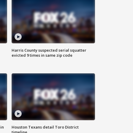
Harris County suspected serial squatter
evicted 9 times in same zip code
in
Houston Texans detail Toro District
timeline