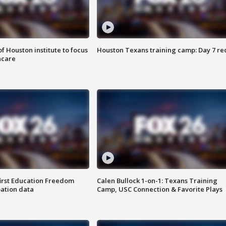
f Houston institute to focus
Houston Texans training camp: Day 7 re
hcare
first Education Freedom
Calen Bullock 1-on-1: Texans Training
pation data
Camp, USC Connection & Favorite Plays