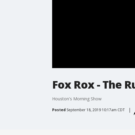
Fox Rox - The R
Houston's Morning Show
Posted
September 18, 2019 10:17am CDT