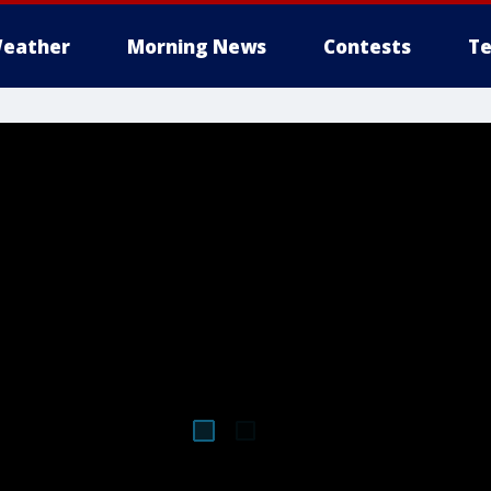
eather
Morning News
Contests
Te