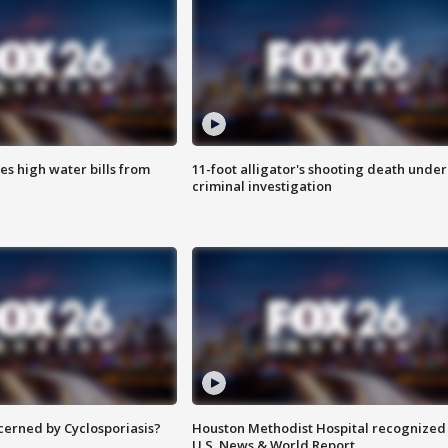
es high water bills from
11-foot alligator's shooting death under
criminal investigation
ncerned by Cyclosporiasis?
Houston Methodist Hospital recognized 
U.S. News & World Report