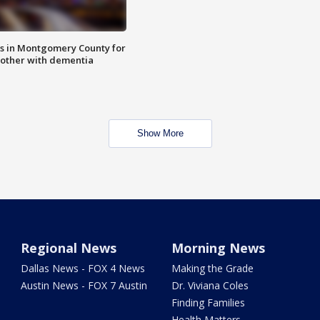
s in Montgomery County for
other with dementia
Show More
Regional News
Morning News
Dallas News - FOX 4 News
Making the Grade
Austin News - FOX 7 Austin
Dr. Viviana Coles
Finding Families
Health Matters