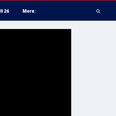
ll 26
More