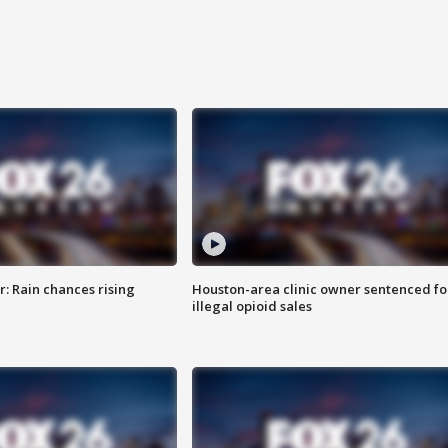
: Rain chances rising
Houston-area clinic owner sentenced fo
illegal opioid sales