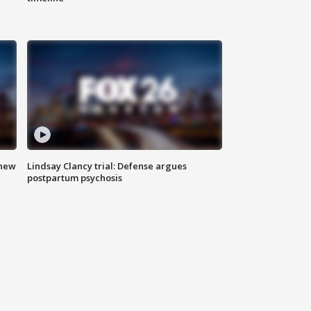
 new
Lindsay Clancy trial: Defense argues
postpartum psychosis