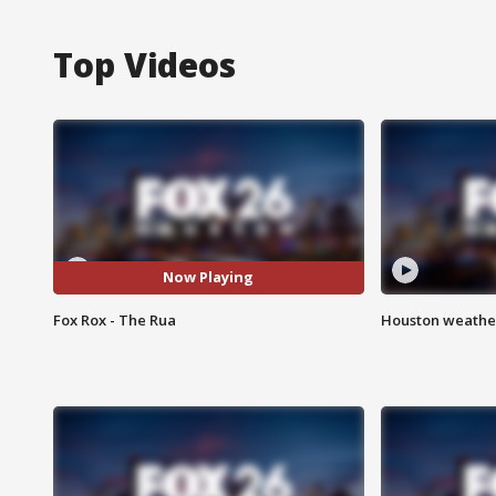
Top Videos
Now Playing
Fox Rox - The Rua
Houston weather