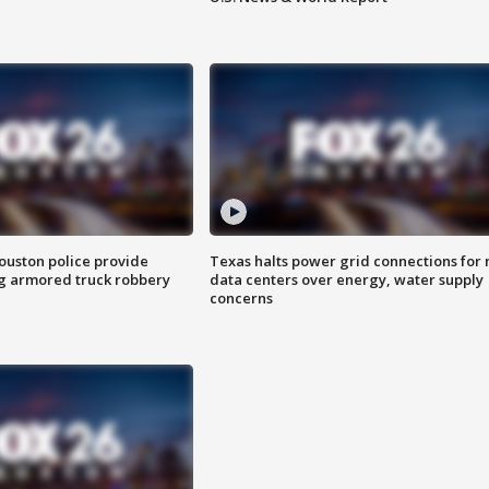
uston police provide
Texas halts power grid connections for
g armored truck robbery
data centers over energy, water supply
concerns