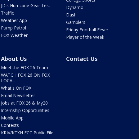
JD's Hurricane Gear Test
Dynamo
Traffic
Dash
Weather App
Gamblers
Pump Patrol
Friday Football Fever
FOX Weather
Player of the Week
About Us
Contact Us
Meet the FOX 26 Team
WATCH FOX 26 ON FOX
LOCAL
What's On FOX
Email Newsletter
Jobs at FOX 26 & My20
Internship Opportunities
Mobile App
Contests
KRIV/KTXH FCC Public File