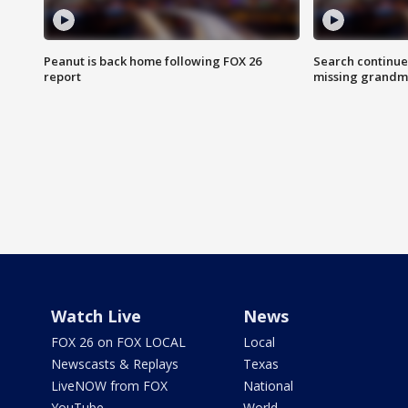
Peanut is back home following FOX 26
Search continue
report
missing grandm
Watch Live
News
FOX 26 on FOX LOCAL
Local
Newscasts & Replays
Texas
LiveNOW from FOX
National
YouTube
World