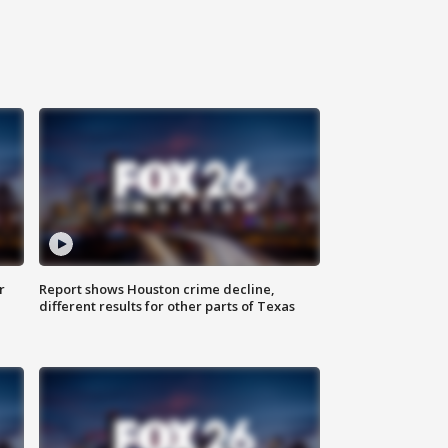
r
Report shows Houston crime decline,
different results for other parts of Texas