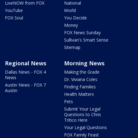
LiveNOW from FOX
National
YouTube
World
FOX Soul
You Decide
Money
FOX News Sunday
Sullivan's Smart Sense
Sitemap
Regional News
Morning News
Dallas News - FOX 4
Making the Grade
News
Dr. Viviana Coles
Austin News - FOX 7
Finding Families
Austin
Health Matters
Pets
Submit Your Legal
Questions to Chris
Tritico Here
Your Legal Questions
FOX Family Feast