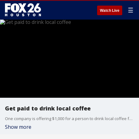
☰
Watch Live
Get paid to drink local coffee
One company is offering $1,000 for a person to drink local coffee for a month.
Show more