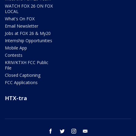
WATCH FOX 26 ON FOX
LOCAL
What's On FOX
Email Newsletter
Jobs at FOX 26 & My20
Internship Opportunities
Mobile App
Contests
KRIV/KTXH FCC Public
File
Closed Captioning
FCC Applications
HTX-tra
facebook
twitter
instagram
email