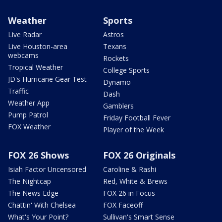
Weather
Sports
Live Radar
Astros
Live Houston-area
Texans
webcams
Rockets
Tropical Weather
College Sports
JD's Hurricane Gear Test
Dynamo
Traffic
Dash
Weather App
Gamblers
Pump Patrol
Friday Football Fever
FOX Weather
Player of the Week
FOX 26 Shows
FOX 26 Originals
Isiah Factor Uncensored
Caroline & Rashi
The Nightcap
Red, White & Brews
The News Edge
FOX 26 in Focus
Chattin' With Chelsea
FOX Faceoff
What's Your Point?
Sullivan's Smart Sense