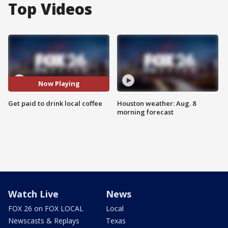
Top Videos
Now Playing
Get paid to drink local coffee
Houston weather: Aug. 8
morning forecast
Watch Live
News
FOX 26 on FOX LOCAL
Local
Newscasts & Replays
Texas