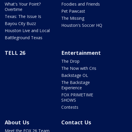
What's Your Point?
Foodies and Friends
Overtime
Pet Pawcast
Texas: The Issue Is
The Missing
Bayou City Buzz
Houston's Soccer HQ
Houston Live and Local
Battleground Texas
TELL 26
Entertainment
The Drop
The Now with Cris
Backstage OL
The Backstage
Experience
FOX PRIMETIME
SHOWS
Contests
About Us
Contact Us
Meet the FOX 26 Team