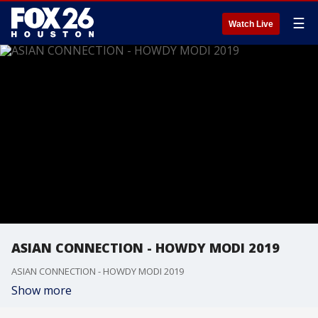
☰
Watch Live
ASIAN CONNECTION - HOWDY MODI 2019
ASIAN CONNECTION - HOWDY MODI 2019
Show more