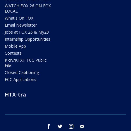
WATCH FOX 26 ON FOX
LOCAL
What's On FOX
Email Newsletter
Jobs at FOX 26 & My20
Internship Opportunities
Mobile App
Contests
KRIV/KTXH FCC Public
File
Closed Captioning
FCC Applications
HTX-tra
facebook
twitter
instagram
email