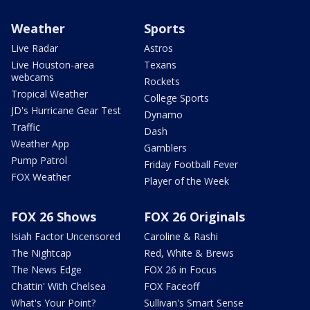
Weather
Sports
Live Radar
Astros
Live Houston-area
Texans
webcams
Rockets
Tropical Weather
College Sports
JD's Hurricane Gear Test
Dynamo
Traffic
Dash
Weather App
Gamblers
Pump Patrol
Friday Football Fever
FOX Weather
Player of the Week
FOX 26 Shows
FOX 26 Originals
Isiah Factor Uncensored
Caroline & Rashi
The Nightcap
Red, White & Brews
The News Edge
FOX 26 in Focus
Chattin' With Chelsea
FOX Faceoff
What's Your Point?
Sullivan's Smart Sense