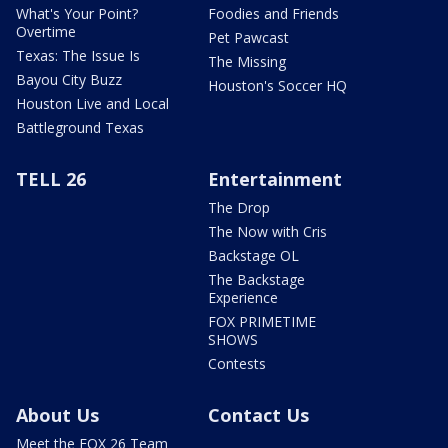
What's Your Point?
Foodies and Friends
Overtime
Pet Pawcast
Texas: The Issue Is
The Missing
Bayou City Buzz
Houston's Soccer HQ
Houston Live and Local
Battleground Texas
TELL 26
Entertainment
The Drop
The Now with Cris
Backstage OL
The Backstage
Experience
FOX PRIMETIME
SHOWS
Contests
About Us
Contact Us
Meet the FOX 26 Team