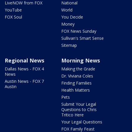
LiveNOW from FOX
National
YouTube
World
FOX Soul
You Decide
Money
FOX News Sunday
Sullivan's Smart Sense
Sitemap
Regional News
Morning News
Dallas News - FOX 4
Making the Grade
News
Dr. Viviana Coles
Austin News - FOX 7
Finding Families
Austin
Health Matters
Pets
Submit Your Legal
Questions to Chris
Tritico Here
Your Legal Questions
FOX Family Feast