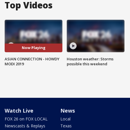
Top Videos
Now Playing
ASIAN CONNECTION - HOWDY
Houston weather: Storms
MODI 2019
possible this weekend
Watch Live
News
FOX 26 on FOX LOCAL
Local
Newscasts & Replays
Texas