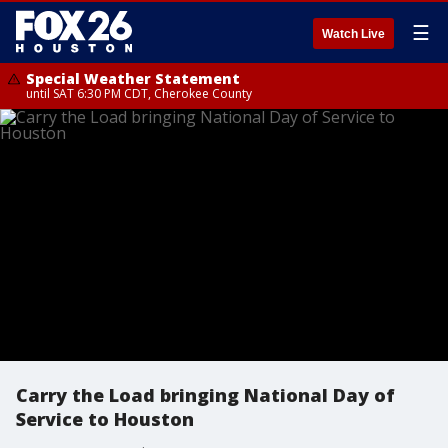
☰
Watch Live
Special Weather Statement
until SAT 6:30 PM CDT, Cherokee County
Carry the Load bringing National Day of
Service to Houston