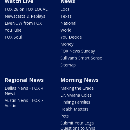
Watch Live
News
FOX 26 on FOX LOCAL
Local
Newscasts & Replays
Texas
LiveNOW from FOX
National
YouTube
World
FOX Soul
You Decide
Money
FOX News Sunday
Sullivan's Smart Sense
Sitemap
Regional News
Morning News
Dallas News - FOX 4
Making the Grade
News
Dr. Viviana Coles
Austin News - FOX 7
Finding Families
Austin
Health Matters
Pets
Submit Your Legal
Questions to Chris