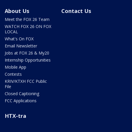
About Us
Contact Us
Meet the FOX 26 Team
WATCH FOX 26 ON FOX
LOCAL
What's On FOX
Email Newsletter
Jobs at FOX 26 & My20
Internship Opportunities
Mobile App
Contests
KRIV/KTXH FCC Public
File
Closed Captioning
FCC Applications
HTX-tra