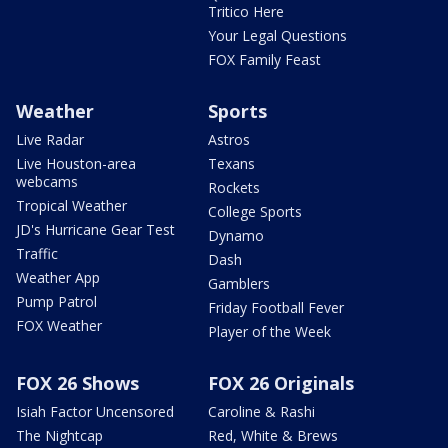
Tritico Here
Your Legal Questions
FOX Family Feast
Weather
Sports
Live Radar
Astros
Live Houston-area
Texans
webcams
Rockets
Tropical Weather
College Sports
JD's Hurricane Gear Test
Dynamo
Traffic
Dash
Weather App
Gamblers
Pump Patrol
Friday Football Fever
FOX Weather
Player of the Week
FOX 26 Shows
FOX 26 Originals
Isiah Factor Uncensored
Caroline & Rashi
The Nightcap
Red, White & Brews