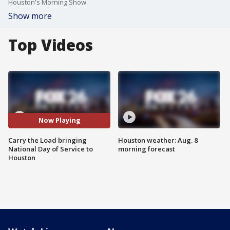
Houston's Morning Show
Show more
Top Videos
Now Playing
Carry the Load bringing
Houston weather: Aug. 8
National Day of Service to
morning forecast
Houston