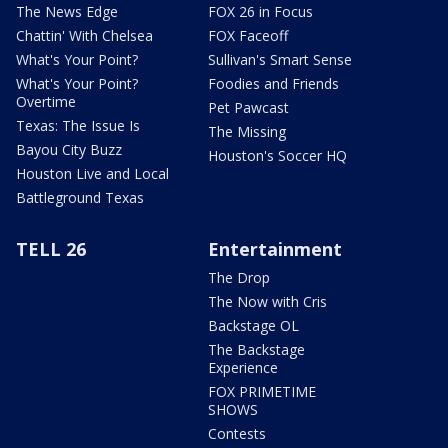
The News Edge
FOX 26 in Focus
Chattin' With Chelsea
FOX Faceoff
What's Your Point?
Sullivan's Smart Sense
What's Your Point?
Foodies and Friends
Overtime
Pet Pawcast
Texas: The Issue Is
The Missing
Bayou City Buzz
Houston's Soccer HQ
Houston Live and Local
Battleground Texas
TELL 26
Entertainment
The Drop
The Now with Cris
Backstage OL
The Backstage
Experience
FOX PRIMETIME
SHOWS
Contests