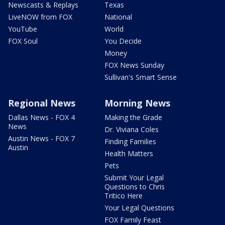
Newscasts & Replays
Texas
LiveNOW from FOX
National
YouTube
World
FOX Soul
You Decide
Money
FOX News Sunday
Sullivan's Smart Sense
Regional News
Morning News
Dallas News - FOX 4
Making the Grade
News
Dr. Viviana Coles
Austin News - FOX 7
Finding Families
Austin
Health Matters
Pets
Submit Your Legal
Questions to Chris
Tritico Here
Your Legal Questions
FOX Family Feast