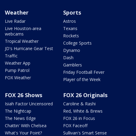
Weather
Sports
Live Radar
Astros
Live Houston-area
Texans
webcams
Rockets
Tropical Weather
College Sports
JD's Hurricane Gear Test
Dynamo
Traffic
Dash
Weather App
Gamblers
Pump Patrol
Friday Football Fever
FOX Weather
Player of the Week
FOX 26 Shows
FOX 26 Originals
Isiah Factor Uncensored
Caroline & Rashi
The Nightcap
Red, White & Brews
The News Edge
FOX 26 in Focus
Chattin' With Chelsea
FOX Faceoff
What's Your Point?
Sullivan's Smart Sense