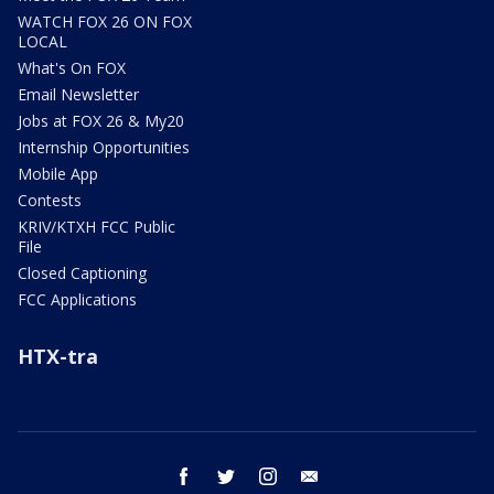
WATCH FOX 26 ON FOX
LOCAL
What's On FOX
Email Newsletter
Jobs at FOX 26 & My20
Internship Opportunities
Mobile App
Contests
KRIV/KTXH FCC Public
File
Closed Captioning
FCC Applications
HTX-tra
facebook
twitter
instagram
email