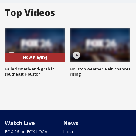
Top Videos
Now Playing
Failed smash-and-grab in
Houston weather: Rain chances
southeast Houston
rising
Watch Live
News
FOX 26 on FOX LOCAL
Local