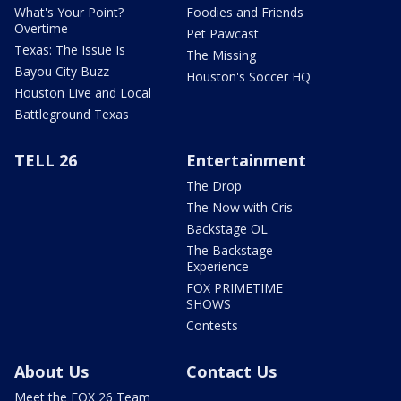
What's Your Point?
Foodies and Friends
Overtime
Pet Pawcast
Texas: The Issue Is
The Missing
Bayou City Buzz
Houston's Soccer HQ
Houston Live and Local
Battleground Texas
TELL 26
Entertainment
The Drop
The Now with Cris
Backstage OL
The Backstage
Experience
FOX PRIMETIME
SHOWS
Contests
About Us
Contact Us
Meet the FOX 26 Team