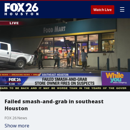
☰
Watch Live
Failed smash-and-grab in southeast
Houston
FOX 26 News
Show more