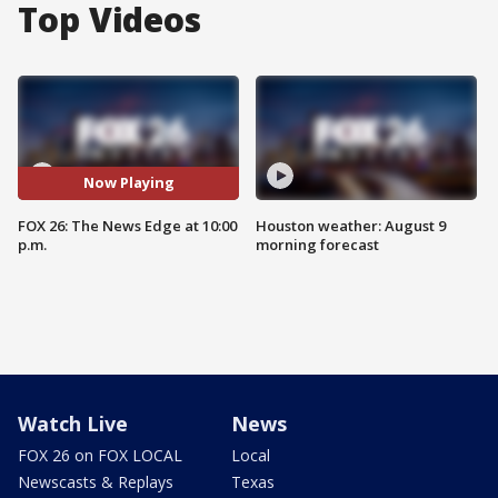
Top Videos
Now Playing
FOX 26: The News Edge at 10:00
Houston weather: August 9
p.m.
morning forecast
Watch Live
News
FOX 26 on FOX LOCAL
Local
Newscasts & Replays
Texas