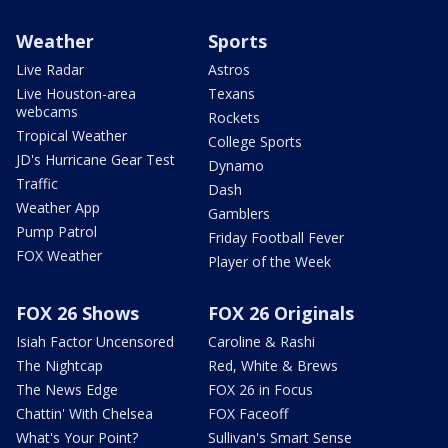
Weather
Sports
Live Radar
Astros
Live Houston-area
Texans
webcams
Rockets
Tropical Weather
College Sports
JD's Hurricane Gear Test
Dynamo
Traffic
Dash
Weather App
Gamblers
Pump Patrol
Friday Football Fever
FOX Weather
Player of the Week
FOX 26 Shows
FOX 26 Originals
Isiah Factor Uncensored
Caroline & Rashi
The Nightcap
Red, White & Brews
The News Edge
FOX 26 in Focus
Chattin' With Chelsea
FOX Faceoff
What's Your Point?
Sullivan's Smart Sense