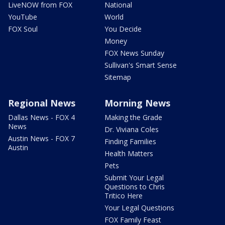
LiveNOW from FOX
National
YouTube
World
FOX Soul
You Decide
Money
FOX News Sunday
Sullivan's Smart Sense
Sitemap
Regional News
Morning News
Dallas News - FOX 4
Making the Grade
News
Dr. Viviana Coles
Austin News - FOX 7
Finding Families
Austin
Health Matters
Pets
Submit Your Legal
Questions to Chris
Tritico Here
Your Legal Questions
FOX Family Feast