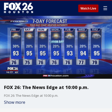
☰
Watch Live
FOX 26: The News Edge at 10:00 p.m.
FOX 26: The News Edge at 10:00 p.m.
Show more