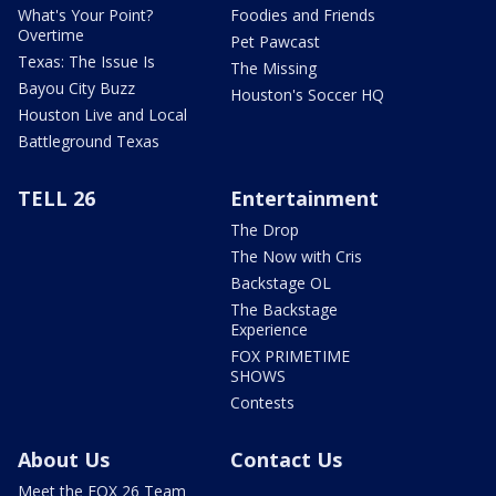
What's Your Point?
Foodies and Friends
Overtime
Pet Pawcast
Texas: The Issue Is
The Missing
Bayou City Buzz
Houston's Soccer HQ
Houston Live and Local
Battleground Texas
TELL 26
Entertainment
The Drop
The Now with Cris
Backstage OL
The Backstage
Experience
FOX PRIMETIME
SHOWS
Contests
About Us
Contact Us
Meet the FOX 26 Team