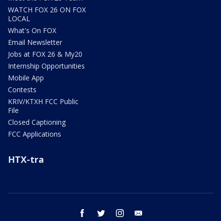
WATCH FOX 26 ON FOX
LOCAL
What's On FOX
Email Newsletter
Jobs at FOX 26 & My20
Internship Opportunities
Mobile App
Contests
KRIV/KTXH FCC Public
File
Closed Captioning
FCC Applications
HTX-tra
facebook
twitter
instagram
email