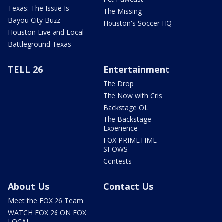
Texas: The Issue Is
The Missing
Bayou City Buzz
Houston's Soccer HQ
Houston Live and Local
Battleground Texas
TELL 26
Entertainment
The Drop
The Now with Cris
Backstage OL
The Backstage
Experience
FOX PRIMETIME
SHOWS
Contests
About Us
Contact Us
Meet the FOX 26 Team
WATCH FOX 26 ON FOX
LOCAL