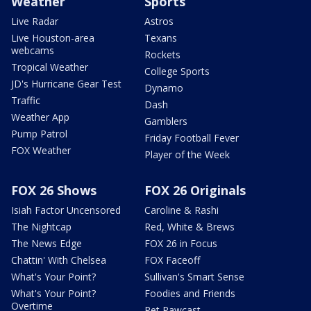
Weather
Sports
Live Radar
Astros
Live Houston-area
Texans
webcams
Rockets
Tropical Weather
College Sports
JD's Hurricane Gear Test
Dynamo
Traffic
Dash
Weather App
Gamblers
Pump Patrol
Friday Football Fever
FOX Weather
Player of the Week
FOX 26 Shows
FOX 26 Originals
Isiah Factor Uncensored
Caroline & Rashi
The Nightcap
Red, White & Brews
The News Edge
FOX 26 in Focus
Chattin' With Chelsea
FOX Faceoff
What's Your Point?
Sullivan's Smart Sense
What's Your Point?
Foodies and Friends
Overtime
Pet Pawcast