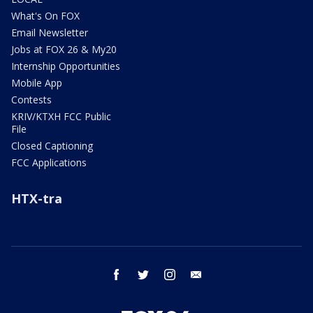
What's On FOX
Email Newsletter
Jobs at FOX 26 & My20
Internship Opportunities
Mobile App
Contests
KRIV/KTXH FCC Public
File
Closed Captioning
FCC Applications
HTX-tra
facebook
twitter
instagram
email