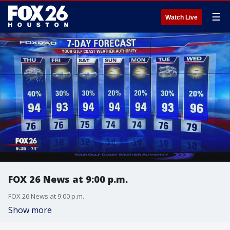
☰
Watch Live
FOX 26 News at 9:00 p.m.
FOX 26 News at 9:00 p.m.
Show more