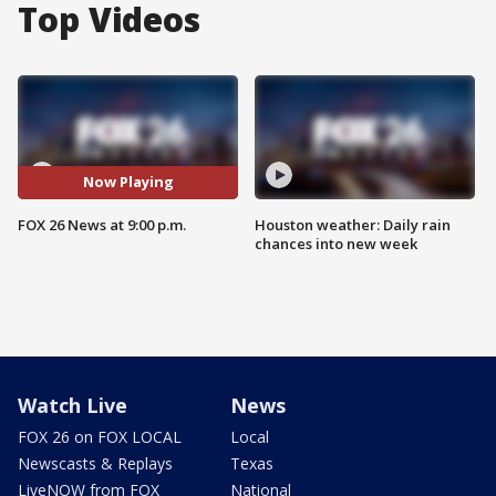
Top Videos
Now Playing
FOX 26 News at 9:00 p.m.
Houston weather: Daily rain
chances into new week
Watch Live
News
FOX 26 on FOX LOCAL
Local
Newscasts & Replays
Texas
LiveNOW from FOX
National