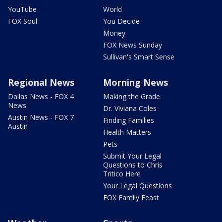
YouTube
World
FOX Soul
You Decide
Money
FOX News Sunday
Sullivan's Smart Sense
Regional News
Morning News
Dallas News - FOX 4
Making the Grade
News
Dr. Viviana Coles
Austin News - FOX 7
Finding Families
Austin
Health Matters
Pets
Submit Your Legal
Questions to Chris
Tritico Here
Your Legal Questions
FOX Family Feast