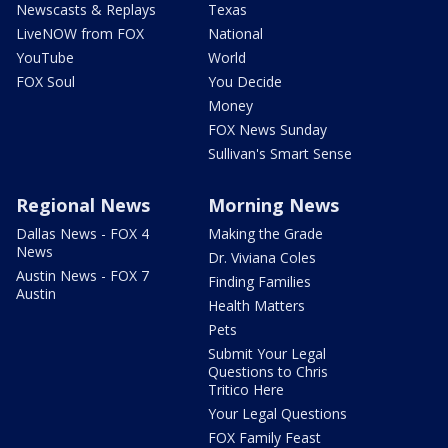
Newscasts & Replays
Texas
LiveNOW from FOX
National
YouTube
World
FOX Soul
You Decide
Money
FOX News Sunday
Sullivan's Smart Sense
Regional News
Morning News
Dallas News - FOX 4
Making the Grade
News
Dr. Viviana Coles
Austin News - FOX 7
Finding Families
Austin
Health Matters
Pets
Submit Your Legal
Questions to Chris
Tritico Here
Your Legal Questions
FOX Family Feast