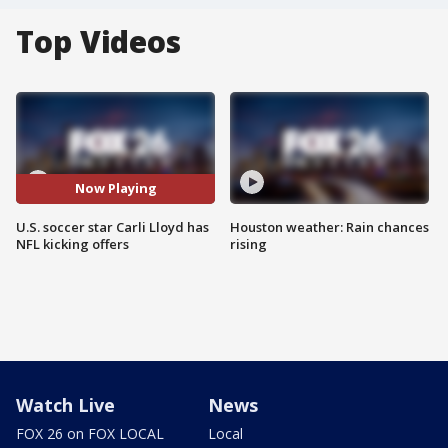
Top Videos
Now Playing
U.S. soccer star Carli Lloyd has
Houston weather: Rain chances
NFL kicking offers
rising
Watch Live
News
FOX 26 on FOX LOCAL
Local