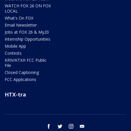
WATCH FOX 26 ON FOX
LOCAL
What's On FOX
Email Newsletter
Jobs at FOX 26 & My20
Internship Opportunities
Mobile App
Contests
KRIV/KTXH FCC Public
File
Closed Captioning
FCC Applications
HTX-tra
facebook
twitter
instagram
email