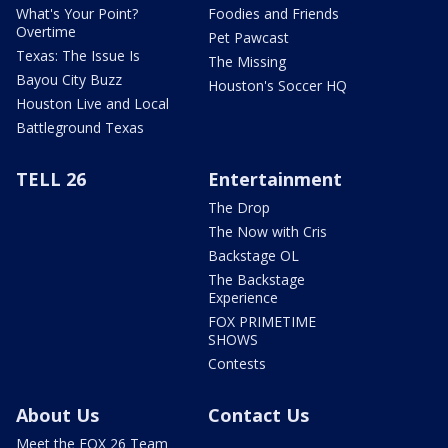
What's Your Point?
Foodies and Friends
Overtime
Pet Pawcast
Texas: The Issue Is
The Missing
Bayou City Buzz
Houston's Soccer HQ
Houston Live and Local
Battleground Texas
TELL 26
Entertainment
The Drop
The Now with Cris
Backstage OL
The Backstage
Experience
FOX PRIMETIME
SHOWS
Contests
About Us
Contact Us
Meet the FOX 26 Team