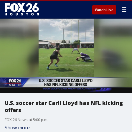
☰
Watch Live
U.S. soccer star Carli Lloyd has NFL kicking
offers
FOX 26 News at 5:00 p.m.
Show more