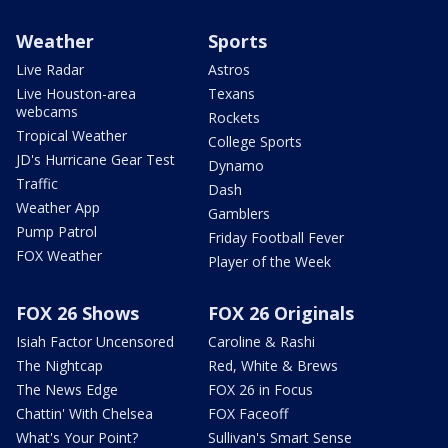
Weather
Sports
Live Radar
Astros
Live Houston-area
Texans
webcams
Rockets
Tropical Weather
College Sports
JD's Hurricane Gear Test
Dynamo
Traffic
Dash
Weather App
Gamblers
Pump Patrol
Friday Football Fever
FOX Weather
Player of the Week
FOX 26 Shows
FOX 26 Originals
Isiah Factor Uncensored
Caroline & Rashi
The Nightcap
Red, White & Brews
The News Edge
FOX 26 in Focus
Chattin' With Chelsea
FOX Faceoff
What's Your Point?
Sullivan's Smart Sense