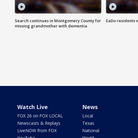
Search continues in Montgomery County for
EaDo residents 
missing grandmother with dementia
Watch Live
News
FOX 26 on FOX LOCAL
Local
Newscasts & Replays
Texas
LiveNOW from FOX
National
YouTube
World