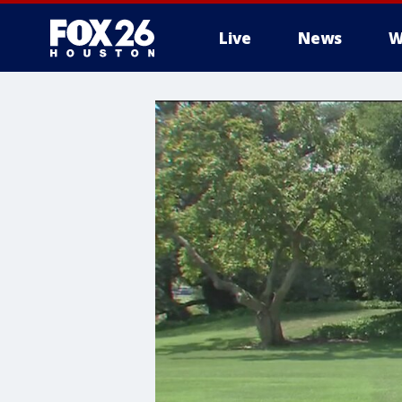
Live
News
W