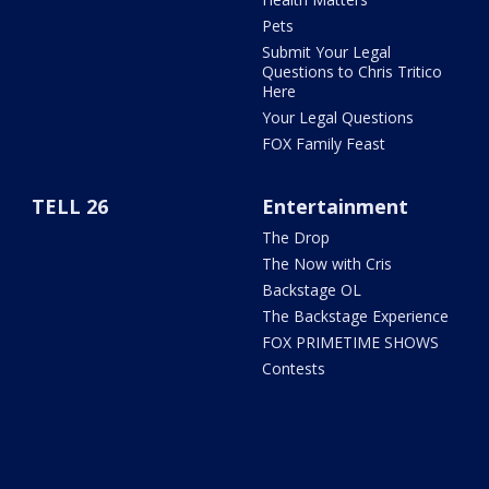
Pets
Submit Your Legal
Questions to Chris Tritico
Here
Your Legal Questions
FOX Family Feast
TELL 26
Entertainment
The Drop
The Now with Cris
Backstage OL
The Backstage Experience
FOX PRIMETIME SHOWS
Contests