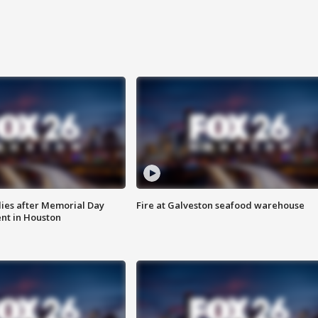
ies after Memorial Day
Fire at Galveston seafood warehouse
nt in Houston