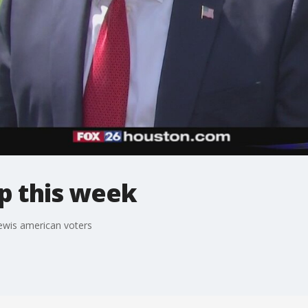
p this week
ewis american voters