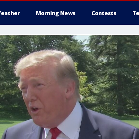
eather
Morning News
Contests
Te