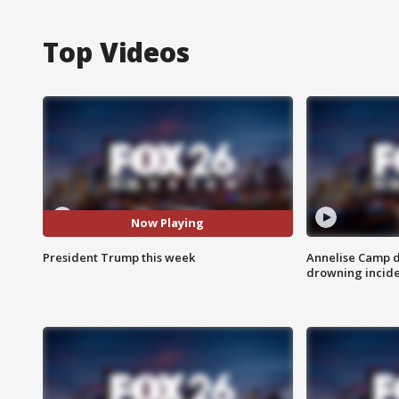
Top Videos
Now Playing
President Trump this week
Annelise Camp d
drowning incide