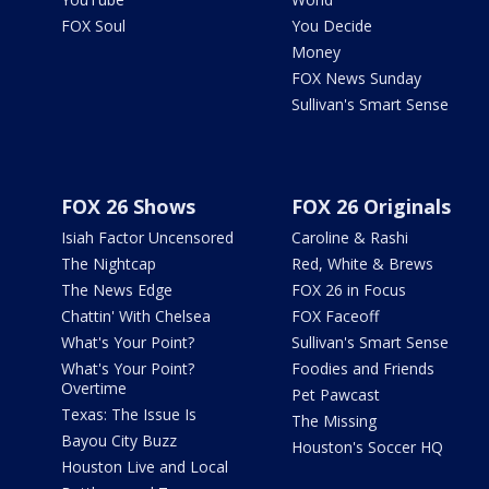
FOX Soul
You Decide
Money
FOX News Sunday
Sullivan's Smart Sense
FOX 26 Shows
FOX 26 Originals
Isiah Factor Uncensored
Caroline & Rashi
The Nightcap
Red, White & Brews
The News Edge
FOX 26 in Focus
Chattin' With Chelsea
FOX Faceoff
What's Your Point?
Sullivan's Smart Sense
What's Your Point?
Foodies and Friends
Overtime
Pet Pawcast
Texas: The Issue Is
The Missing
Bayou City Buzz
Houston's Soccer HQ
Houston Live and Local