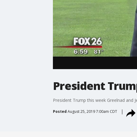
President Trum
President Trump this week Greelnad and J
Posted
August 25, 2019 7:00am CDT