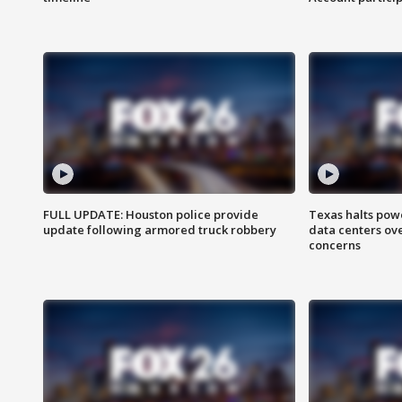
FULL UPDATE: Houston police provide
Texas halts pow
update following armored truck robbery
data centers ov
concerns