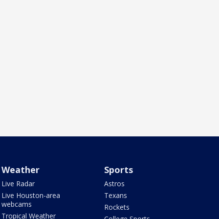
Weather
Sports
Live Radar
Astros
Live Houston-area
Texans
webcams
Rockets
Tropical Weather
College Sports