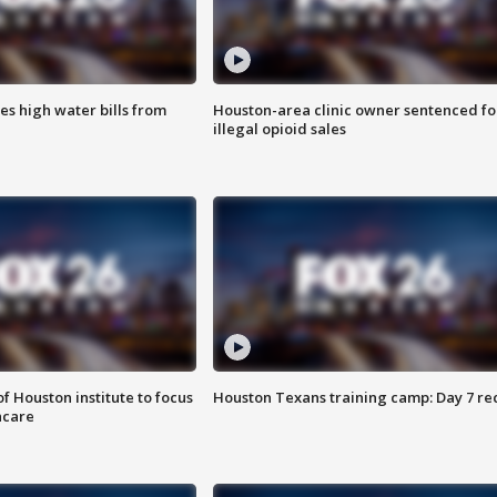
es high water bills from
Houston-area clinic owner sentenced fo
illegal opioid sales
f Houston institute to focus
Houston Texans training camp: Day 7 re
hcare