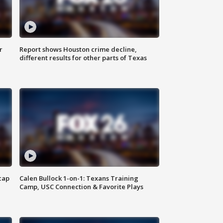
r
Report shows Houston crime decline,
different results for other parts of Texas
cap
Calen Bullock 1-on-1: Texans Training
Camp, USC Connection & Favorite Plays