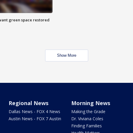
want green space restored
Show More
Regional News
Morning News
Dallas News - FOX 4 News
Making the Grade
Austin News - FOX 7 Austin
Dr. Viviana Coles
Finding Families
Health Matters