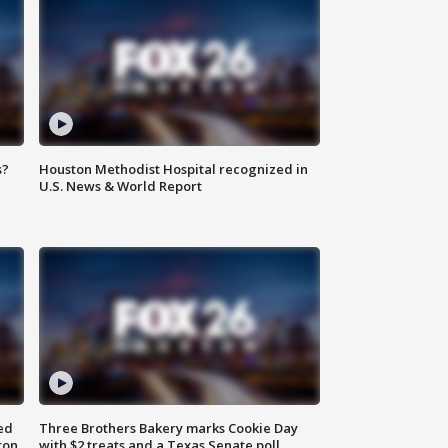
s?
Houston Methodist Hospital recognized in
U.S. News & World Report
ed
Three Brothers Bakery marks Cookie Day
ton
with $2 treats and a Texas Senate poll