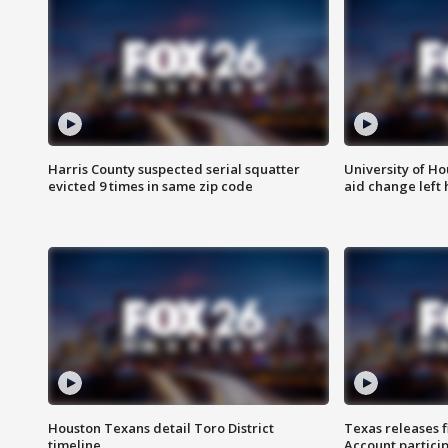
Harris County suspected serial squatter
University of Ho
evicted 9 times in same zip code
aid change left
Houston Texans detail Toro District
Texas releases 
timeline
Account partici