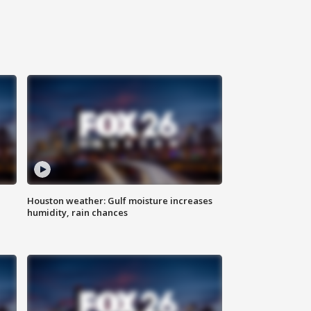
Houston weather: Gulf moisture increases
humidity, rain chances