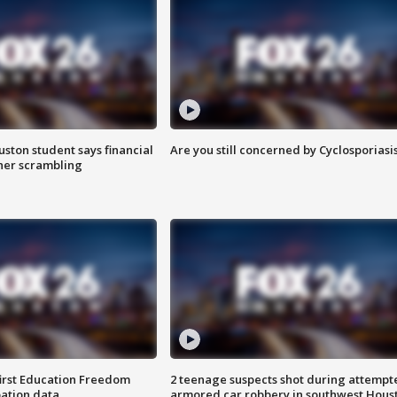
uston student says financial
Are you still concerned by Cyclosporiasi
 her scrambling
first Education Freedom
2 teenage suspects shot during attempt
pation data
armored car robbery in southwest Hous