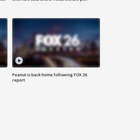
Peanut is back home following FOX 26
report