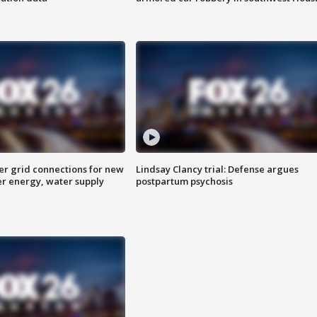
er grid connections for new
Lindsay Clancy trial: Defense argues
er energy, water supply
postpartum psychosis