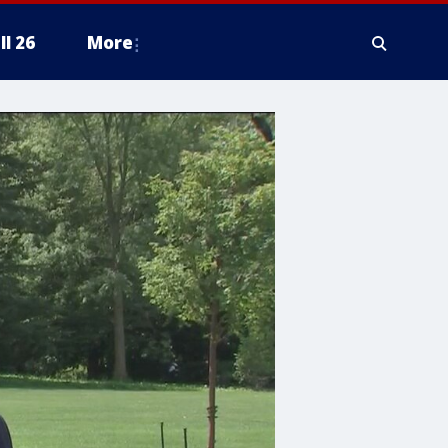
ll 26
More