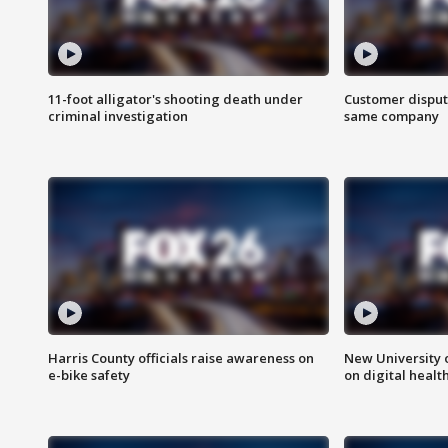
11-foot alligator's shooting death under
Customer disput
criminal investigation
same company
Harris County officials raise awareness on
New University o
e-bike safety
on digital healt