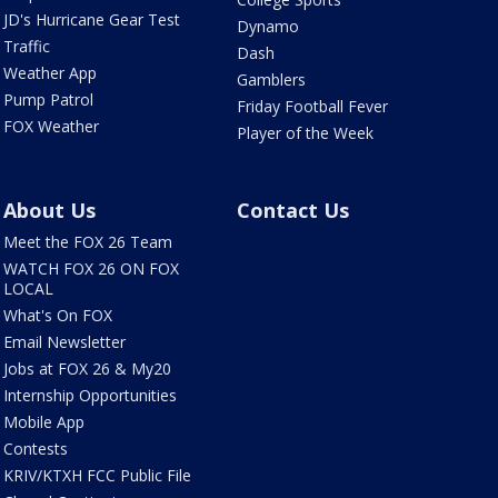
JD's Hurricane Gear Test
Dynamo
Traffic
Dash
Weather App
Gamblers
Pump Patrol
Friday Football Fever
FOX Weather
Player of the Week
About Us
Contact Us
Meet the FOX 26 Team
WATCH FOX 26 ON FOX
LOCAL
What's On FOX
Email Newsletter
Jobs at FOX 26 & My20
Internship Opportunities
Mobile App
Contests
KRIV/KTXH FCC Public File