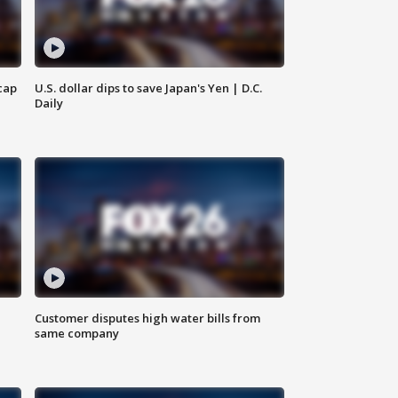
cap
U.S. dollar dips to save Japan's Yen | D.C.
Daily
Customer disputes high water bills from
same company