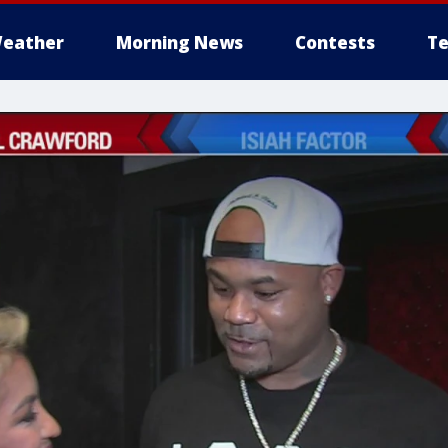
eather
Morning News
Contests
Te