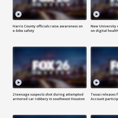
Harris County officials raise awareness on
New University o
e-bike safety
on digital healt
2 teenage suspects shot during attempted
Texas releases 
armored car robbery in southwest Houston
Account partici