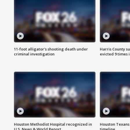
11-foot alligator's shooting death under
Harris County su
criminal investigation
evicted 9 times 
Houston Methodist Hospital recognized in
Houston Texans d
U.S. News & World Report
timeline