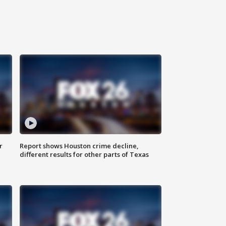
r
Report shows Houston crime decline,
different results for other parts of Texas