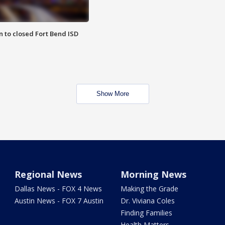
 to closed Fort Bend ISD
Show More
Regional News
Morning News
Dallas News - FOX 4 News
Making the Grade
Austin News - FOX 7 Austin
Dr. Viviana Coles
Finding Families
Health Matters