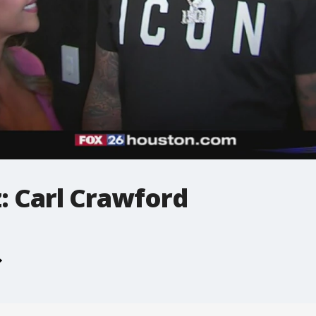
: Carl Crawford