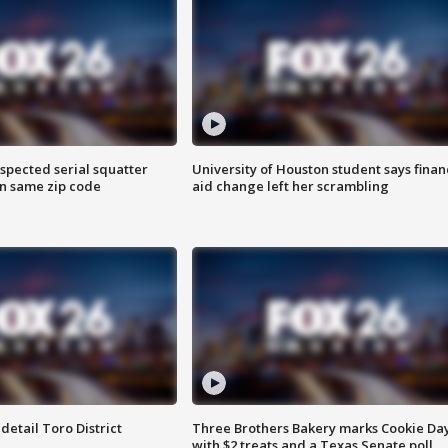
spected serial squatter
University of Houston student says finan
in same zip code
aid change left her scrambling
etail Toro District
Three Brothers Bakery marks Cookie Da
with $2 treats and a Texas Senate poll