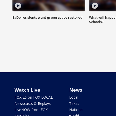
EaDo residents want green space restored
What will happen
Schools?
Watch Live
News
FOX 26 on FOX LOCAL
Local
Newscasts & Replays
Texas
LiveNOW from FOX
National
YouTube
World