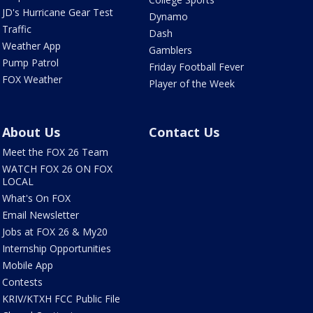
JD's Hurricane Gear Test
Dynamo
Traffic
Dash
Weather App
Gamblers
Pump Patrol
Friday Football Fever
FOX Weather
Player of the Week
About Us
Contact Us
Meet the FOX 26 Team
WATCH FOX 26 ON FOX
LOCAL
What's On FOX
Email Newsletter
Jobs at FOX 26 & My20
Internship Opportunities
Mobile App
Contests
KRIV/KTXH FCC Public File