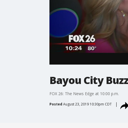
Bayou City Buzz
FOX 26: The News Edge at 10:00 p.m.
Posted
August 23, 2019 10:30pm CDT