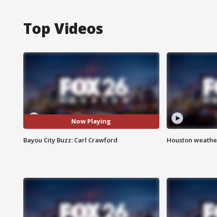
Top Videos
Now Playing
Bayou City Buzz: Carl Crawford
Houston weather