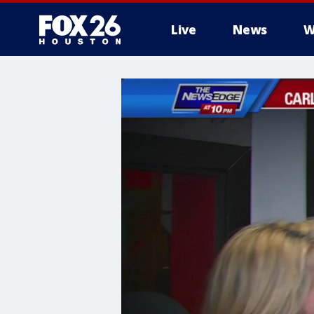
Live
News
W