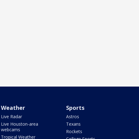
Weather
Sports
Live Radar
Astros
Live Houston-area
Texans
webcams
Rockets
Tropical Weather
College Sports