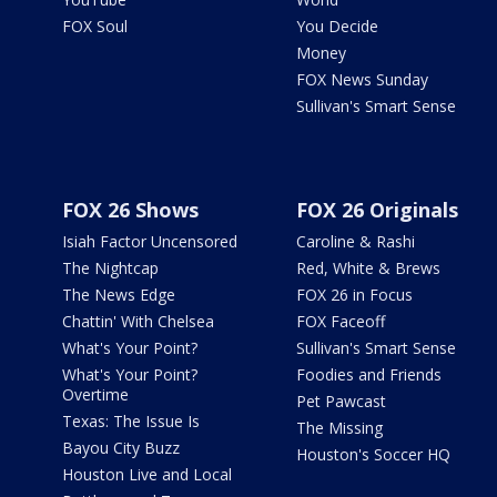
FOX Soul
You Decide
Money
FOX News Sunday
Sullivan's Smart Sense
FOX 26 Shows
FOX 26 Originals
Isiah Factor Uncensored
Caroline & Rashi
The Nightcap
Red, White & Brews
The News Edge
FOX 26 in Focus
Chattin' With Chelsea
FOX Faceoff
What's Your Point?
Sullivan's Smart Sense
What's Your Point?
Foodies and Friends
Overtime
Pet Pawcast
Texas: The Issue Is
The Missing
Bayou City Buzz
Houston's Soccer HQ
Houston Live and Local