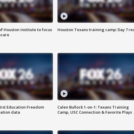
f Houston institute to focus
Houston Texans training camp: Day 7 re
hcare
first Education Freedom
Calen Bullock 1-on-1: Texans Training
pation data
Camp, USC Connection & Favorite Plays