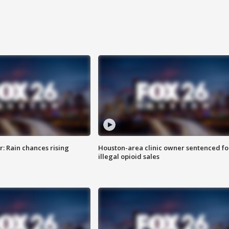
: Rain chances rising
Houston-area clinic owner sentenced fo
illegal opioid sales