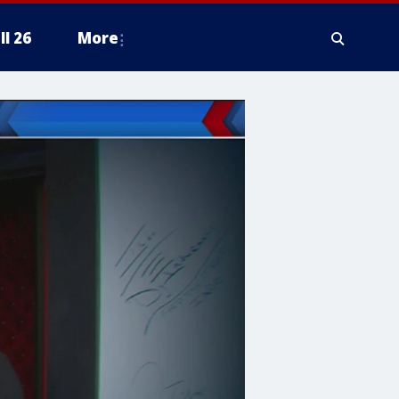
ll 26
More