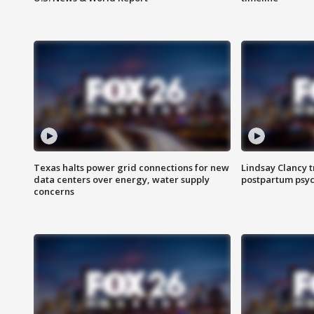
Texas halts power grid connections for new
Lindsay Clancy t
data centers over energy, water supply
postpartum psyc
concerns