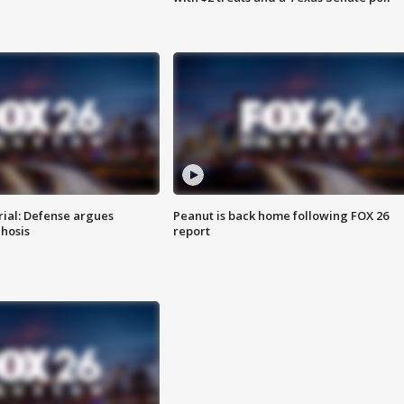
rial: Defense argues
Peanut is back home following FOX 26
hosis
report