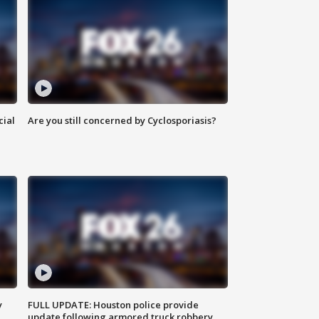
cial
Are you still concerned by Cyclosporiasis?
y
FULL UPDATE: Houston police provide
update following armored truck robbery