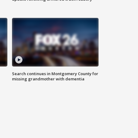
Search continues in Montgomery County for
missing grandmother with dementia