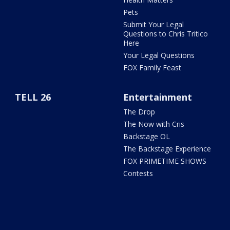
Pets
Submit Your Legal
Questions to Chris Tritico
Here
Your Legal Questions
FOX Family Feast
TELL 26
Entertainment
The Drop
The Now with Cris
Backstage OL
The Backstage Experience
FOX PRIMETIME SHOWS
Contests