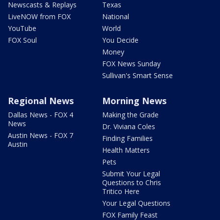
Newscasts & Replays
Texas
LiveNOW from FOX
National
YouTube
World
FOX Soul
You Decide
Money
FOX News Sunday
Sullivan's Smart Sense
Regional News
Morning News
Dallas News - FOX 4
Making the Grade
News
Dr. Viviana Coles
Austin News - FOX 7
Finding Families
Austin
Health Matters
Pets
Submit Your Legal
Questions to Chris
Tritico Here
Your Legal Questions
FOX Family Feast