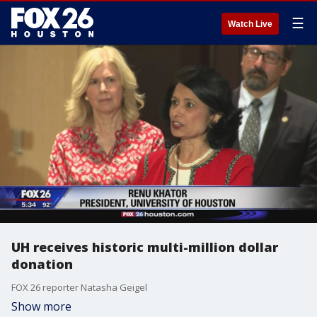
☰
Watch Live
UH receives historic multi-million dollar
donation
FOX 26 reporter Natasha Geigel
Show more