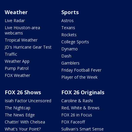
Weather
Sports
Live Radar
Astros
Live Houston-area
Texans
webcams
Rockets
Tropical Weather
College Sports
JD's Hurricane Gear Test
Dynamo
Traffic
Dash
Weather App
Gamblers
Pump Patrol
Friday Football Fever
FOX Weather
Player of the Week
FOX 26 Shows
FOX 26 Originals
Isiah Factor Uncensored
Caroline & Rashi
The Nightcap
Red, White & Brews
The News Edge
FOX 26 in Focus
Chattin' With Chelsea
FOX Faceoff
What's Your Point?
Sullivan's Smart Sense