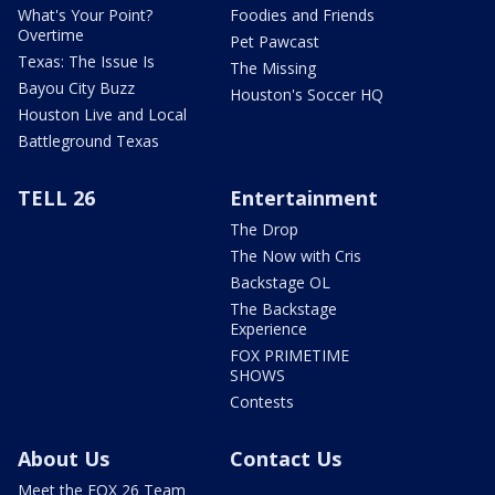
What's Your Point?
Foodies and Friends
Overtime
Pet Pawcast
Texas: The Issue Is
The Missing
Bayou City Buzz
Houston's Soccer HQ
Houston Live and Local
Battleground Texas
TELL 26
Entertainment
The Drop
The Now with Cris
Backstage OL
The Backstage
Experience
FOX PRIMETIME
SHOWS
Contests
About Us
Contact Us
Meet the FOX 26 Team