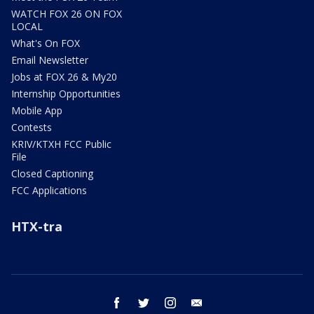
WATCH FOX 26 ON FOX
LOCAL
What's On FOX
Email Newsletter
Jobs at FOX 26 & My20
Internship Opportunities
Mobile App
Contests
KRIV/KTXH FCC Public
File
Closed Captioning
FCC Applications
HTX-tra
facebook
twitter
instagram
email