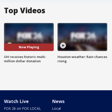
Top Videos
Now Playing
UH receives historic multi-
Houston weather: Rain chances
million dollar donation
rising
Watch Live
News
FOX 26 on FOX LOCAL
Local