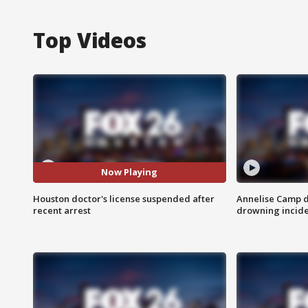
Top Videos
Now Playing
Houston doctor's license suspended after
Annelise Camp d
recent arrest
drowning incide