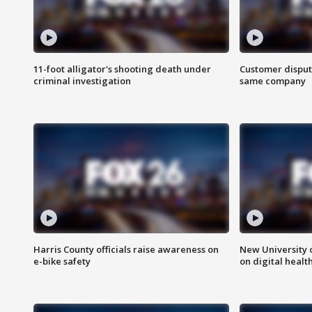
11-foot alligator's shooting death under
Customer disput
criminal investigation
same company
Harris County officials raise awareness on
New University o
e-bike safety
on digital healt