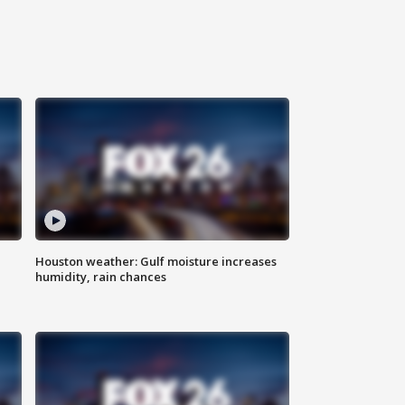
Houston weather: Gulf moisture increases
humidity, rain chances