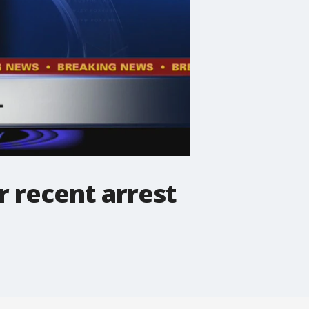
r recent arrest