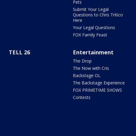
Pets
Submit Your Legal
Questions to Chris Tritico
Here
Your Legal Questions
FOX Family Feast
TELL 26
Entertainment
The Drop
The Now with Cris
Backstage OL
The Backstage Experience
FOX PRIMETIME SHOWS
Contests