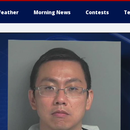
eather
Morning News
Contests
Te