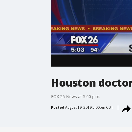
Houston doctor'
FOX 26 News at 5:00 p.m.
Posted
August 19, 2019 5:00pm CDT