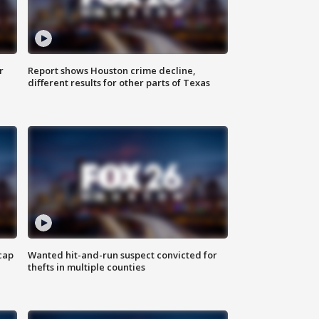
r
Report shows Houston crime decline,
different results for other parts of Texas
cap
Wanted hit-and-run suspect convicted for
thefts in multiple counties