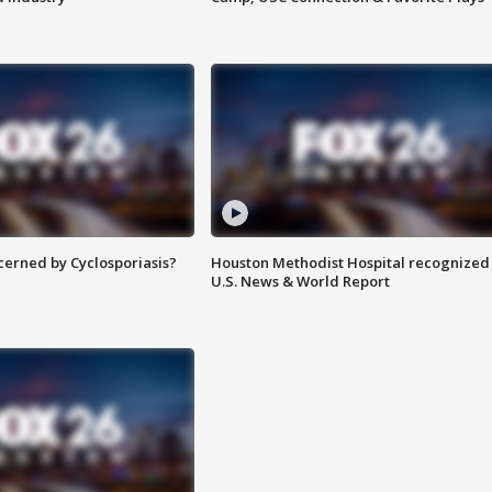
ncerned by Cyclosporiasis?
Houston Methodist Hospital recognized 
U.S. News & World Report