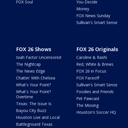
FOX Soul
You Decide
Money
FOX News Sunday
Sullivan's Smart Sense
FOX 26 Shows
FOX 26 Originals
Isiah Factor Uncensored
Caroline & Rashi
The Nightcap
Red, White & Brews
The News Edge
FOX 26 in Focus
Chattin' With Chelsea
FOX Faceoff
What's Your Point?
Sullivan's Smart Sense
What's Your Point?
Foodies and Friends
Overtime
Pet Pawcast
Texas: The Issue Is
The Missing
Bayou City Buzz
Houston's Soccer HQ
Houston Live and Local
Battleground Texas