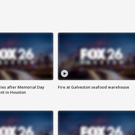
ies after Memorial Day
Fire at Galveston seafood warehouse
nt in Houston