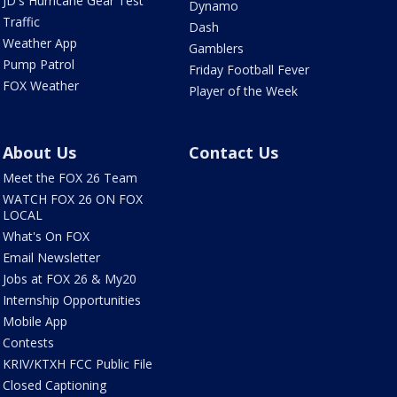
JD's Hurricane Gear Test
Dynamo
Traffic
Dash
Weather App
Gamblers
Pump Patrol
Friday Football Fever
FOX Weather
Player of the Week
About Us
Contact Us
Meet the FOX 26 Team
WATCH FOX 26 ON FOX
LOCAL
What's On FOX
Email Newsletter
Jobs at FOX 26 & My20
Internship Opportunities
Mobile App
Contests
KRIV/KTXH FCC Public File
Closed Captioning