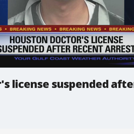
s license suspended afte