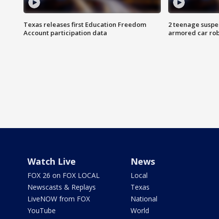
Texas releases first Education Freedom
2 teenage suspe
Account participation data
armored car rob
Watch Live
News
FOX 26 on FOX LOCAL
Local
Newscasts & Replays
Texas
LiveNOW from FOX
National
YouTube
World