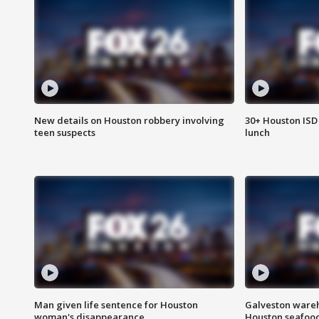
New details on Houston robbery involving
30+ Houston ISD 
teen suspects
lunch
Man given life sentence for Houston
Galveston wareh
woman's disappearance
Houston seafood