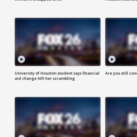
University of Houston student says financial
Are you still co
aid change left her scrambling