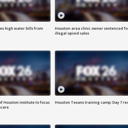
es high water bills from
Houston-area clinic owner sentenced fo
illegal opioid sales
f Houston institute to focus
Houston Texans training camp: Day 7 re
hcare