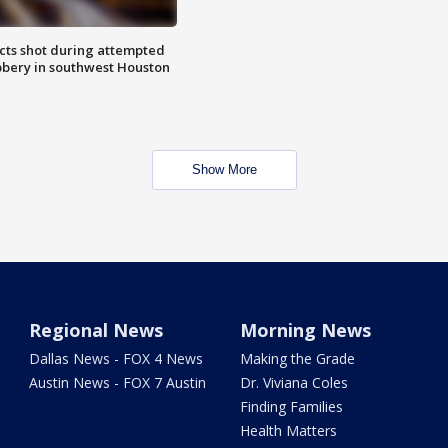
cts shot during attempted
bery in southwest Houston
Show More
Regional News
Morning News
Dallas News - FOX 4 News
Making the Grade
Austin News - FOX 7 Austin
Dr. Viviana Coles
Finding Families
Health Matters