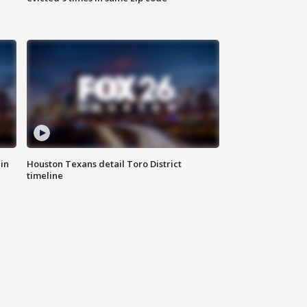
in
Houston Texans detail Toro District
timeline