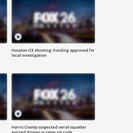
Houston ICE shooting: Funding approved for
local investigation
Harris County suspected serial squatter
evicted 9 times in same zip code