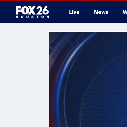
Live
News
W