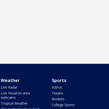
Weather
Sports
Live Radar
Astros
Live Houston-area
Texans
webcams
Rockets
Tropical Weather
College Sports