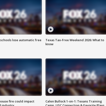
schools lose automatic free
Texas Tax-Free Weekend 2026: What to
know
ouse fire could impact
Calen Bullock 1-on-1: Texans Training
 industry
Camp, USC Connection & Favorite Plays