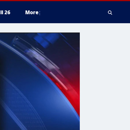
ll 26
More