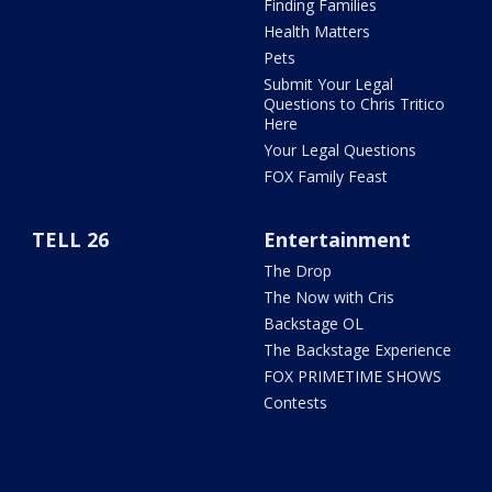
Finding Families
Health Matters
Pets
Submit Your Legal
Questions to Chris Tritico
Here
Your Legal Questions
FOX Family Feast
TELL 26
Entertainment
The Drop
The Now with Cris
Backstage OL
The Backstage Experience
FOX PRIMETIME SHOWS
Contests