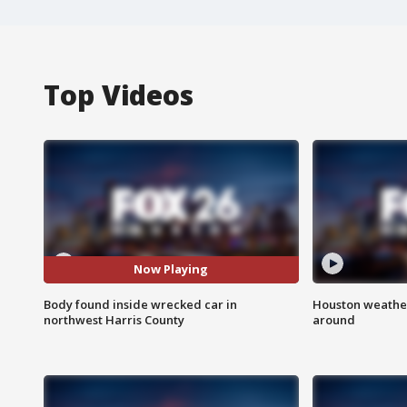
Top Videos
Now Playing
Body found inside wrecked car in
Houston weather:
northwest Harris County
around