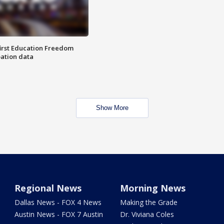
first Education Freedom
pation data
Show More
Regional News
Morning News
Dallas News - FOX 4 News
Making the Grade
Austin News - FOX 7 Austin
Dr. Viviana Coles