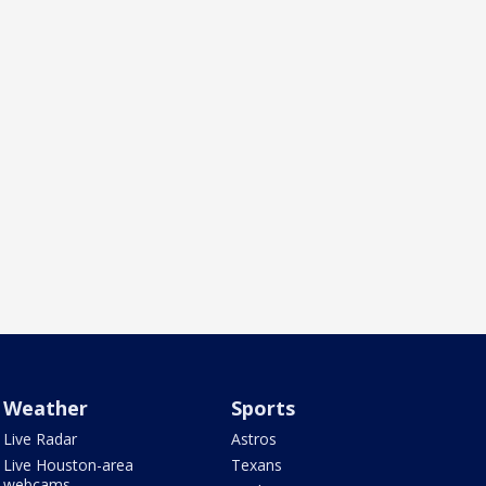
Weather
Sports
Live Radar
Astros
Live Houston-area
Texans
webcams