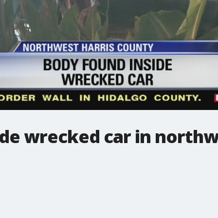
de wrecked car in northw