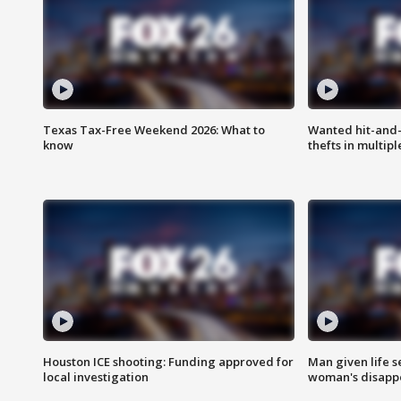
Texas Tax-Free Weekend 2026: What to
Wanted hit-and-
know
thefts in multipl
Houston ICE shooting: Funding approved for
Man given life 
local investigation
woman's disapp