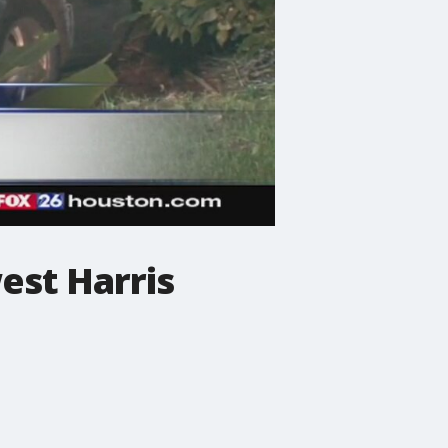
est Harris