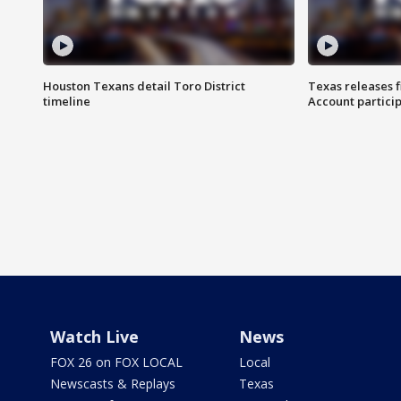
Houston Texans detail Toro District
Texas releases 
timeline
Account partici
Watch Live
News
FOX 26 on FOX LOCAL
Local
Newscasts & Replays
Texas