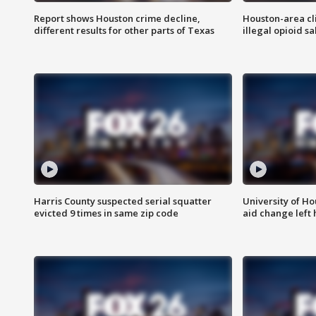
Report shows Houston crime decline,
Houston-area cl
different results for other parts of Texas
illegal opioid sa
Harris County suspected serial squatter
University of Ho
evicted 9 times in same zip code
aid change left