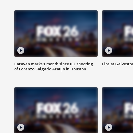
Caravan marks 1 month since ICE shooting
Fire at Galvest
of Lorenzo Salgado Araujo in Houston