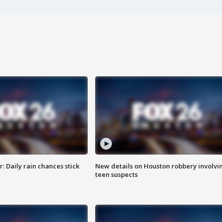
 Daily rain chances stick
New details on Houston robbery involvi
teen suspects