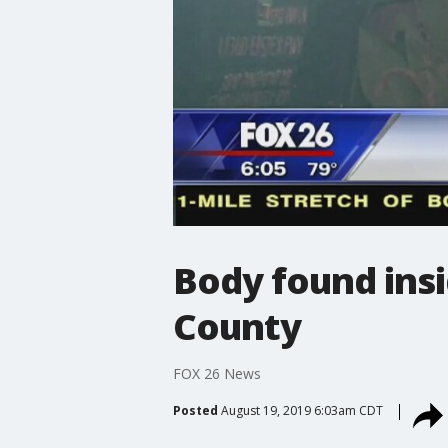
Body found insi
County
FOX 26 News
Posted
August 19, 2019 6:03am CDT