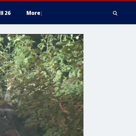
ll 26
More