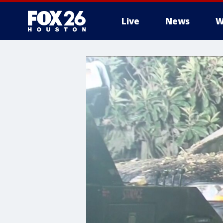
Live
News
W