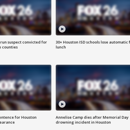
run suspect convicted for
30+ Houston ISD schools lose automatic 
e counties
lunch
sentence for Houston
Annelise Camp dies after Memorial Day
earance
drowning incident in Houston