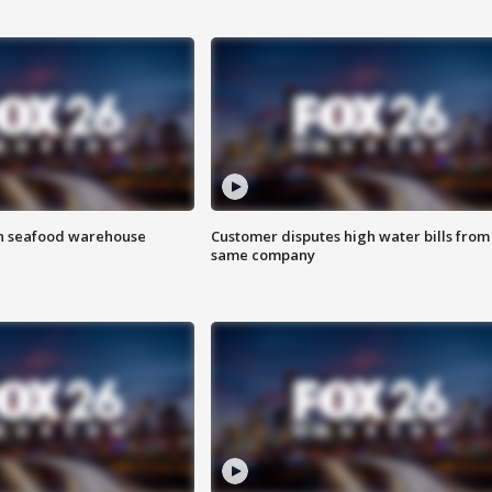
on seafood warehouse
Customer disputes high water bills from
same company