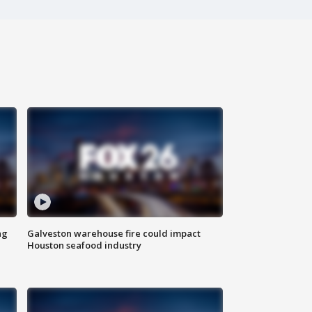
ng
Galveston warehouse fire could impact
Houston seafood industry