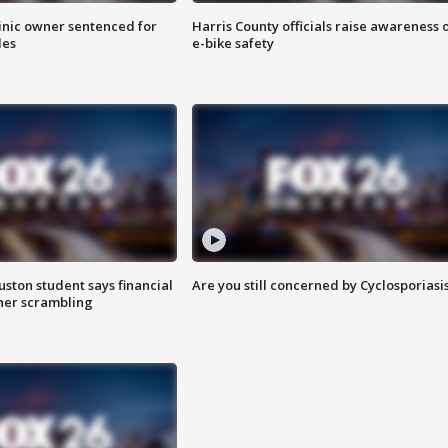
inic owner sentenced for
Harris County officials raise awareness 
les
e-bike safety
uston student says financial
Are you still concerned by Cyclosporiasi
 her scrambling