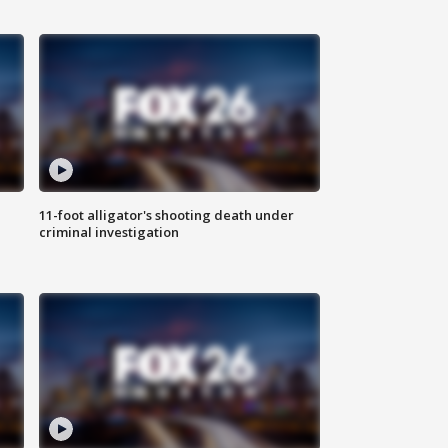
11-foot alligator's shooting death under
criminal investigation