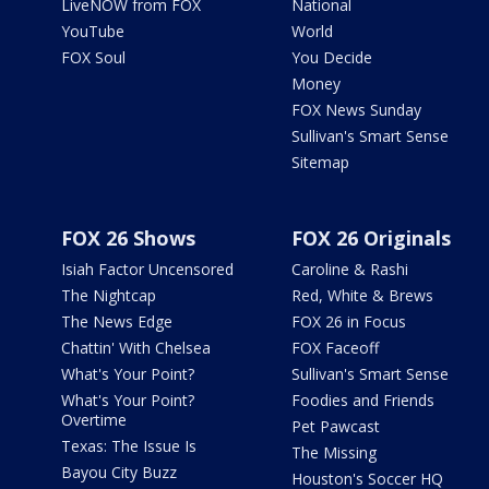
LiveNOW from FOX
National
YouTube
World
FOX Soul
You Decide
Money
FOX News Sunday
Sullivan's Smart Sense
Sitemap
FOX 26 Shows
FOX 26 Originals
Isiah Factor Uncensored
Caroline & Rashi
The Nightcap
Red, White & Brews
The News Edge
FOX 26 in Focus
Chattin' With Chelsea
FOX Faceoff
What's Your Point?
Sullivan's Smart Sense
What's Your Point?
Foodies and Friends
Overtime
Pet Pawcast
Texas: The Issue Is
The Missing
Bayou City Buzz
Houston's Soccer HQ