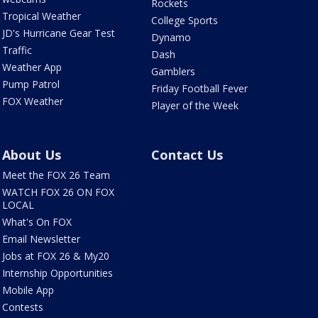
Rockets
Tropical Weather
College Sports
JD's Hurricane Gear Test
Dynamo
Traffic
Dash
Weather App
Gamblers
Pump Patrol
Friday Football Fever
FOX Weather
Player of the Week
About Us
Contact Us
Meet the FOX 26 Team
WATCH FOX 26 ON FOX
LOCAL
What's On FOX
Email Newsletter
Jobs at FOX 26 & My20
Internship Opportunities
Mobile App
Contests