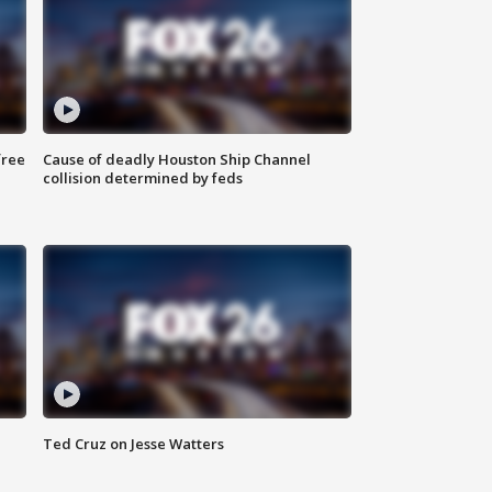
free
Cause of deadly Houston Ship Channel
collision determined by feds
Ted Cruz on Jesse Watters