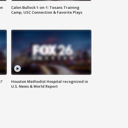
on
Calen Bullock 1-on-1: Texans Training
Camp, USC Connection & Favorite Plays
s?
Houston Methodist Hospital recognized in
U.S. News & World Report