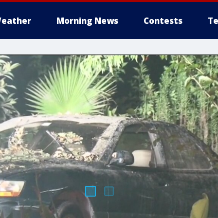
eather
Morning News
Contests
Te