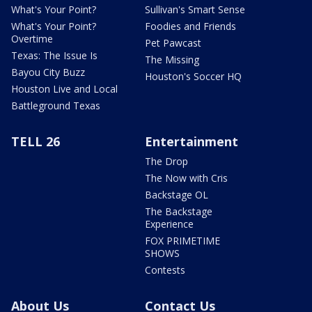
What's Your Point?
Sullivan's Smart Sense
What's Your Point?
Foodies and Friends
Overtime
Pet Pawcast
Texas: The Issue Is
The Missing
Bayou City Buzz
Houston's Soccer HQ
Houston Live and Local
Battleground Texas
TELL 26
Entertainment
The Drop
The Now with Cris
Backstage OL
The Backstage
Experience
FOX PRIMETIME
SHOWS
Contests
About Us
Contact Us