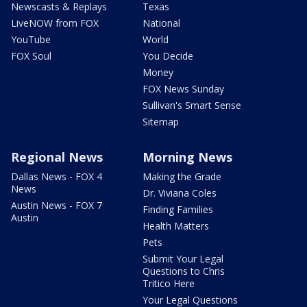
Newscasts & Replays
Texas
LiveNOW from FOX
National
YouTube
World
FOX Soul
You Decide
Money
FOX News Sunday
Sullivan's Smart Sense
Sitemap
Regional News
Morning News
Dallas News - FOX 4
Making the Grade
News
Dr. Viviana Coles
Austin News - FOX 7
Finding Families
Austin
Health Matters
Pets
Submit Your Legal
Questions to Chris
Tritico Here
Your Legal Questions