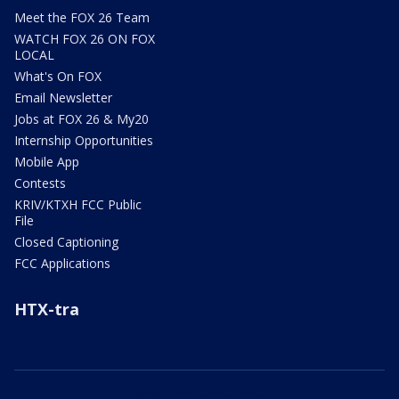
Meet the FOX 26 Team
WATCH FOX 26 ON FOX
LOCAL
What's On FOX
Email Newsletter
Jobs at FOX 26 & My20
Internship Opportunities
Mobile App
Contests
KRIV/KTXH FCC Public
File
Closed Captioning
FCC Applications
HTX-tra