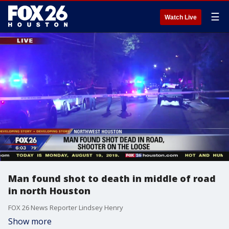
☰
Watch Live
Man found shot to death in middle of road
in north Houston
FOX 26 News Reporter Lindsey Henry
Show more