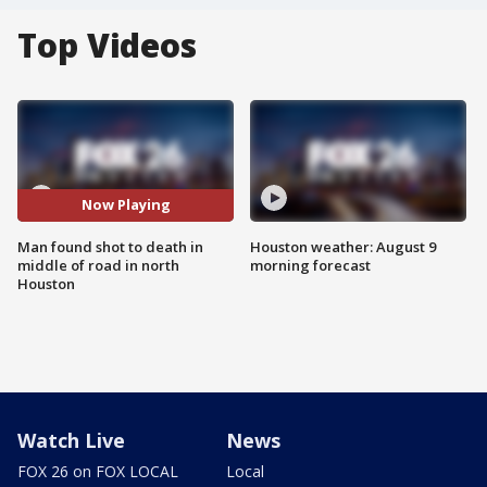
Top Videos
Now Playing
Man found shot to death in
Houston weather: August 9
middle of road in north
morning forecast
Houston
Watch Live
News
FOX 26 on FOX LOCAL
Local