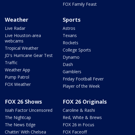
FOX Family Feast
Weather
Sports
Live Radar
Astros
Live Houston-area
Texans
webcams
Rockets
Tropical Weather
College Sports
JD's Hurricane Gear Test
Dynamo
Traffic
Dash
Weather App
Gamblers
Pump Patrol
Friday Football Fever
FOX Weather
Player of the Week
FOX 26 Shows
FOX 26 Originals
Isiah Factor Uncensored
Caroline & Rashi
The Nightcap
Red, White & Brews
The News Edge
FOX 26 in Focus
Chattin' With Chelsea
FOX Faceoff