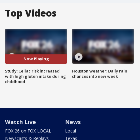
Top Videos
Now Playing
Study: Celiac risk increased
Houston weather: Daily rain
with high gluten intake during
chances into new week
childhood
Watch Live
News
FOX 26 on FOX LOCAL
Local
Newscasts & Replays
Texas