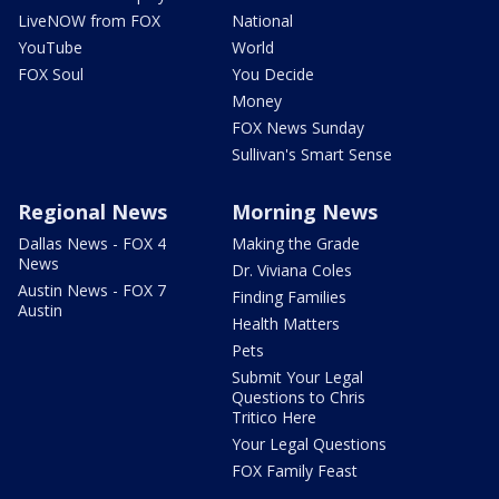
LiveNOW from FOX
National
YouTube
World
FOX Soul
You Decide
Money
FOX News Sunday
Sullivan's Smart Sense
Regional News
Morning News
Dallas News - FOX 4
Making the Grade
News
Dr. Viviana Coles
Austin News - FOX 7
Finding Families
Austin
Health Matters
Pets
Submit Your Legal
Questions to Chris
Tritico Here
Your Legal Questions
FOX Family Feast