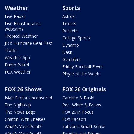
Weather
Sports
Live Radar
Astros
Live Houston-area
Texans
webcams
Rockets
Tropical Weather
College Sports
JD's Hurricane Gear Test
Dynamo
Traffic
Dash
Weather App
Gamblers
Pump Patrol
Friday Football Fever
FOX Weather
Player of the Week
FOX 26 Shows
FOX 26 Originals
Isiah Factor Uncensored
Caroline & Rashi
The Nightcap
Red, White & Brews
The News Edge
FOX 26 in Focus
Chattin' With Chelsea
FOX Faceoff
What's Your Point?
Sullivan's Smart Sense
What's Your Point?
Foodies and Friends