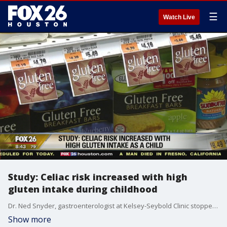
☰
Watch Live
Study: Celiac risk increased with high
gluten intake during childhood
Dr. Ned Snyder, gastroenterologist at Kelsey-Seybold Clinic stopped by Houston's Morning Show to discuss the study.
Show more