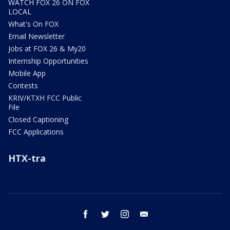
WATCH FOX 26 ON FOX
LOCAL
What's On FOX
Email Newsletter
Jobs at FOX 26 & My20
Internship Opportunities
Mobile App
Contests
KRIV/KTXH FCC Public
File
Closed Captioning
FCC Applications
HTX-tra
facebook
twitter
instagram
email