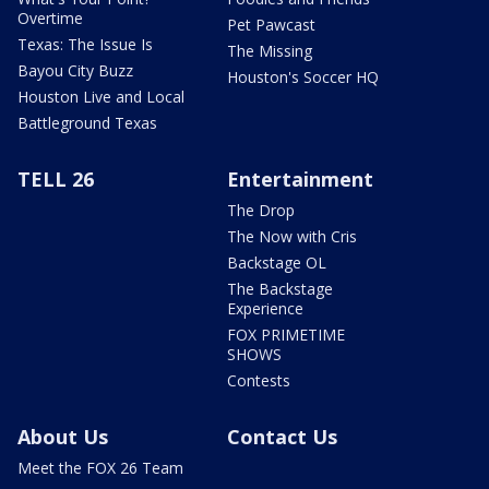
Overtime
Pet Pawcast
Texas: The Issue Is
The Missing
Bayou City Buzz
Houston's Soccer HQ
Houston Live and Local
Battleground Texas
TELL 26
Entertainment
The Drop
The Now with Cris
Backstage OL
The Backstage
Experience
FOX PRIMETIME
SHOWS
Contests
About Us
Contact Us
Meet the FOX 26 Team