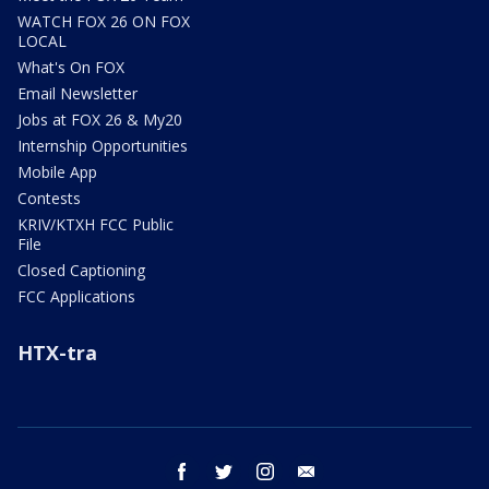
WATCH FOX 26 ON FOX
LOCAL
What's On FOX
Email Newsletter
Jobs at FOX 26 & My20
Internship Opportunities
Mobile App
Contests
KRIV/KTXH FCC Public
File
Closed Captioning
FCC Applications
HTX-tra
facebook
twitter
instagram
email