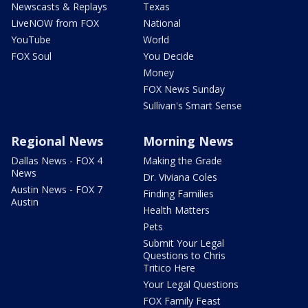
Newscasts & Replays
Texas
LiveNOW from FOX
National
YouTube
World
FOX Soul
You Decide
Money
FOX News Sunday
Sullivan's Smart Sense
Regional News
Morning News
Dallas News - FOX 4
Making the Grade
News
Dr. Viviana Coles
Austin News - FOX 7
Finding Families
Austin
Health Matters
Pets
Submit Your Legal
Questions to Chris
Tritico Here
Your Legal Questions
FOX Family Feast