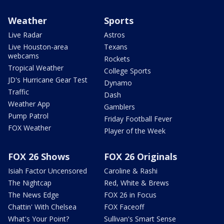
Weather
Sports
Live Radar
Astros
Live Houston-area
Texans
webcams
Rockets
Tropical Weather
College Sports
JD's Hurricane Gear Test
Dynamo
Traffic
Dash
Weather App
Gamblers
Pump Patrol
Friday Football Fever
FOX Weather
Player of the Week
FOX 26 Shows
FOX 26 Originals
Isiah Factor Uncensored
Caroline & Rashi
The Nightcap
Red, White & Brews
The News Edge
FOX 26 in Focus
Chattin' With Chelsea
FOX Faceoff
What's Your Point?
Sullivan's Smart Sense