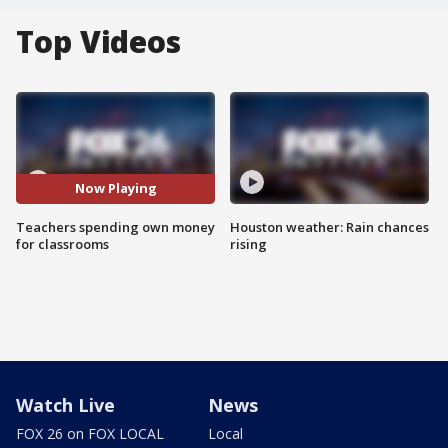
Top Videos
Now Playing
Teachers spending own money
Houston weather: Rain chances
for classrooms
rising
Watch Live
News
FOX 26 on FOX LOCAL
Local