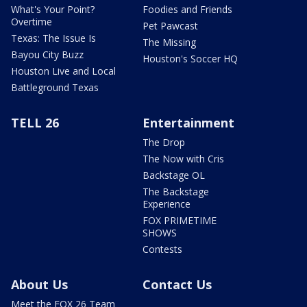
What's Your Point?
Foodies and Friends
Overtime
Pet Pawcast
Texas: The Issue Is
The Missing
Bayou City Buzz
Houston's Soccer HQ
Houston Live and Local
Battleground Texas
TELL 26
Entertainment
The Drop
The Now with Cris
Backstage OL
The Backstage
Experience
FOX PRIMETIME
SHOWS
Contests
About Us
Contact Us
Meet the FOX 26 Team