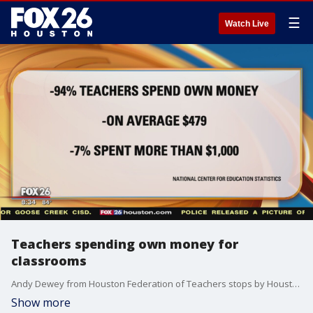
☰
Watch Live
Teachers spending own money for
classrooms
Andy Dewey from Houston Federation of Teachers stops by Houston's Morning Show to talk about getting teachers compensated for spending their own money for their classrooms.
Show more