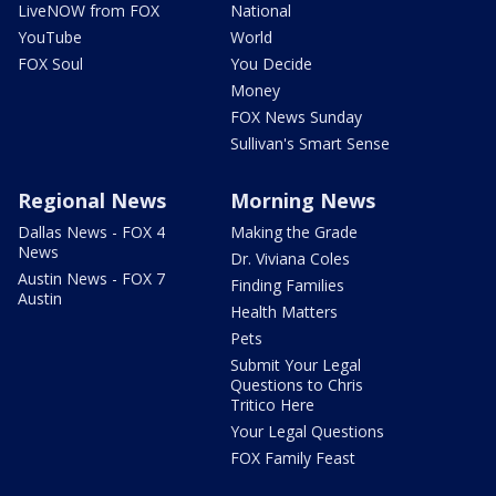
LiveNOW from FOX
National
YouTube
World
FOX Soul
You Decide
Money
FOX News Sunday
Sullivan's Smart Sense
Regional News
Morning News
Dallas News - FOX 4
Making the Grade
News
Dr. Viviana Coles
Austin News - FOX 7
Finding Families
Austin
Health Matters
Pets
Submit Your Legal
Questions to Chris
Tritico Here
Your Legal Questions
FOX Family Feast