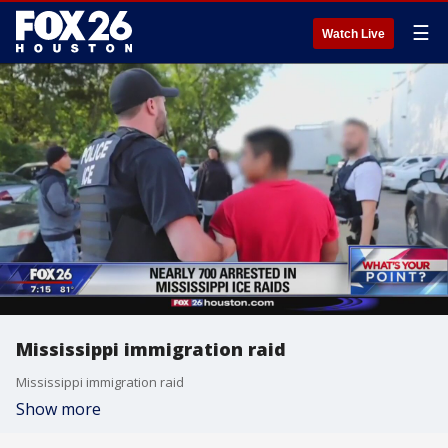
☰
Watch Live
Mississippi immigration raid
Mississippi immigration raid
Show more