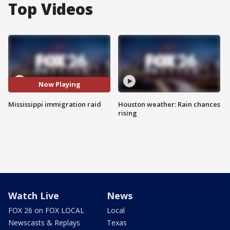
Top Videos
Now Playing
Mississippi immigration raid
Houston weather: Rain chances
rising
Watch Live
News
FOX 26 on FOX LOCAL
Local
Newscasts & Replays
Texas