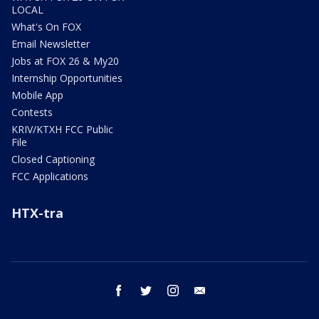
LOCAL
What's On FOX
Email Newsletter
Jobs at FOX 26 & My20
Internship Opportunities
Mobile App
Contests
KRIV/KTXH FCC Public
File
Closed Captioning
FCC Applications
HTX-tra
facebook
twitter
instagram
email