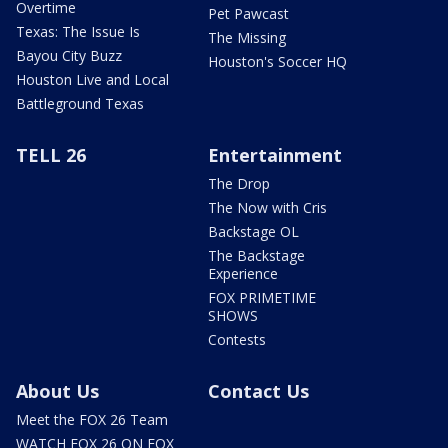
Overtime
Pet Pawcast
Texas: The Issue Is
The Missing
Bayou City Buzz
Houston's Soccer HQ
Houston Live and Local
Battleground Texas
TELL 26
Entertainment
The Drop
The Now with Cris
Backstage OL
The Backstage
Experience
FOX PRIMETIME
SHOWS
Contests
About Us
Contact Us
Meet the FOX 26 Team
WATCH FOX 26 ON FOX