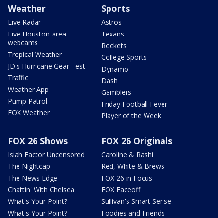
Weather
Sports
Live Radar
Astros
Live Houston-area
Texans
webcams
Rockets
Tropical Weather
College Sports
JD's Hurricane Gear Test
Dynamo
Traffic
Dash
Weather App
Gamblers
Pump Patrol
Friday Football Fever
FOX Weather
Player of the Week
FOX 26 Shows
FOX 26 Originals
Isiah Factor Uncensored
Caroline & Rashi
The Nightcap
Red, White & Brews
The News Edge
FOX 26 in Focus
Chattin' With Chelsea
FOX Faceoff
What's Your Point?
Sullivan's Smart Sense
What's Your Point?
Foodies and Friends