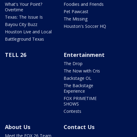
What's Your Point?
Foodies and Friends
Overtime
Pet Pawcast
Texas: The Issue Is
The Missing
Bayou City Buzz
Houston's Soccer HQ
Houston Live and Local
Battleground Texas
TELL 26
Entertainment
The Drop
The Now with Cris
Backstage OL
The Backstage
Experience
FOX PRIMETIME
SHOWS
Contests
About Us
Contact Us
Meet the FOX 26 Team