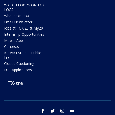
WATCH FOX 26 ON FOX
LOCAL
What's On FOX
Email Newsletter
Jobs at FOX 26 & My20
Internship Opportunities
Mobile App
Contests
KRIV/KTXH FCC Public
File
Closed Captioning
FCC Applications
HTX-tra
facebook
twitter
instagram
email