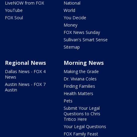
LiveNOW from FOX
National
YouTube
World
FOX Soul
You Decide
Money
FOX News Sunday
Sullivan's Smart Sense
Sitemap
Regional News
Morning News
Dallas News - FOX 4
Making the Grade
News
Dr. Viviana Coles
Austin News - FOX 7
Finding Families
Austin
Health Matters
Pets
Submit Your Legal
Questions to Chris
Tritico Here
Your Legal Questions
FOX Family Feast