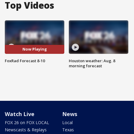
Top Videos
Now Playing
FoxRad Forecast 8-10
Houston weather: Aug. 8
morning forecast
Watch Live
News
FOX 26 on FOX LOCAL
Local
Newscasts & Replays
Texas