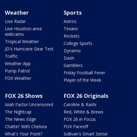
Weather
Sports
Live Radar
Astros
Live Houston-area
Texans
webcams
Rockets
Tropical Weather
College Sports
JD's Hurricane Gear Test
Dynamo
Traffic
Dash
Weather App
Gamblers
Pump Patrol
Friday Football Fever
FOX Weather
Player of the Week
FOX 26 Shows
FOX 26 Originals
Isiah Factor Uncensored
Caroline & Rashi
The Nightcap
Red, White & Brews
The News Edge
FOX 26 in Focus
Chattin' With Chelsea
FOX Faceoff
What's Your Point?
Sullivan's Smart Sense