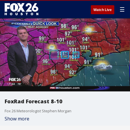
☰
Watch Live
FoxRad Forecast 8-10
Fox 26 Meteorologist Stephen Morgan
Show more