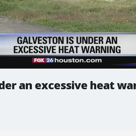
der an excessive heat wa