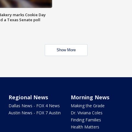
Bakery marks Cookie Day
nd a Texas Senate poll
Show More
Regional News
Morning News
Dallas News - FOX 4 News
Making the Grade
Austin News - FOX 7 Austin
Dr. Viviana Coles
Finding Families
Health Matters