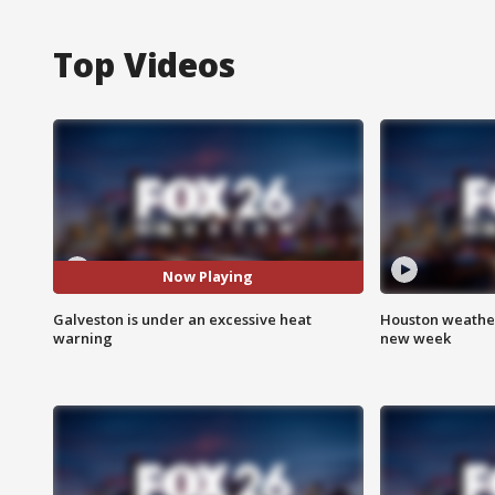
Top Videos
Now Playing
Galveston is under an excessive heat
Houston weather:
warning
new week