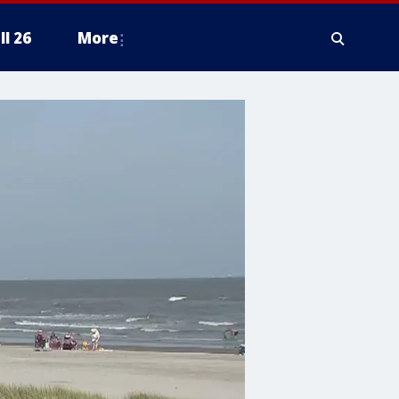
ll 26
More