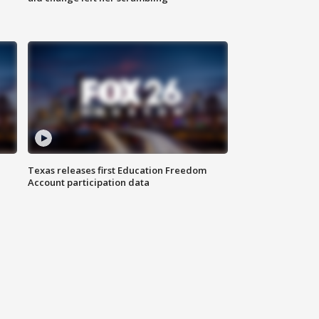
Texas releases first Education Freedom
Account participation data