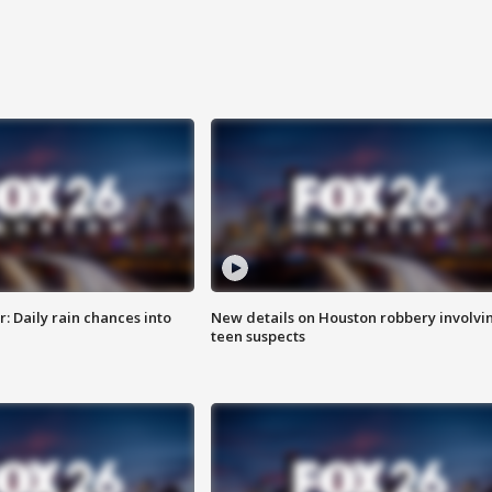
 Daily rain chances into
New details on Houston robbery involvi
teen suspects