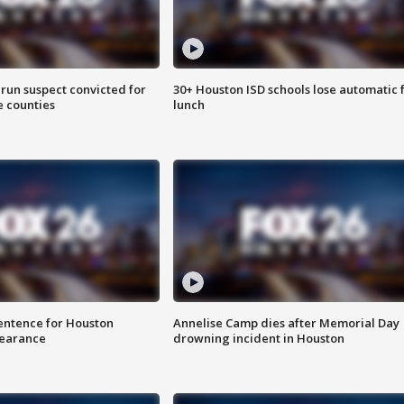
run suspect convicted for
30+ Houston ISD schools lose automatic 
e counties
lunch
sentence for Houston
Annelise Camp dies after Memorial Day
earance
drowning incident in Houston