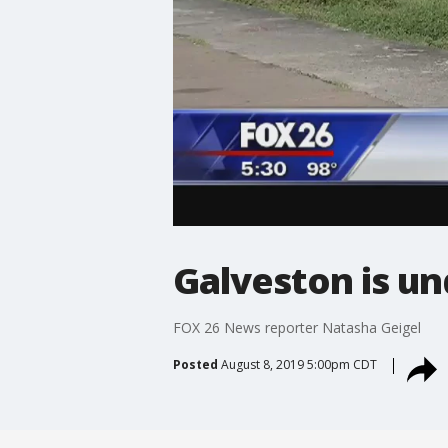
Galveston is un
FOX 26 News reporter Natasha Geigel
Posted
August 8, 2019 5:00pm CDT