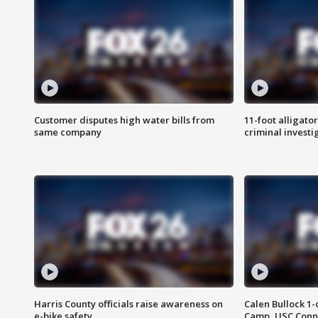
Customer disputes high water bills from
11-foot alligato
same company
criminal investi
Harris County officials raise awareness on
Calen Bullock 1-
e-bike safety
Camp, USC Conne