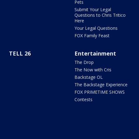
Pets
Submit Your Legal
Questions to Chris Tritico
Here
Your Legal Questions
FOX Family Feast
TELL 26
Entertainment
The Drop
The Now with Cris
Backstage OL
The Backstage Experience
FOX PRIMETIME SHOWS
Contests