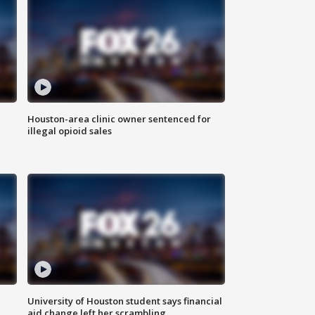
Houston-area clinic owner sentenced for
illegal opioid sales
University of Houston student says financial
aid change left her scrambling