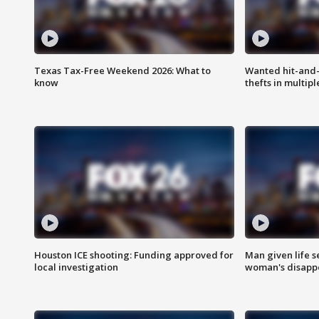
Texas Tax-Free Weekend 2026: What to
Wanted hit-and-
know
thefts in multipl
Houston ICE shooting: Funding approved for
Man given life 
local investigation
woman's disapp