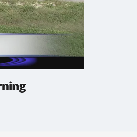
rning