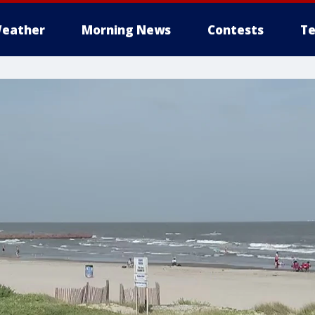
eather
Morning News
Contests
Te