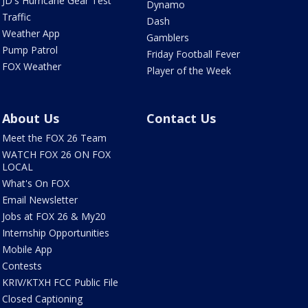
JD's Hurricane Gear Test
Dynamo
Traffic
Dash
Weather App
Gamblers
Pump Patrol
Friday Football Fever
FOX Weather
Player of the Week
About Us
Contact Us
Meet the FOX 26 Team
WATCH FOX 26 ON FOX
LOCAL
What's On FOX
Email Newsletter
Jobs at FOX 26 & My20
Internship Opportunities
Mobile App
Contests
KRIV/KTXH FCC Public File
Closed Captioning