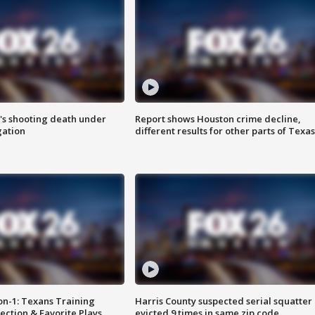
r's shooting death under
Report shows Houston crime decline,
gation
different results for other parts of Texas
on-1: Texans Training
Harris County suspected serial squatter
ction & Favorite Plays
evicted 9 times in same zip code