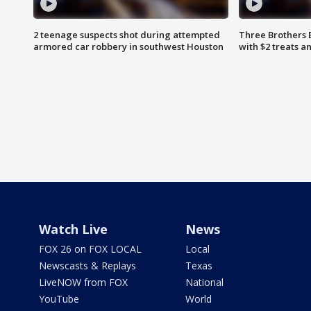
2 teenage suspects shot during attempted
Three Brothers 
armored car robbery in southwest Houston
with $2 treats a
Watch Live
News
FOX 26 on FOX LOCAL
Local
Newscasts & Replays
Texas
LiveNOW from FOX
National
YouTube
World