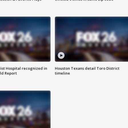
st Hospital recognized in
Houston Texans detail Toro District
ld Report
timeline