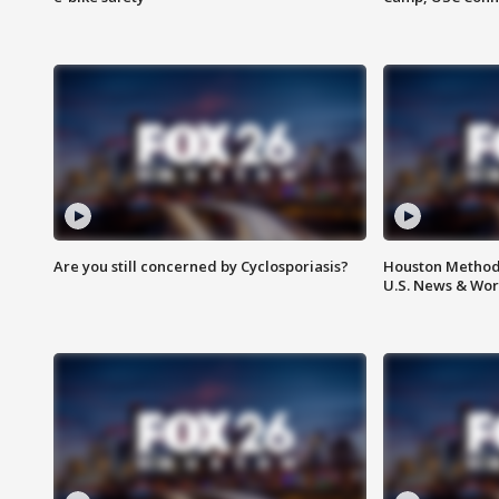
Are you still concerned by Cyclosporiasis?
Houston Methodi
U.S. News & Wor