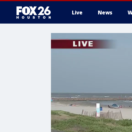
Live
News
W