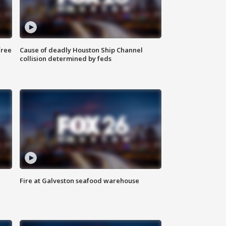
free
Cause of deadly Houston Ship Channel
collision determined by feds
Fire at Galveston seafood warehouse