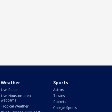
Weather
Sports
Live Radar
Astros
Live Houston-area
Texans
webcams
Rockets
Tropical Weather
College Sports