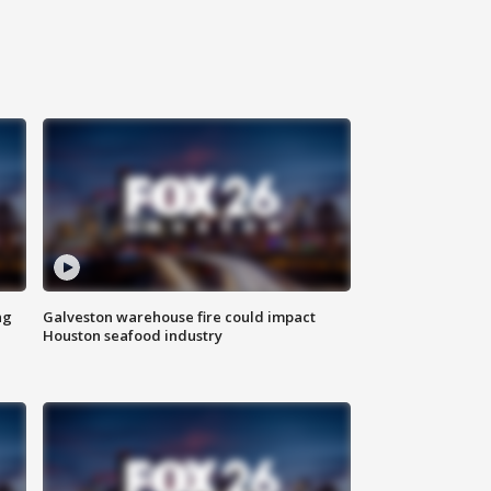
ng
Galveston warehouse fire could impact
Houston seafood industry