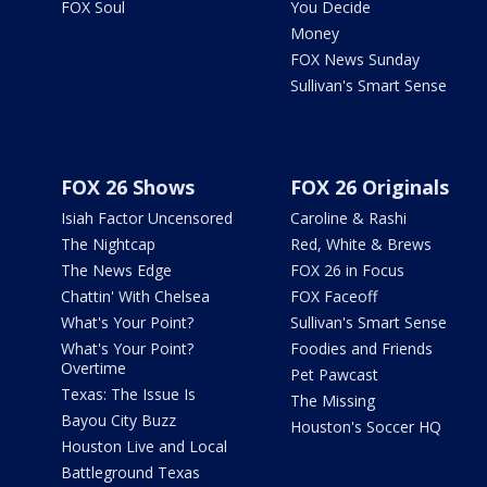
FOX Soul
You Decide
Money
FOX News Sunday
Sullivan's Smart Sense
FOX 26 Shows
FOX 26 Originals
Isiah Factor Uncensored
Caroline & Rashi
The Nightcap
Red, White & Brews
The News Edge
FOX 26 in Focus
Chattin' With Chelsea
FOX Faceoff
What's Your Point?
Sullivan's Smart Sense
What's Your Point?
Foodies and Friends
Overtime
Pet Pawcast
Texas: The Issue Is
The Missing
Bayou City Buzz
Houston's Soccer HQ
Houston Live and Local
Battleground Texas