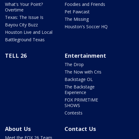
What's Your Point?
Foodies and Friends
Overtime
Pet Pawcast
Texas: The Issue Is
The Missing
Bayou City Buzz
Houston's Soccer HQ
Houston Live and Local
Battleground Texas
TELL 26
Entertainment
The Drop
The Now with Cris
Backstage OL
The Backstage
Experience
FOX PRIMETIME
SHOWS
Contests
About Us
Contact Us
Meet the FOX 26 Team