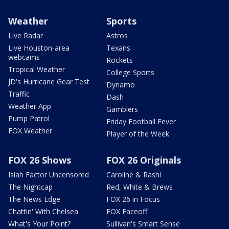
Weather
Sports
Live Radar
Astros
Live Houston-area
Texans
webcams
Rockets
Tropical Weather
College Sports
JD's Hurricane Gear Test
Dynamo
Traffic
Dash
Weather App
Gamblers
Pump Patrol
Friday Football Fever
FOX Weather
Player of the Week
FOX 26 Shows
FOX 26 Originals
Isiah Factor Uncensored
Caroline & Rashi
The Nightcap
Red, White & Brews
The News Edge
FOX 26 in Focus
Chattin' With Chelsea
FOX Faceoff
What's Your Point?
Sullivan's Smart Sense