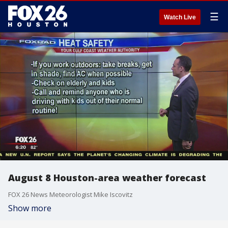
☰
Watch Live
August 8 Houston-area weather forecast
FOX 26 News Meteorologist Mike Iscovitz
Show more