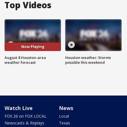
Top Videos
Now Playing
August 8 Houston-area
Houston weather: Storms
weather forecast
possible this weekend
Watch Live
News
FOX 26 on FOX LOCAL
Local
Newscasts & Replays
Texas