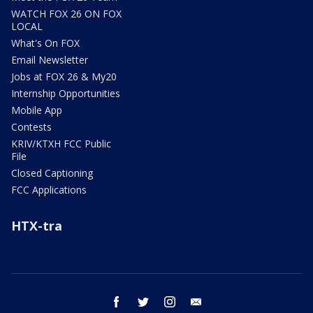
WATCH FOX 26 ON FOX
LOCAL
What's On FOX
Email Newsletter
Jobs at FOX 26 & My20
Internship Opportunities
Mobile App
Contests
KRIV/KTXH FCC Public
File
Closed Captioning
FCC Applications
HTX-tra
facebook
twitter
instagram
email