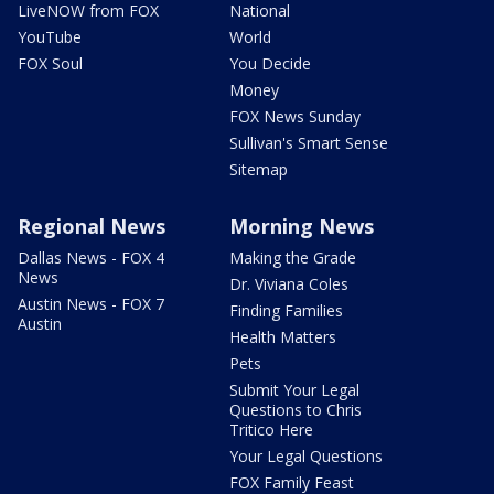
LiveNOW from FOX
National
YouTube
World
FOX Soul
You Decide
Money
FOX News Sunday
Sullivan's Smart Sense
Sitemap
Regional News
Morning News
Dallas News - FOX 4
Making the Grade
News
Dr. Viviana Coles
Austin News - FOX 7
Finding Families
Austin
Health Matters
Pets
Submit Your Legal
Questions to Chris
Tritico Here
Your Legal Questions
FOX Family Feast