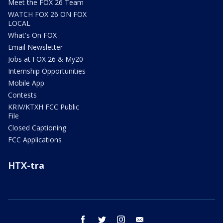
Meet the FOX 26 Team
WATCH FOX 26 ON FOX
LOCAL
What's On FOX
Email Newsletter
Jobs at FOX 26 & My20
Internship Opportunities
Mobile App
Contests
KRIV/KTXH FCC Public
File
Closed Captioning
FCC Applications
HTX-tra
facebook
twitter
instagram
email