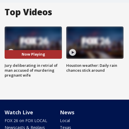
Top Videos
Now Playing
Jury deliberating in retrial of
Houston weather: Daily rain
man accused of murdering
chances stick around
pregnant wife
Watch Live
News
FOX 26 on FOX LOCAL
Local
Newscasts & Replays
Texas