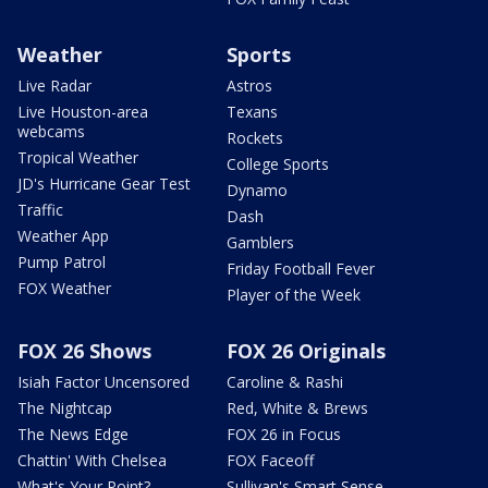
Weather
Sports
Live Radar
Astros
Live Houston-area
Texans
webcams
Rockets
Tropical Weather
College Sports
JD's Hurricane Gear Test
Dynamo
Traffic
Dash
Weather App
Gamblers
Pump Patrol
Friday Football Fever
FOX Weather
Player of the Week
FOX 26 Shows
FOX 26 Originals
Isiah Factor Uncensored
Caroline & Rashi
The Nightcap
Red, White & Brews
The News Edge
FOX 26 in Focus
Chattin' With Chelsea
FOX Faceoff
What's Your Point?
Sullivan's Smart Sense