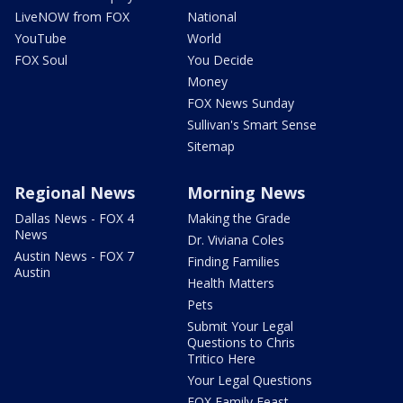
LiveNOW from FOX
National
YouTube
World
FOX Soul
You Decide
Money
FOX News Sunday
Sullivan's Smart Sense
Sitemap
Regional News
Morning News
Dallas News - FOX 4
Making the Grade
News
Dr. Viviana Coles
Austin News - FOX 7
Finding Families
Austin
Health Matters
Pets
Submit Your Legal
Questions to Chris
Tritico Here
Your Legal Questions
FOX Family Feast