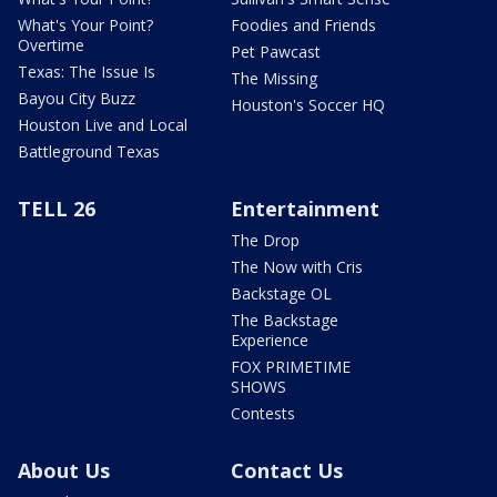
What's Your Point?
Foodies and Friends
Overtime
Pet Pawcast
Texas: The Issue Is
The Missing
Bayou City Buzz
Houston's Soccer HQ
Houston Live and Local
Battleground Texas
TELL 26
Entertainment
The Drop
The Now with Cris
Backstage OL
The Backstage
Experience
FOX PRIMETIME
SHOWS
Contests
About Us
Contact Us