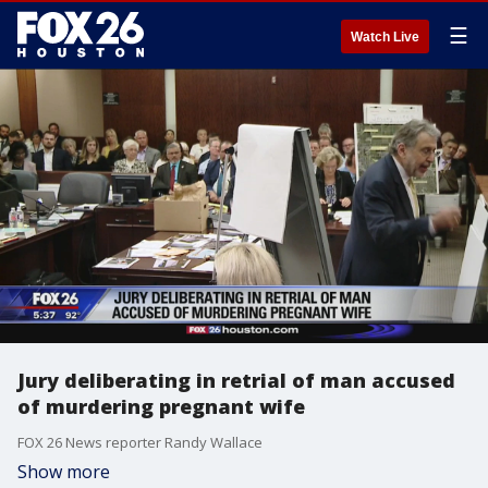
☰
Watch Live
Jury deliberating in retrial of man accused
of murdering pregnant wife
FOX 26 News reporter Randy Wallace
Show more