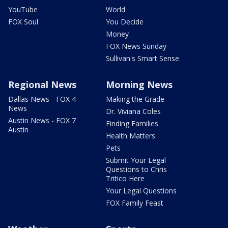
YouTube
World
FOX Soul
You Decide
Money
FOX News Sunday
Sullivan's Smart Sense
Regional News
Morning News
Dallas News - FOX 4
Making the Grade
News
Dr. Viviana Coles
Austin News - FOX 7
Finding Families
Austin
Health Matters
Pets
Submit Your Legal
Questions to Chris
Tritico Here
Your Legal Questions
FOX Family Feast