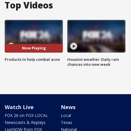
Top Videos
Now Playing
Products to help combat acne
Houston weather: Daily rain
chances into new week
Watch Live
News
FOX 26 on FOX LOCAL
Local
Newscasts & Replays
Texas
LiveNOW from FOX
National