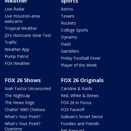
Weather
Sports
Live Radar
Astros
Live Houston-area
Texans
webcams
Rockets
Tropical Weather
College Sports
JD's Hurricane Gear Test
Dynamo
Traffic
Dash
Weather App
Gamblers
Pump Patrol
Friday Football Fever
FOX Weather
Player of the Week
FOX 26 Shows
FOX 26 Originals
Isiah Factor Uncensored
Caroline & Rashi
The Nightcap
Red, White & Brews
The News Edge
FOX 26 in Focus
Chattin' With Chelsea
FOX Faceoff
What's Your Point?
Sullivan's Smart Sense
What's Your Point?
Foodies and Friends
Overtime
Pet Pawcast