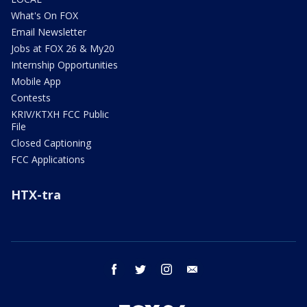
What's On FOX
Email Newsletter
Jobs at FOX 26 & My20
Internship Opportunities
Mobile App
Contests
KRIV/KTXH FCC Public
File
Closed Captioning
FCC Applications
HTX-tra
facebook
twitter
instagram
email