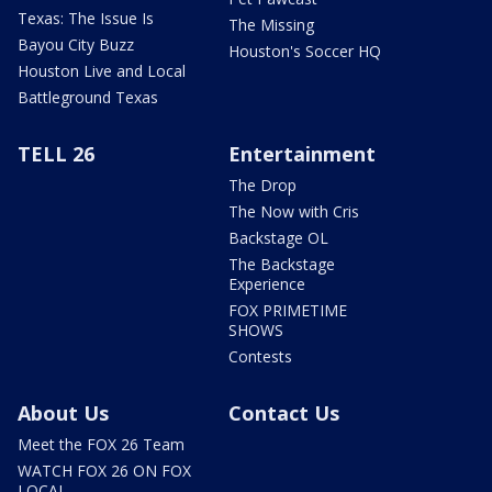
Texas: The Issue Is
The Missing
Bayou City Buzz
Houston's Soccer HQ
Houston Live and Local
Battleground Texas
TELL 26
Entertainment
The Drop
The Now with Cris
Backstage OL
The Backstage
Experience
FOX PRIMETIME
SHOWS
Contests
About Us
Contact Us
Meet the FOX 26 Team
WATCH FOX 26 ON FOX
LOCAL