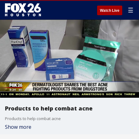
☰
Watch Live
Products to help combat acne
Products to help combat acne
Show more