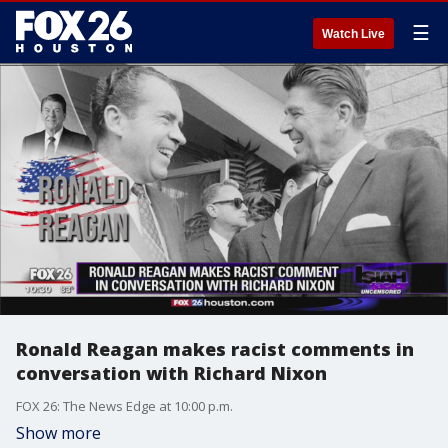
☰
Watch Live
Ronald Reagan makes racist comments in
conversation with Richard Nixon
FOX 26: The News Edge at 10:00 p.m.
Show more