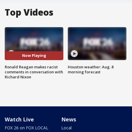
Top Videos
Now Playing
Ronald Reagan makes racist
Houston weather: Aug. 8
comments in conversation with
morning forecast
Richard Nixon
Watch Live
News
FOX 26 on FOX LOCAL
Local