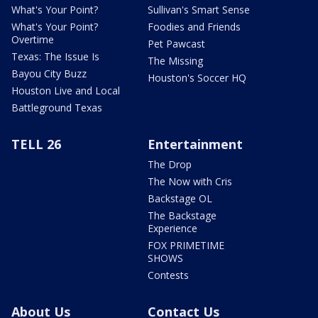
What's Your Point?
Sullivan's Smart Sense
What's Your Point?
Foodies and Friends
Overtime
Pet Pawcast
Texas: The Issue Is
The Missing
Bayou City Buzz
Houston's Soccer HQ
Houston Live and Local
Battleground Texas
TELL 26
Entertainment
The Drop
The Now with Cris
Backstage OL
The Backstage
Experience
FOX PRIMETIME
SHOWS
Contests
About Us
Contact Us