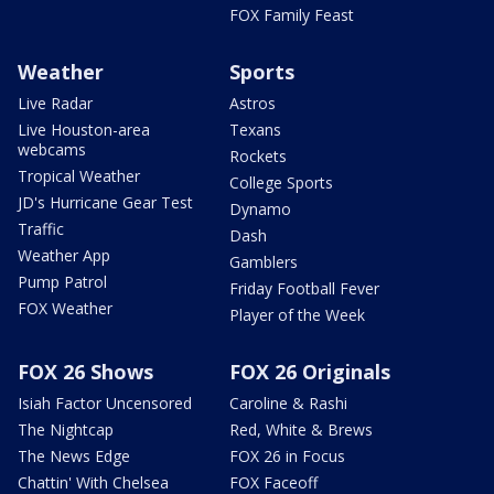
FOX Family Feast
Weather
Sports
Live Radar
Astros
Live Houston-area
Texans
webcams
Rockets
Tropical Weather
College Sports
JD's Hurricane Gear Test
Dynamo
Traffic
Dash
Weather App
Gamblers
Pump Patrol
Friday Football Fever
FOX Weather
Player of the Week
FOX 26 Shows
FOX 26 Originals
Isiah Factor Uncensored
Caroline & Rashi
The Nightcap
Red, White & Brews
The News Edge
FOX 26 in Focus
Chattin' With Chelsea
FOX Faceoff