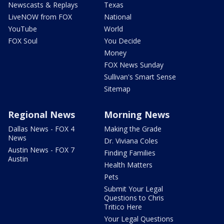
Newscasts & Replays
Texas
LiveNOW from FOX
National
YouTube
World
FOX Soul
You Decide
Money
FOX News Sunday
Sullivan's Smart Sense
Sitemap
Regional News
Morning News
Dallas News - FOX 4
Making the Grade
News
Dr. Viviana Coles
Austin News - FOX 7
Finding Families
Austin
Health Matters
Pets
Submit Your Legal
Questions to Chris
Tritico Here
Your Legal Questions