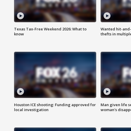
Texas Tax-Free Weekend 2026: What to
Wanted hit-and-
know
thefts in multipl
Houston ICE shooting: Funding approved for
Man given life 
local investigation
woman's disapp