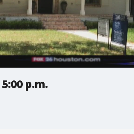
5:00 p.m.