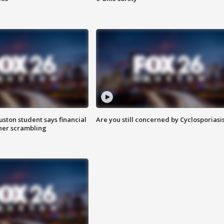
uston student says financial
Are you still concerned by Cyclosporiasi
 her scrambling