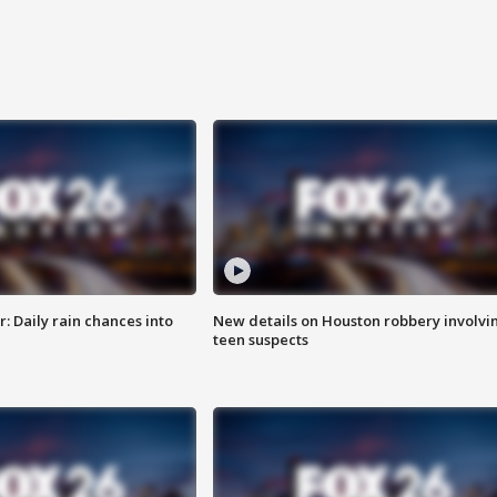
 Daily rain chances into
New details on Houston robbery involvi
teen suspects