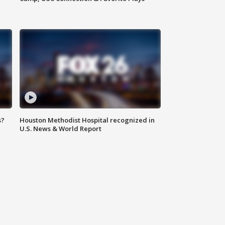
s?
Houston Methodist Hospital recognized in
U.S. News & World Report