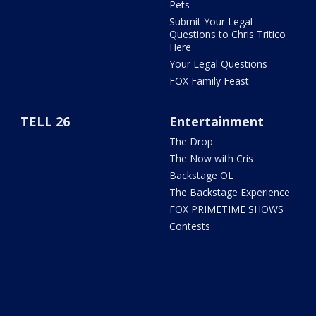
Pets
Submit Your Legal
Questions to Chris Tritico
Here
Your Legal Questions
FOX Family Feast
TELL 26
Entertainment
The Drop
The Now with Cris
Backstage OL
The Backstage Experience
FOX PRIMETIME SHOWS
Contests