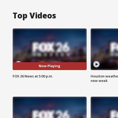
Top Videos
Now Playing
FOX 26 News at 5:00 p.m.
Houston weather:
new week