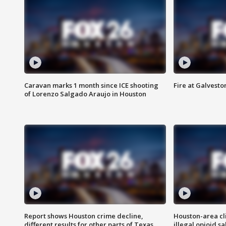
Caravan marks 1 month since ICE shooting
Fire at Galvest
of Lorenzo Salgado Araujo in Houston
Report shows Houston crime decline,
Houston-area cl
different results for other parts of Texas
illegal opioid sa