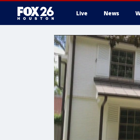
Live
News
W