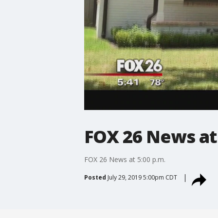
FOX 26 News at 
FOX 26 News at 5:00 p.m.
Posted
July 29, 2019 5:00pm CDT