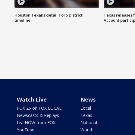
Houston Texans detail Toro District
Texas releases 
timeline
Account partici
Watch Live
News
FOX 26 on FOX LOCAL
Local
Newscasts & Replays
Texas
LiveNOW from FOX
National
YouTube
World