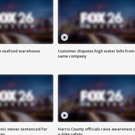
on seafood warehouse
Customer disputes high water bills from
same company
inic owner sentenced for
Harris County officials raise awareness 
les
e-bike safety