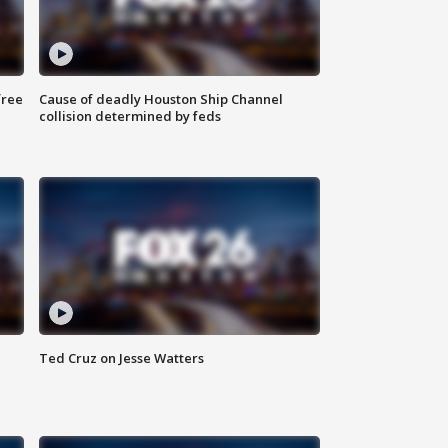
free
Cause of deadly Houston Ship Channel
collision determined by feds
Ted Cruz on Jesse Watters