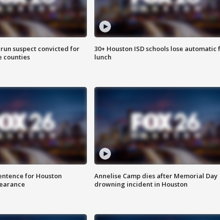
run suspect convicted for
30+ Houston ISD schools lose automatic 
e counties
lunch
sentence for Houston
Annelise Camp dies after Memorial Day
earance
drowning incident in Houston