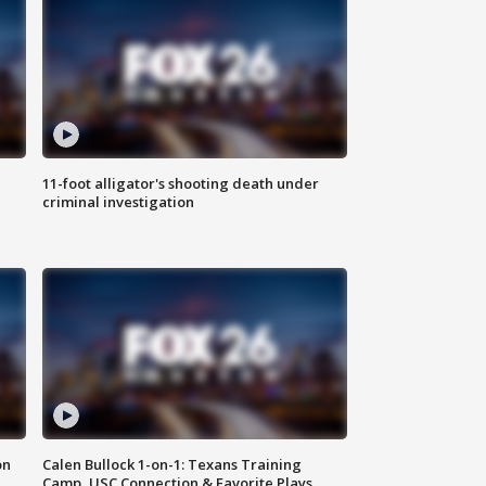
11-foot alligator's shooting death under
criminal investigation
on
Calen Bullock 1-on-1: Texans Training
Camp, USC Connection & Favorite Plays