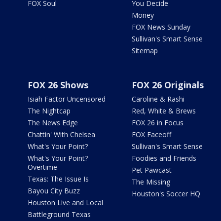
FOX Soul
You Decide
Money
FOX News Sunday
Sullivan's Smart Sense
Sitemap
FOX 26 Shows
FOX 26 Originals
Isiah Factor Uncensored
Caroline & Rashi
The Nightcap
Red, White & Brews
The News Edge
FOX 26 in Focus
Chattin' With Chelsea
FOX Faceoff
What's Your Point?
Sullivan's Smart Sense
What's Your Point?
Foodies and Friends
Overtime
Pet Pawcast
Texas: The Issue Is
The Missing
Bayou City Buzz
Houston's Soccer HQ
Houston Live and Local
Battleground Texas