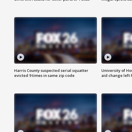
Harris County suspected serial squatter
University of Ho
evicted 9 times in same zip code
aid change left