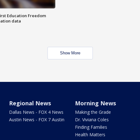
first Education Freedom
pation data
Show More
Regional News
Morning News
Dallas News - FOX 4 News
Making the Grade
Austin News - FOX 7 Austin
Dr. Viviana Coles
Finding Families
Health Matters