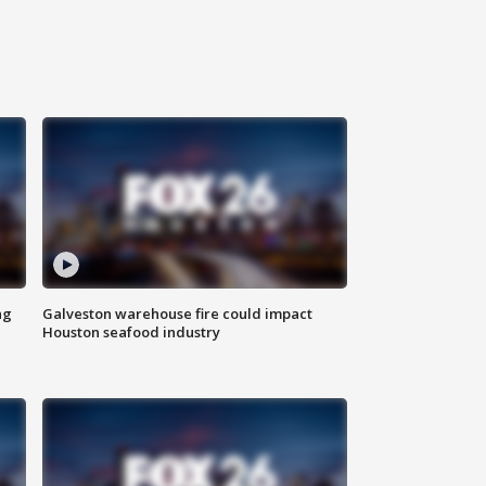
ng
Galveston warehouse fire could impact
Houston seafood industry