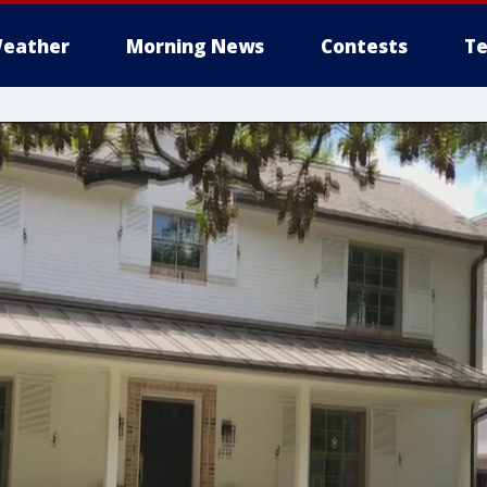
eather
Morning News
Contests
Te