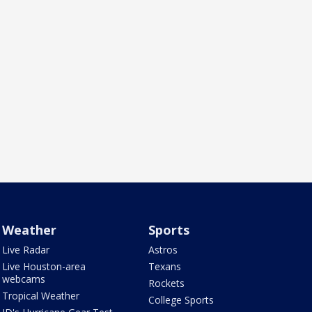
Weather
Sports
Live Radar
Astros
Live Houston-area
Texans
webcams
Rockets
Tropical Weather
College Sports