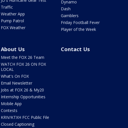
JD's Hurricane Gear Test
Dynamo
Traffic
Dash
Weather App
Gamblers
Pump Patrol
Friday Football Fever
FOX Weather
Player of the Week
About Us
Contact Us
Meet the FOX 26 Team
WATCH FOX 26 ON FOX
LOCAL
What's On FOX
Email Newsletter
Jobs at FOX 26 & My20
Internship Opportunities
Mobile App
Contests
KRIV/KTXH FCC Public File
Closed Captioning