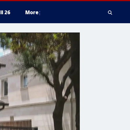
ll 26
More