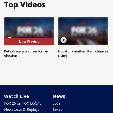
Top Videos
Now Playing
Pete Olson won't run for re-
Houston weather: Rain chances
election
rising
Watch Live
News
FOX 26 on FOX LOCAL
Local
Newscasts & Replays
Texas