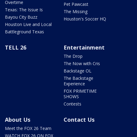
Overtime
Pet Pawcast
Texas: The Issue Is
The Missing
Bayou City Buzz
Houston's Soccer HQ
Houston Live and Local
Battleground Texas
TELL 26
Entertainment
The Drop
The Now with Cris
Backstage OL
The Backstage
Experience
FOX PRIMETIME
SHOWS
Contests
About Us
Contact Us
Meet the FOX 26 Team
WATCH FOX 26 ON FOX