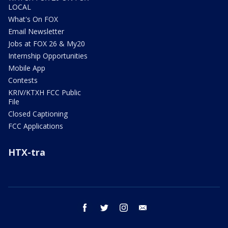
LOCAL
What's On FOX
Email Newsletter
Jobs at FOX 26 & My20
Internship Opportunities
Mobile App
Contests
KRIV/KTXH FCC Public
File
Closed Captioning
FCC Applications
HTX-tra
facebook
twitter
instagram
email