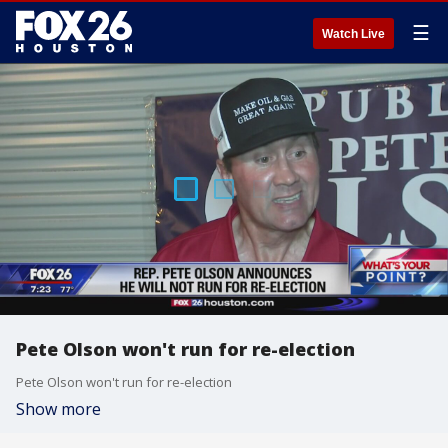
☰
Watch Live
Pete Olson won't run for re-election
Pete Olson won't run for re-election
Show more