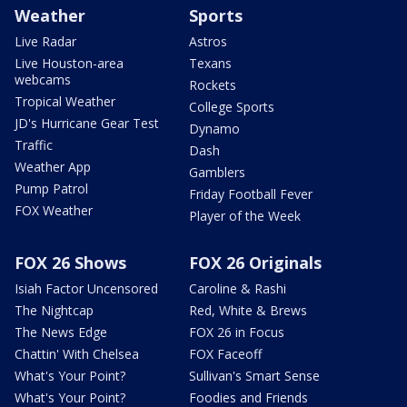
Weather
Sports
Live Radar
Astros
Live Houston-area
Texans
webcams
Rockets
Tropical Weather
College Sports
JD's Hurricane Gear Test
Dynamo
Traffic
Dash
Weather App
Gamblers
Pump Patrol
Friday Football Fever
FOX Weather
Player of the Week
FOX 26 Shows
FOX 26 Originals
Isiah Factor Uncensored
Caroline & Rashi
The Nightcap
Red, White & Brews
The News Edge
FOX 26 in Focus
Chattin' With Chelsea
FOX Faceoff
What's Your Point?
Sullivan's Smart Sense
What's Your Point?
Foodies and Friends