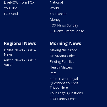
LiveNOW from FOX
National
YouTube
World
FOX Soul
You Decide
Money
FOX News Sunday
Sullivan's Smart Sense
Regional News
Morning News
Dallas News - FOX 4
Making the Grade
News
Dr. Viviana Coles
Austin News - FOX 7
Finding Families
Austin
Health Matters
Pets
Submit Your Legal
Questions to Chris
Tritico Here
Your Legal Questions
FOX Family Feast