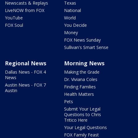
Newscasts & Replays
Texas
LiveNOW from FOX
National
YouTube
World
FOX Soul
You Decide
Money
FOX News Sunday
Sullivan's Smart Sense
Regional News
Morning News
Dallas News - FOX 4
Making the Grade
News
Dr. Viviana Coles
Austin News - FOX 7
Finding Families
Austin
Health Matters
Pets
Submit Your Legal
Questions to Chris
Tritico Here
Your Legal Questions
FOX Family Feast