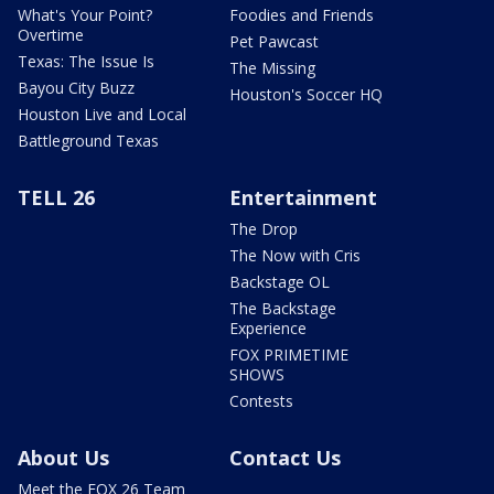
What's Your Point?
Foodies and Friends
Overtime
Pet Pawcast
Texas: The Issue Is
The Missing
Bayou City Buzz
Houston's Soccer HQ
Houston Live and Local
Battleground Texas
TELL 26
Entertainment
The Drop
The Now with Cris
Backstage OL
The Backstage
Experience
FOX PRIMETIME
SHOWS
Contests
About Us
Contact Us
Meet the FOX 26 Team