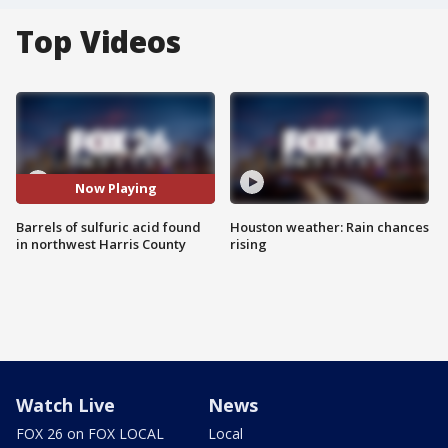
Top Videos
Now Playing
Barrels of sulfuric acid found
Houston weather: Rain chances
in northwest Harris County
rising
Watch Live
News
FOX 26 on FOX LOCAL
Local