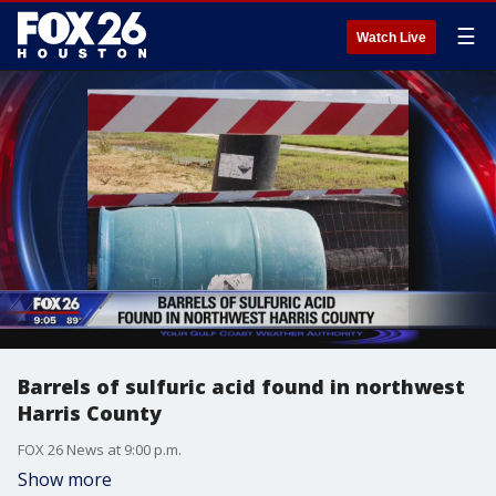
☰
Watch Live
Barrels of sulfuric acid found in northwest
Harris County
FOX 26 News at 9:00 p.m.
Show more