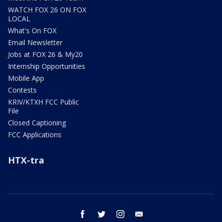
WATCH FOX 26 ON FOX
LOCAL
What's On FOX
Email Newsletter
Jobs at FOX 26 & My20
Internship Opportunities
Mobile App
Contests
KRIV/KTXH FCC Public
File
Closed Captioning
FCC Applications
HTX-tra
facebook
twitter
instagram
email