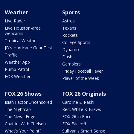
Weather
Sports
Live Radar
Astros
Live Houston-area
Texans
webcams
Rockets
Tropical Weather
College Sports
JD's Hurricane Gear Test
Dynamo
Traffic
Dash
Weather App
Gamblers
Pump Patrol
Friday Football Fever
FOX Weather
Player of the Week
FOX 26 Shows
FOX 26 Originals
Isiah Factor Uncensored
Caroline & Rashi
The Nightcap
Red, White & Brews
The News Edge
FOX 26 in Focus
Chattin' With Chelsea
FOX Faceoff
What's Your Point?
Sullivan's Smart Sense