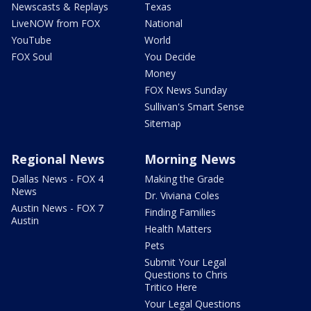
Newscasts & Replays
Texas
LiveNOW from FOX
National
YouTube
World
FOX Soul
You Decide
Money
FOX News Sunday
Sullivan's Smart Sense
Sitemap
Regional News
Morning News
Dallas News - FOX 4
Making the Grade
News
Dr. Viviana Coles
Austin News - FOX 7
Finding Families
Austin
Health Matters
Pets
Submit Your Legal
Questions to Chris
Tritico Here
Your Legal Questions