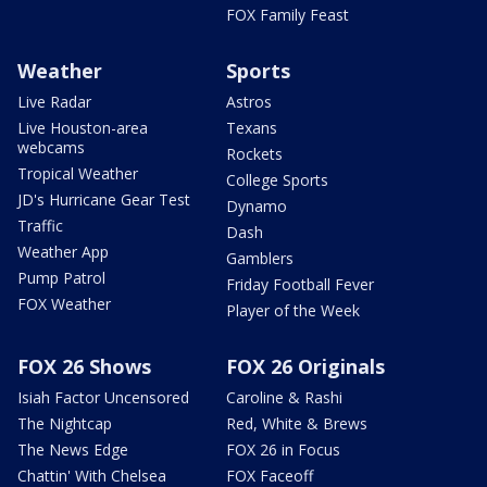
FOX Family Feast
Weather
Sports
Live Radar
Astros
Live Houston-area
Texans
webcams
Rockets
Tropical Weather
College Sports
JD's Hurricane Gear Test
Dynamo
Traffic
Dash
Weather App
Gamblers
Pump Patrol
Friday Football Fever
FOX Weather
Player of the Week
FOX 26 Shows
FOX 26 Originals
Isiah Factor Uncensored
Caroline & Rashi
The Nightcap
Red, White & Brews
The News Edge
FOX 26 in Focus
Chattin' With Chelsea
FOX Faceoff