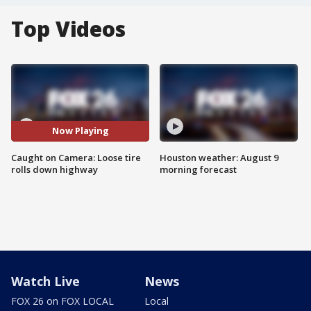
Top Videos
Now Playing
Caught on Camera: Loose tire
Houston weather: August 9
rolls down highway
morning forecast
Watch Live
News
FOX 26 on FOX LOCAL
Local