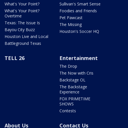
What's Your Point?
Sullivan's Smart Sense
What's Your Point?
Foodies and Friends
Overtime
Pet Pawcast
Texas: The Issue Is
The Missing
Bayou City Buzz
Houston's Soccer HQ
Houston Live and Local
Battleground Texas
TELL 26
Entertainment
The Drop
The Now with Cris
Backstage OL
The Backstage
Experience
FOX PRIMETIME
SHOWS
Contests
About Us
Contact Us