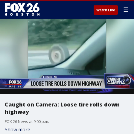
☰
Watch Live
Caught on Camera: Loose tire rolls down
highway
FOX 26 News at 9:00 p.m.
Show more