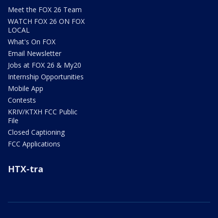
Meet the FOX 26 Team
WATCH FOX 26 ON FOX
LOCAL
What's On FOX
Email Newsletter
Jobs at FOX 26 & My20
Internship Opportunities
Mobile App
Contests
KRIV/KTXH FCC Public
File
Closed Captioning
FCC Applications
HTX-tra