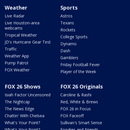
Weather
Sports
Live Radar
Astros
Live Houston-area
Texans
webcams
Rockets
Tropical Weather
College Sports
JD's Hurricane Gear Test
Dynamo
Traffic
Dash
Weather App
Gamblers
Pump Patrol
Friday Football Fever
FOX Weather
Player of the Week
FOX 26 Shows
FOX 26 Originals
Isiah Factor Uncensored
Caroline & Rashi
The Nightcap
Red, White & Brews
The News Edge
FOX 26 in Focus
Chattin' With Chelsea
FOX Faceoff
What's Your Point?
Sullivan's Smart Sense
What's Your Point?
Foodies and Friends