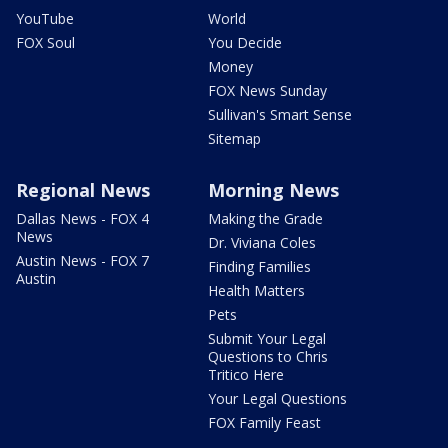
YouTube
World
FOX Soul
You Decide
Money
FOX News Sunday
Sullivan's Smart Sense
Sitemap
Regional News
Morning News
Dallas News - FOX 4
Making the Grade
News
Dr. Viviana Coles
Austin News - FOX 7
Finding Families
Austin
Health Matters
Pets
Submit Your Legal
Questions to Chris
Tritico Here
Your Legal Questions
FOX Family Feast