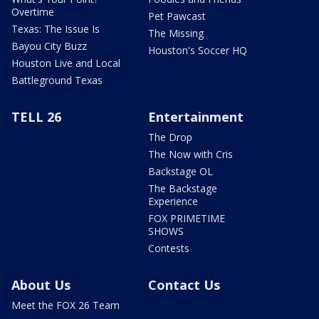
Overtime
Pet Pawcast
Texas: The Issue Is
The Missing
Bayou City Buzz
Houston's Soccer HQ
Houston Live and Local
Battleground Texas
TELL 26
Entertainment
The Drop
The Now with Cris
Backstage OL
The Backstage
Experience
FOX PRIMETIME
SHOWS
Contests
About Us
Contact Us
Meet the FOX 26 Team