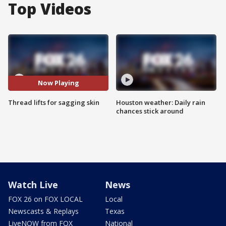
Top Videos
Now Playing
Thread lifts for sagging skin
Houston weather: Daily rain
chances stick around
Watch Live
News
FOX 26 on FOX LOCAL
Local
Newscasts & Replays
Texas
LiveNOW from FOX
National