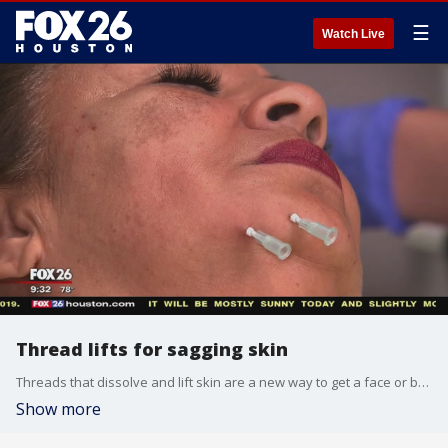
☰
Watch Live
Thread lifts for sagging skin
Threads that dissolve and lift skin are a new way to get a face or body lift!
Show more