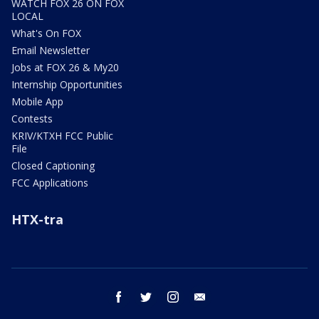
WATCH FOX 26 ON FOX
LOCAL
What's On FOX
Email Newsletter
Jobs at FOX 26 & My20
Internship Opportunities
Mobile App
Contests
KRIV/KTXH FCC Public
File
Closed Captioning
FCC Applications
HTX-tra
facebook
twitter
instagram
email