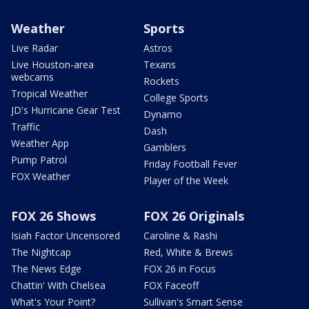
Weather
Sports
Live Radar
Astros
Live Houston-area
Texans
webcams
Rockets
Tropical Weather
College Sports
JD's Hurricane Gear Test
Dynamo
Traffic
Dash
Weather App
Gamblers
Pump Patrol
Friday Football Fever
FOX Weather
Player of the Week
FOX 26 Shows
FOX 26 Originals
Isiah Factor Uncensored
Caroline & Rashi
The Nightcap
Red, White & Brews
The News Edge
FOX 26 in Focus
Chattin' With Chelsea
FOX Faceoff
What's Your Point?
Sullivan's Smart Sense