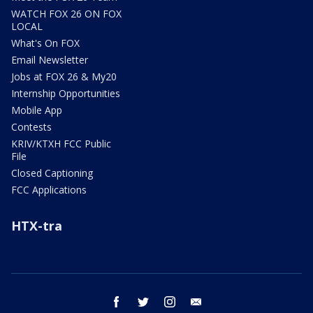
WATCH FOX 26 ON FOX
LOCAL
What's On FOX
Email Newsletter
Jobs at FOX 26 & My20
Internship Opportunities
Mobile App
Contests
KRIV/KTXH FCC Public
File
Closed Captioning
FCC Applications
HTX-tra
facebook
twitter
instagram
email