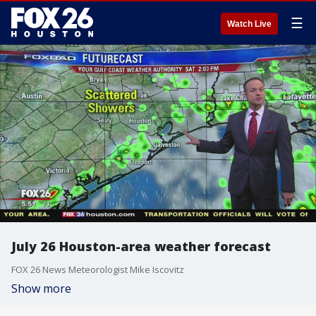
☰
Watch Live
July 26 Houston-area weather forecast
FOX 26 News Meteorologist Mike Iscovitz
Show more