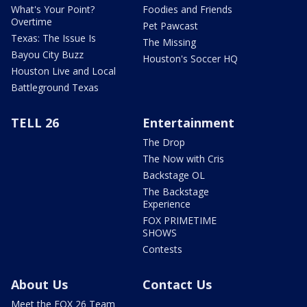
What's Your Point?
Foodies and Friends
Overtime
Pet Pawcast
Texas: The Issue Is
The Missing
Bayou City Buzz
Houston's Soccer HQ
Houston Live and Local
Battleground Texas
TELL 26
Entertainment
The Drop
The Now with Cris
Backstage OL
The Backstage
Experience
FOX PRIMETIME
SHOWS
Contests
About Us
Contact Us
Meet the FOX 26 Team