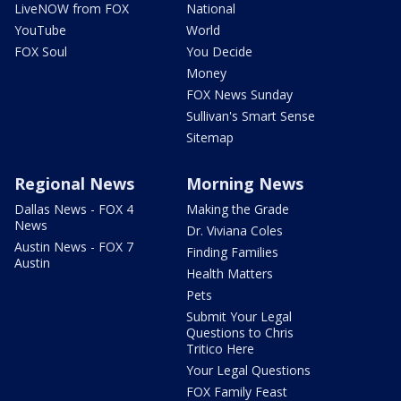
LiveNOW from FOX
National
YouTube
World
FOX Soul
You Decide
Money
FOX News Sunday
Sullivan's Smart Sense
Sitemap
Regional News
Morning News
Dallas News - FOX 4
Making the Grade
News
Dr. Viviana Coles
Austin News - FOX 7
Finding Families
Austin
Health Matters
Pets
Submit Your Legal
Questions to Chris
Tritico Here
Your Legal Questions
FOX Family Feast