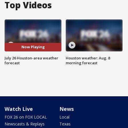
Top Videos
Now Playing
July 26 Houston-area weather
Houston weather: Aug. 8
forecast
morning forecast
Watch Live
News
FOX 26 on FOX LOCAL
Local
Newscasts & Replays
Texas