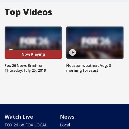
Top Videos
Now Playing
Fox 26 News Brief for
Houston weather: Aug. 8
Thursday, July 25, 2019
morning forecast
Watch Live
News
FOX 26 on FOX LOCAL
Local