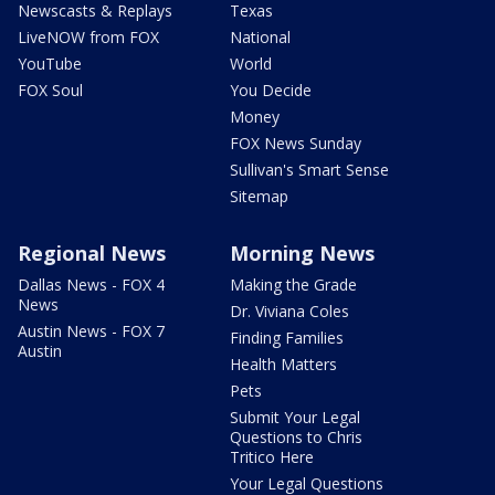
Newscasts & Replays
Texas
LiveNOW from FOX
National
YouTube
World
FOX Soul
You Decide
Money
FOX News Sunday
Sullivan's Smart Sense
Sitemap
Regional News
Morning News
Dallas News - FOX 4
Making the Grade
News
Dr. Viviana Coles
Austin News - FOX 7
Finding Families
Austin
Health Matters
Pets
Submit Your Legal
Questions to Chris
Tritico Here
Your Legal Questions