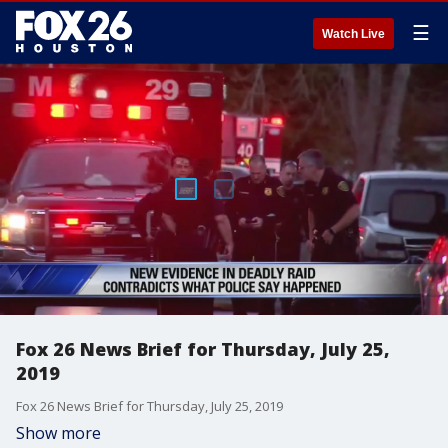
☰
Watch Live
Fox 26 News Brief for Thursday, July 25,
2019
Fox 26 News Brief for Thursday, July 25, 2019
Show more