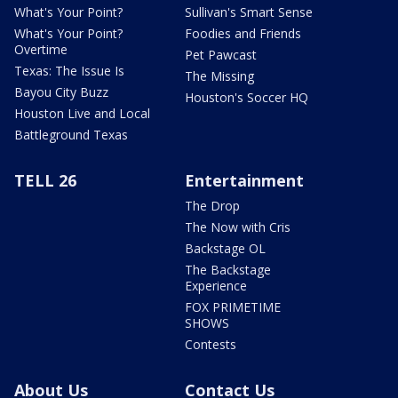
What's Your Point?
Sullivan's Smart Sense
What's Your Point?
Foodies and Friends
Overtime
Pet Pawcast
Texas: The Issue Is
The Missing
Bayou City Buzz
Houston's Soccer HQ
Houston Live and Local
Battleground Texas
TELL 26
Entertainment
The Drop
The Now with Cris
Backstage OL
The Backstage
Experience
FOX PRIMETIME
SHOWS
Contests
About Us
Contact Us