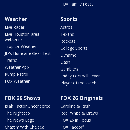
FOX Family Feast
Weather
Sports
Live Radar
Astros
Live Houston-area
Texans
webcams
Rockets
Tropical Weather
College Sports
JD's Hurricane Gear Test
Dynamo
Traffic
Dash
Weather App
Gamblers
Pump Patrol
Friday Football Fever
FOX Weather
Player of the Week
FOX 26 Shows
FOX 26 Originals
Isiah Factor Uncensored
Caroline & Rashi
The Nightcap
Red, White & Brews
The News Edge
FOX 26 in Focus
Chattin' With Chelsea
FOX Faceoff