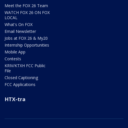
Meet the FOX 26 Team
WATCH FOX 26 ON FOX
LOCAL
What's On FOX
Email Newsletter
Jobs at FOX 26 & My20
Internship Opportunities
Mobile App
Contests
KRIV/KTXH FCC Public
File
Closed Captioning
FCC Applications
HTX-tra