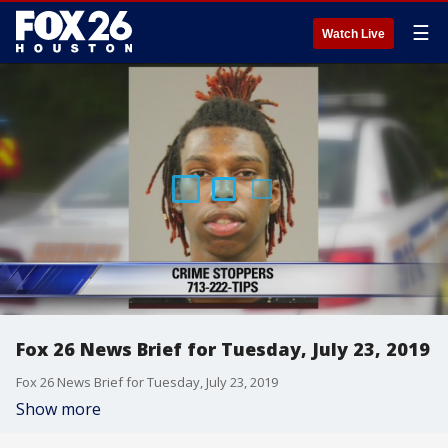
☰
Watch Live
Fox 26 News Brief for Tuesday, July 23, 2019
Fox 26 News Brief for Tuesday, July 23, 2019
Show more