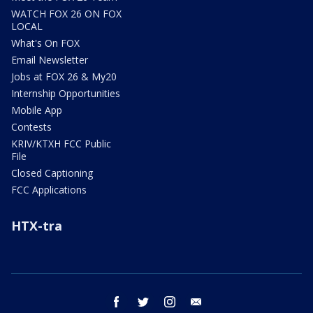
WATCH FOX 26 ON FOX
LOCAL
What's On FOX
Email Newsletter
Jobs at FOX 26 & My20
Internship Opportunities
Mobile App
Contests
KRIV/KTXH FCC Public
File
Closed Captioning
FCC Applications
HTX-tra
facebook
twitter
instagram
email