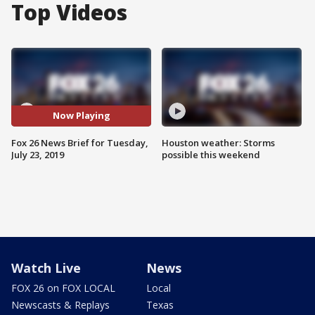
Top Videos
Now Playing
Fox 26 News Brief for Tuesday,
Houston weather: Storms
July 23, 2019
possible this weekend
Watch Live
News
FOX 26 on FOX LOCAL
Local
Newscasts & Replays
Texas