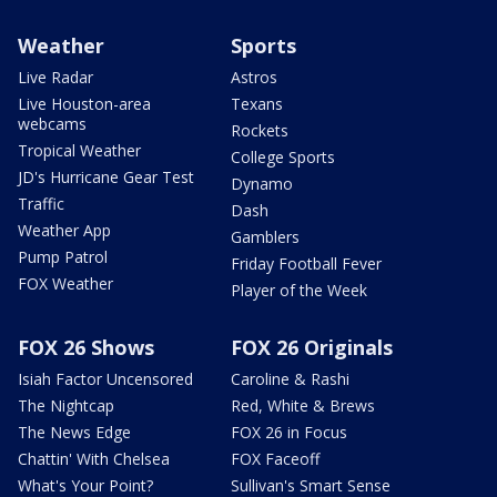
Weather
Sports
Live Radar
Astros
Live Houston-area
Texans
webcams
Rockets
Tropical Weather
College Sports
JD's Hurricane Gear Test
Dynamo
Traffic
Dash
Weather App
Gamblers
Pump Patrol
Friday Football Fever
FOX Weather
Player of the Week
FOX 26 Shows
FOX 26 Originals
Isiah Factor Uncensored
Caroline & Rashi
The Nightcap
Red, White & Brews
The News Edge
FOX 26 in Focus
Chattin' With Chelsea
FOX Faceoff
What's Your Point?
Sullivan's Smart Sense