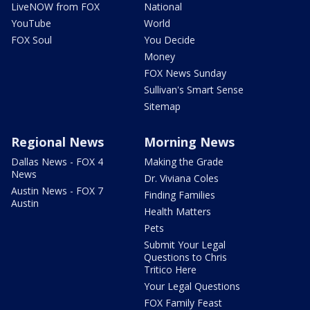
LiveNOW from FOX
National
YouTube
World
FOX Soul
You Decide
Money
FOX News Sunday
Sullivan's Smart Sense
Sitemap
Regional News
Morning News
Dallas News - FOX 4
Making the Grade
News
Dr. Viviana Coles
Austin News - FOX 7
Finding Families
Austin
Health Matters
Pets
Submit Your Legal
Questions to Chris
Tritico Here
Your Legal Questions
FOX Family Feast