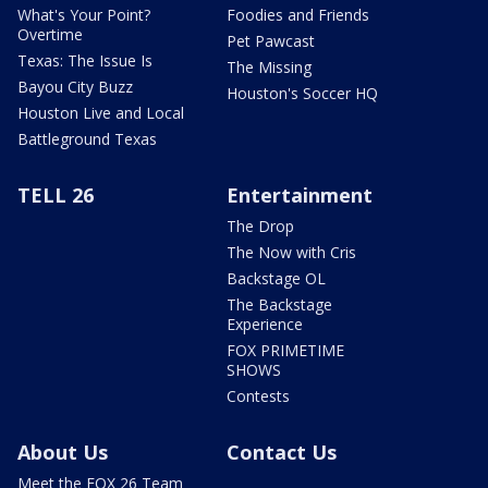
What's Your Point?
Foodies and Friends
Overtime
Pet Pawcast
Texas: The Issue Is
The Missing
Bayou City Buzz
Houston's Soccer HQ
Houston Live and Local
Battleground Texas
TELL 26
Entertainment
The Drop
The Now with Cris
Backstage OL
The Backstage
Experience
FOX PRIMETIME
SHOWS
Contests
About Us
Contact Us
Meet the FOX 26 Team