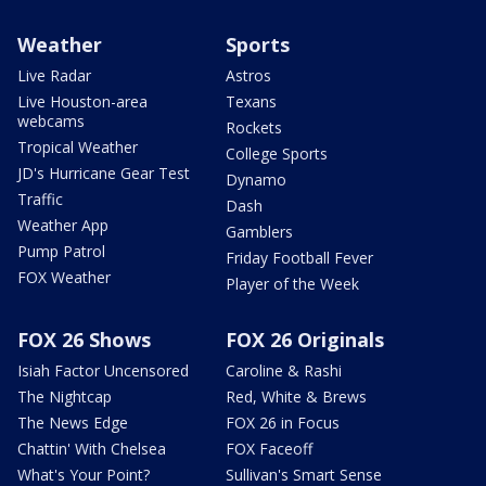
Weather
Sports
Live Radar
Astros
Live Houston-area
Texans
webcams
Rockets
Tropical Weather
College Sports
JD's Hurricane Gear Test
Dynamo
Traffic
Dash
Weather App
Gamblers
Pump Patrol
Friday Football Fever
FOX Weather
Player of the Week
FOX 26 Shows
FOX 26 Originals
Isiah Factor Uncensored
Caroline & Rashi
The Nightcap
Red, White & Brews
The News Edge
FOX 26 in Focus
Chattin' With Chelsea
FOX Faceoff
What's Your Point?
Sullivan's Smart Sense