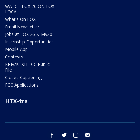
WATCH FOX 26 ON FOX
LOCAL
What's On FOX
Email Newsletter
Jobs at FOX 26 & My20
Internship Opportunities
Mobile App
Contests
KRIV/KTXH FCC Public
File
Closed Captioning
FCC Applications
HTX-tra
facebook
twitter
instagram
email