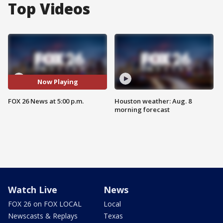
Top Videos
Now Playing
FOX 26 News at 5:00 p.m.
Houston weather: Aug. 8
morning forecast
Watch Live
News
FOX 26 on FOX LOCAL
Local
Newscasts & Replays
Texas