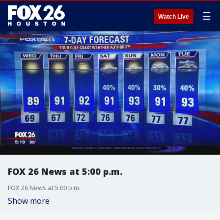
☰
Watch Live
FOX 26 News at 5:00 p.m.
FOX 26 News at 5:00 p.m.
Show more