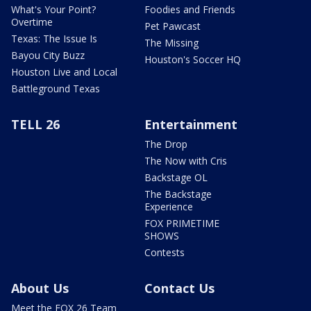
What's Your Point?
Foodies and Friends
Overtime
Pet Pawcast
Texas: The Issue Is
The Missing
Bayou City Buzz
Houston's Soccer HQ
Houston Live and Local
Battleground Texas
TELL 26
Entertainment
The Drop
The Now with Cris
Backstage OL
The Backstage
Experience
FOX PRIMETIME
SHOWS
Contests
About Us
Contact Us
Meet the FOX 26 Team