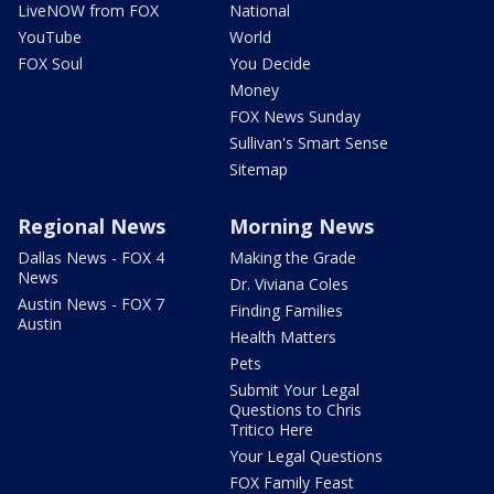
LiveNOW from FOX
National
YouTube
World
FOX Soul
You Decide
Money
FOX News Sunday
Sullivan's Smart Sense
Sitemap
Regional News
Morning News
Dallas News - FOX 4
Making the Grade
News
Dr. Viviana Coles
Austin News - FOX 7
Finding Families
Austin
Health Matters
Pets
Submit Your Legal
Questions to Chris
Tritico Here
Your Legal Questions
FOX Family Feast