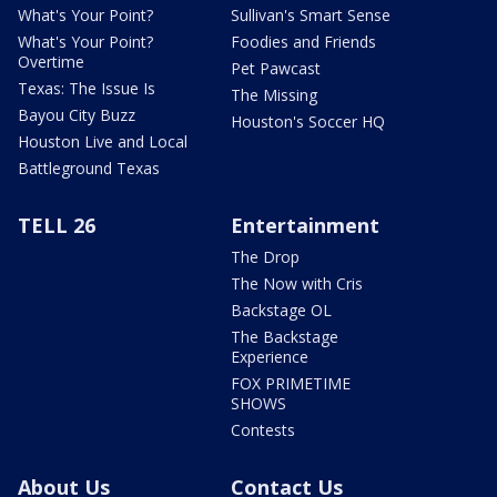
What's Your Point?
Sullivan's Smart Sense
What's Your Point?
Foodies and Friends
Overtime
Pet Pawcast
Texas: The Issue Is
The Missing
Bayou City Buzz
Houston's Soccer HQ
Houston Live and Local
Battleground Texas
TELL 26
Entertainment
The Drop
The Now with Cris
Backstage OL
The Backstage
Experience
FOX PRIMETIME
SHOWS
Contests
About Us
Contact Us