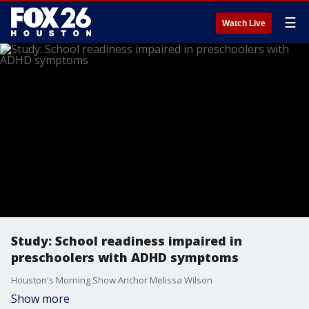
☰
Watch Live
Study: School readiness impaired in
preschoolers with ADHD symptoms
Houston's Morning Show Anchor Melissa Wilson
Show more