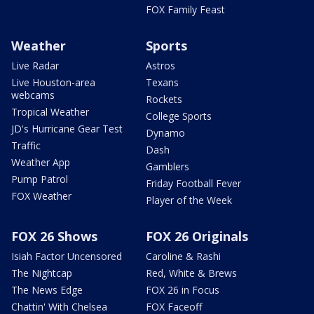
FOX Family Feast
Weather
Sports
Live Radar
Astros
Live Houston-area
Texans
webcams
Rockets
Tropical Weather
College Sports
JD's Hurricane Gear Test
Dynamo
Traffic
Dash
Weather App
Gamblers
Pump Patrol
Friday Football Fever
FOX Weather
Player of the Week
FOX 26 Shows
FOX 26 Originals
Isiah Factor Uncensored
Caroline & Rashi
The Nightcap
Red, White & Brews
The News Edge
FOX 26 in Focus
Chattin' With Chelsea
FOX Faceoff