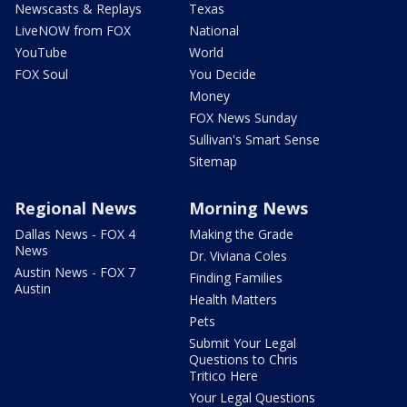
Newscasts & Replays
Texas
LiveNOW from FOX
National
YouTube
World
FOX Soul
You Decide
Money
FOX News Sunday
Sullivan's Smart Sense
Sitemap
Regional News
Morning News
Dallas News - FOX 4
Making the Grade
News
Dr. Viviana Coles
Austin News - FOX 7
Finding Families
Austin
Health Matters
Pets
Submit Your Legal
Questions to Chris
Tritico Here
Your Legal Questions