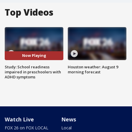
Top Videos
Now Playing
Study: School readiness
Houston weather: August 9
impaired in preschoolers with
morning forecast
ADHD symptoms
Watch Live
News
FOX 26 on FOX LOCAL
Local