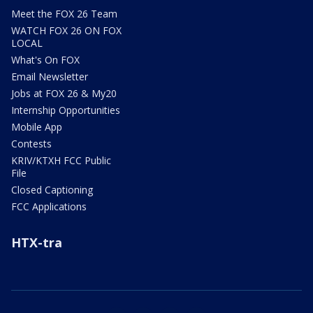
Meet the FOX 26 Team
WATCH FOX 26 ON FOX
LOCAL
What's On FOX
Email Newsletter
Jobs at FOX 26 & My20
Internship Opportunities
Mobile App
Contests
KRIV/KTXH FCC Public
File
Closed Captioning
FCC Applications
HTX-tra