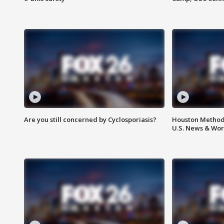
Are you still concerned by Cyclosporiasis?
Houston Methodi
U.S. News & Wor