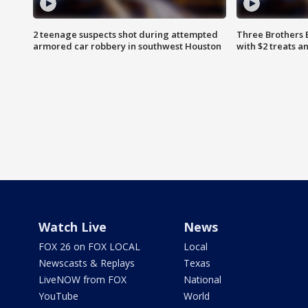
2 teenage suspects shot during attempted
Three Brothers 
armored car robbery in southwest Houston
with $2 treats a
Watch Live
News
FOX 26 on FOX LOCAL
Local
Newscasts & Replays
Texas
LiveNOW from FOX
National
YouTube
World