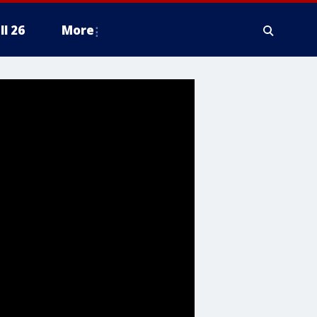
ll 26
More