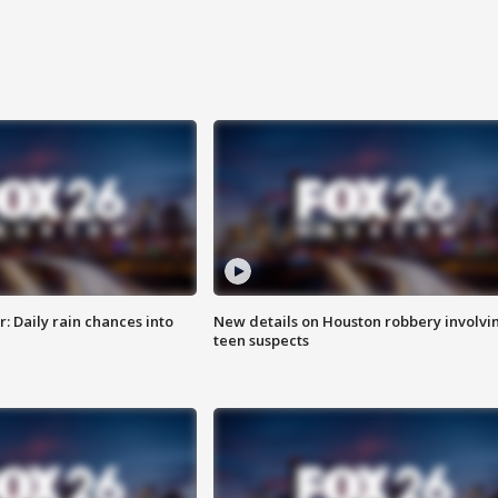
 Daily rain chances into
New details on Houston robbery involvi
teen suspects