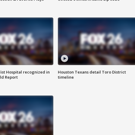
st Hospital recognized in
Houston Texans detail Toro District
ld Report
timeline