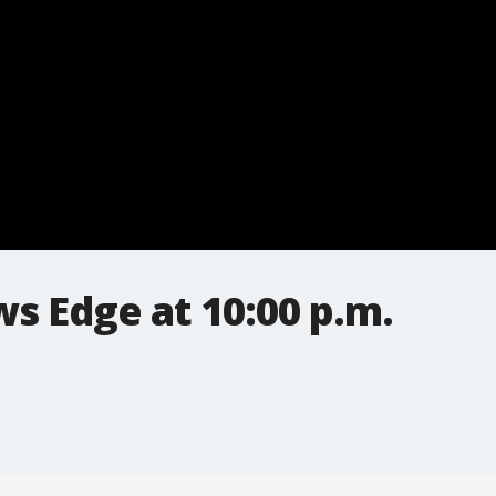
s Edge at 10:00 p.m.