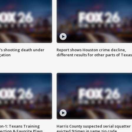
r's shooting death under
Report shows Houston crime decline,
gation
different results for other parts of Texas
on-1: Texans Training
Harris County suspected serial squatter
ction & Favorite Plays
evicted 9 times in same zip code