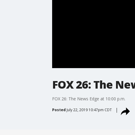
FOX 26: The New
FOX 26: The News Edge at 10:00 p.m.
Posted
July 22, 2019 10:47pm CDT