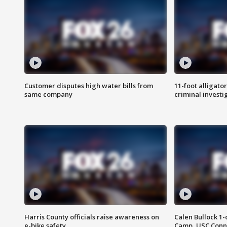
Customer disputes high water bills from
11-foot alligato
same company
criminal investi
Harris County officials raise awareness on
Calen Bullock 1-
e-bike safety
Camp, USC Conne