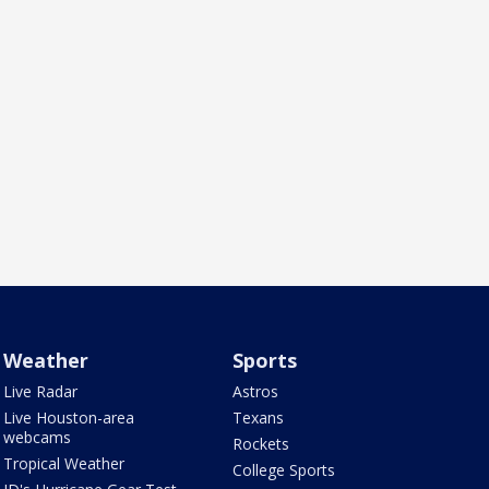
Weather
Sports
Live Radar
Astros
Live Houston-area
Texans
webcams
Rockets
Tropical Weather
College Sports