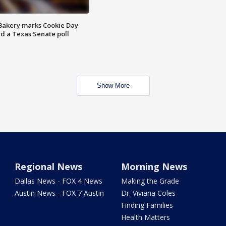
Bakery marks Cookie Day
nd a Texas Senate poll
Show More
Regional News
Morning News
Dallas News - FOX 4 News
Making the Grade
Austin News - FOX 7 Austin
Dr. Viviana Coles
Finding Families
Health Matters