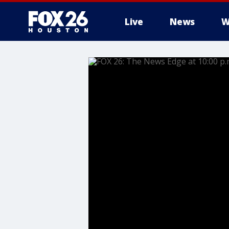
Live
News
W