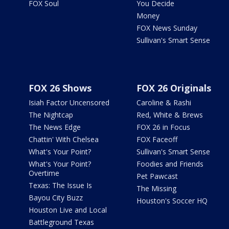
FOX Soul
You Decide
Money
FOX News Sunday
Sullivan's Smart Sense
FOX 26 Shows
FOX 26 Originals
Isiah Factor Uncensored
Caroline & Rashi
The Nightcap
Red, White & Brews
The News Edge
FOX 26 in Focus
Chattin' With Chelsea
FOX Faceoff
What's Your Point?
Sullivan's Smart Sense
What's Your Point?
Foodies and Friends
Overtime
Pet Pawcast
Texas: The Issue Is
The Missing
Bayou City Buzz
Houston's Soccer HQ
Houston Live and Local
Battleground Texas