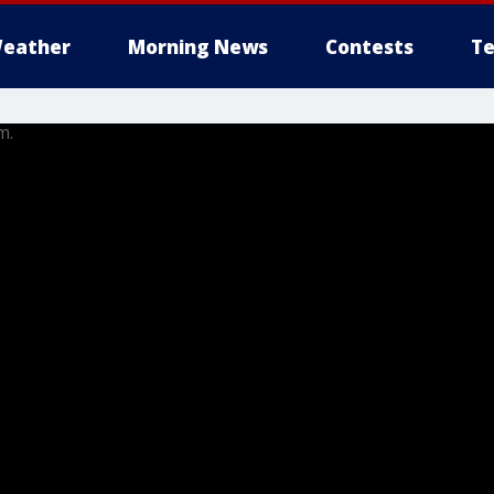
eather
Morning News
Contests
Te