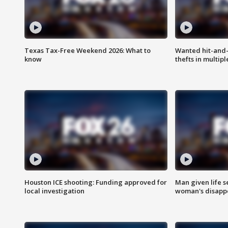
Texas Tax-Free Weekend 2026: What to
Wanted hit-and-
know
thefts in multipl
Houston ICE shooting: Funding approved for
Man given life 
local investigation
woman's disapp