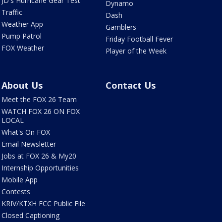
JD's Hurricane Gear Test
Dynamo
Traffic
Dash
Weather App
Gamblers
Pump Patrol
Friday Football Fever
FOX Weather
Player of the Week
About Us
Contact Us
Meet the FOX 26 Team
WATCH FOX 26 ON FOX
LOCAL
What's On FOX
Email Newsletter
Jobs at FOX 26 & My20
Internship Opportunities
Mobile App
Contests
KRIV/KTXH FCC Public File
Closed Captioning