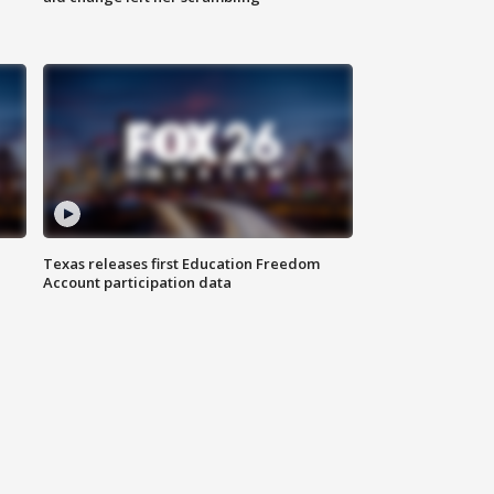
Texas releases first Education Freedom
Account participation data