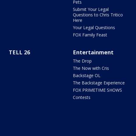
Pets
Submit Your Legal
Questions to Chris Tritico
Here
Your Legal Questions
FOX Family Feast
TELL 26
Entertainment
The Drop
The Now with Cris
Backstage OL
The Backstage Experience
FOX PRIMETIME SHOWS
Contests