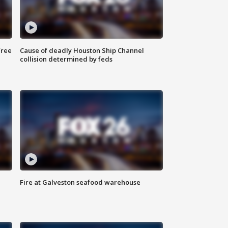
free
Cause of deadly Houston Ship Channel
collision determined by feds
Fire at Galveston seafood warehouse