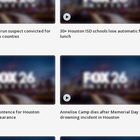
run suspect convicted for
30+ Houston ISD schools lose automatic 
e counties
lunch
sentence for Houston
Annelise Camp dies after Memorial Day
earance
drowning incident in Houston