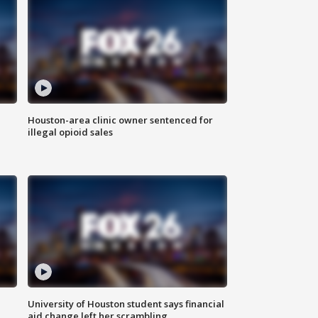
Houston-area clinic owner sentenced for
illegal opioid sales
University of Houston student says financial
aid change left her scrambling