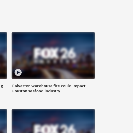
ng
Galveston warehouse fire could impact
Houston seafood industry