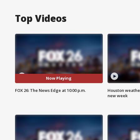
Top Videos
Now Playing
FOX 26: The News Edge at 10:00 p.m.
Houston weather:
new week