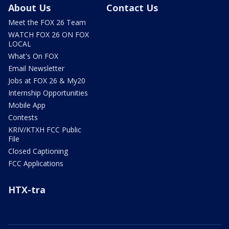
About Us
Contact Us
Meet the FOX 26 Team
WATCH FOX 26 ON FOX
LOCAL
What's On FOX
Email Newsletter
Jobs at FOX 26 & My20
Internship Opportunities
Mobile App
Contests
KRIV/KTXH FCC Public
File
Closed Captioning
FCC Applications
HTX-tra