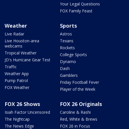
Your Legal Questions
FOX Family Feast
Weather
Sports
Live Radar
Astros
Live Houston-area
Texans
webcams
Rockets
Tropical Weather
College Sports
JD's Hurricane Gear Test
Dynamo
Traffic
Dash
Weather App
Gamblers
Pump Patrol
Friday Football Fever
FOX Weather
Player of the Week
FOX 26 Shows
FOX 26 Originals
Isiah Factor Uncensored
Caroline & Rashi
The Nightcap
Red, White & Brews
The News Edge
FOX 26 in Focus