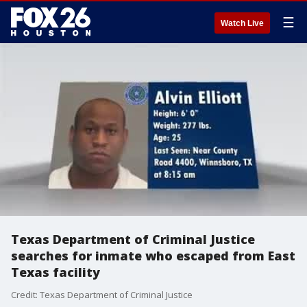
☰
Watch Live
Texas Department of Criminal Justice
searches for inmate who escaped from East
Texas facility
Credit: Texas Department of Criminal Justice