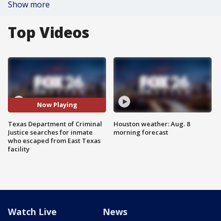
Show more
Top Videos
Now Playing
Texas Department of Criminal
Houston weather: Aug. 8
Justice searches for inmate
morning forecast
who escaped from East Texas
facility
Watch Live
News