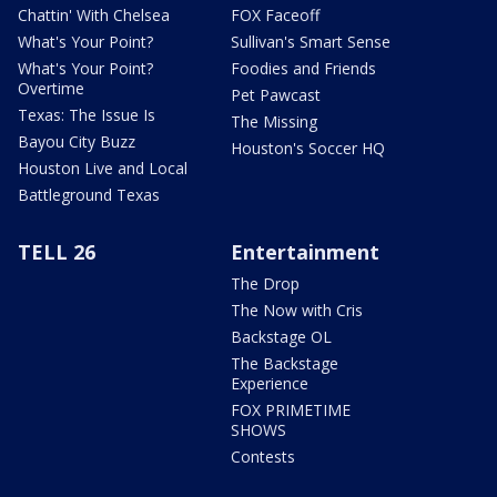
Chattin' With Chelsea
FOX Faceoff
What's Your Point?
Sullivan's Smart Sense
What's Your Point?
Foodies and Friends
Overtime
Pet Pawcast
Texas: The Issue Is
The Missing
Bayou City Buzz
Houston's Soccer HQ
Houston Live and Local
Battleground Texas
TELL 26
Entertainment
The Drop
The Now with Cris
Backstage OL
The Backstage
Experience
FOX PRIMETIME
SHOWS
Contests