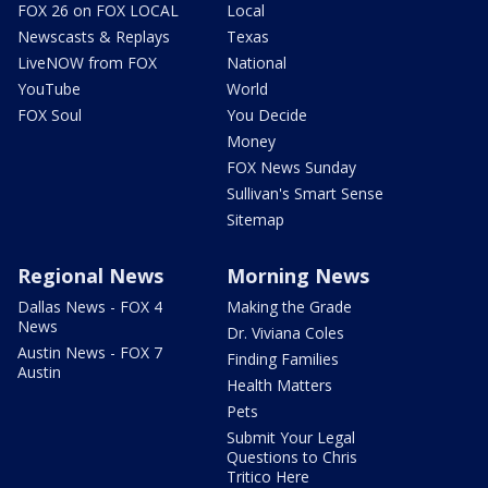
FOX 26 on FOX LOCAL
Local
Newscasts & Replays
Texas
LiveNOW from FOX
National
YouTube
World
FOX Soul
You Decide
Money
FOX News Sunday
Sullivan's Smart Sense
Sitemap
Regional News
Morning News
Dallas News - FOX 4
Making the Grade
News
Dr. Viviana Coles
Austin News - FOX 7
Finding Families
Austin
Health Matters
Pets
Submit Your Legal
Questions to Chris
Tritico Here