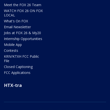
Meet the FOX 26 Team
WATCH FOX 26 ON FOX
LOCAL
What's On FOX
Email Newsletter
Jobs at FOX 26 & My20
Internship Opportunities
Mobile App
Contests
KRIV/KTXH FCC Public
File
Closed Captioning
FCC Applications
HTX-tra