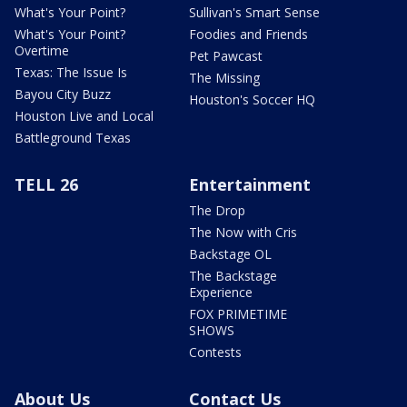
What's Your Point?
Sullivan's Smart Sense
What's Your Point?
Foodies and Friends
Overtime
Pet Pawcast
Texas: The Issue Is
The Missing
Bayou City Buzz
Houston's Soccer HQ
Houston Live and Local
Battleground Texas
TELL 26
Entertainment
The Drop
The Now with Cris
Backstage OL
The Backstage
Experience
FOX PRIMETIME
SHOWS
Contests
About Us
Contact Us