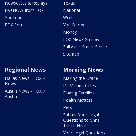
Newscasts & Replays
Texas
LiveNOW from FOX
National
YouTube
World
FOX Soul
You Decide
Money
FOX News Sunday
Sullivan's Smart Sense
Sitemap
Regional News
Morning News
Dallas News - FOX 4
Making the Grade
News
Dr. Viviana Coles
Austin News - FOX 7
Finding Families
Austin
Health Matters
Pets
Submit Your Legal
Questions to Chris
Tritico Here
Your Legal Questions