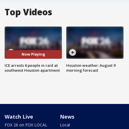
Top Videos
Now Playing
ICE arrests 6 people in raid at
Houston weather: August 9
southwest Houston apartment
morning forecast
Watch Live
News
FOX 26 on FOX LOCAL
Local