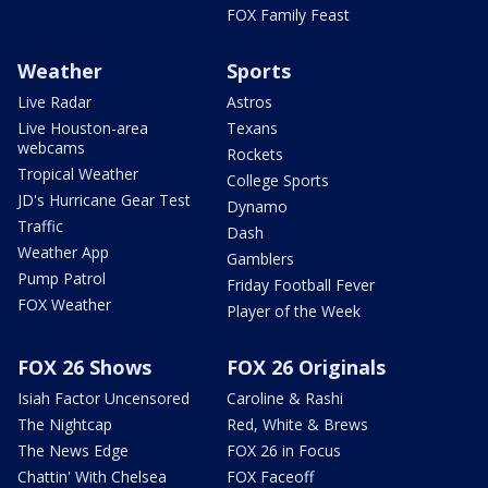
FOX Family Feast
Weather
Sports
Live Radar
Astros
Live Houston-area
Texans
webcams
Rockets
Tropical Weather
College Sports
JD's Hurricane Gear Test
Dynamo
Traffic
Dash
Weather App
Gamblers
Pump Patrol
Friday Football Fever
FOX Weather
Player of the Week
FOX 26 Shows
FOX 26 Originals
Isiah Factor Uncensored
Caroline & Rashi
The Nightcap
Red, White & Brews
The News Edge
FOX 26 in Focus
Chattin' With Chelsea
FOX Faceoff