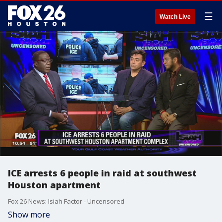
☰
Watch Live
ICE arrests 6 people in raid at southwest
Houston apartment
Fox 26 News: Isiah Factor - Uncensored
Show more