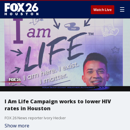
☰
Watch Live
I Am Life Campaign works to lower HIV
rates in Houston
FOX 26 News reporter Ivory Hecker
Show more