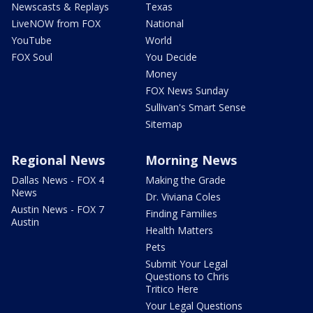
Newscasts & Replays
Texas
LiveNOW from FOX
National
YouTube
World
FOX Soul
You Decide
Money
FOX News Sunday
Sullivan's Smart Sense
Sitemap
Regional News
Morning News
Dallas News - FOX 4
Making the Grade
News
Dr. Viviana Coles
Austin News - FOX 7
Finding Families
Austin
Health Matters
Pets
Submit Your Legal
Questions to Chris
Tritico Here
Your Legal Questions