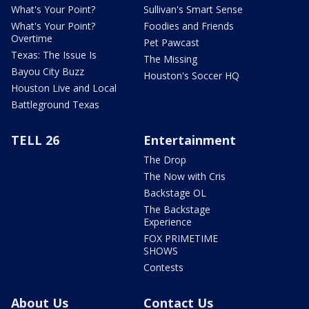
What's Your Point?
Sullivan's Smart Sense
What's Your Point?
Foodies and Friends
Overtime
Pet Pawcast
Texas: The Issue Is
The Missing
Bayou City Buzz
Houston's Soccer HQ
Houston Live and Local
Battleground Texas
TELL 26
Entertainment
The Drop
The Now with Cris
Backstage OL
The Backstage
Experience
FOX PRIMETIME
SHOWS
Contests
About Us
Contact Us