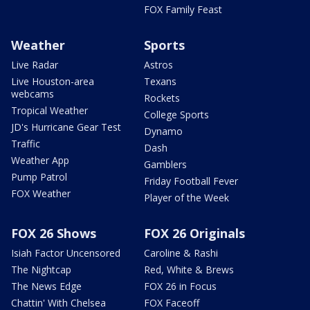
FOX Family Feast
Weather
Sports
Live Radar
Astros
Live Houston-area
Texans
webcams
Rockets
Tropical Weather
College Sports
JD's Hurricane Gear Test
Dynamo
Traffic
Dash
Weather App
Gamblers
Pump Patrol
Friday Football Fever
FOX Weather
Player of the Week
FOX 26 Shows
FOX 26 Originals
Isiah Factor Uncensored
Caroline & Rashi
The Nightcap
Red, White & Brews
The News Edge
FOX 26 in Focus
Chattin' With Chelsea
FOX Faceoff