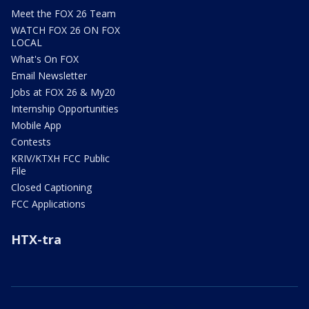
Meet the FOX 26 Team
WATCH FOX 26 ON FOX
LOCAL
What's On FOX
Email Newsletter
Jobs at FOX 26 & My20
Internship Opportunities
Mobile App
Contests
KRIV/KTXH FCC Public
File
Closed Captioning
FCC Applications
HTX-tra