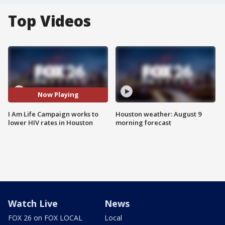
Top Videos
Now Playing
I Am Life Campaign works to
Houston weather: August 9
lower HIV rates in Houston
morning forecast
Watch Live
News
FOX 26 on FOX LOCAL
Local