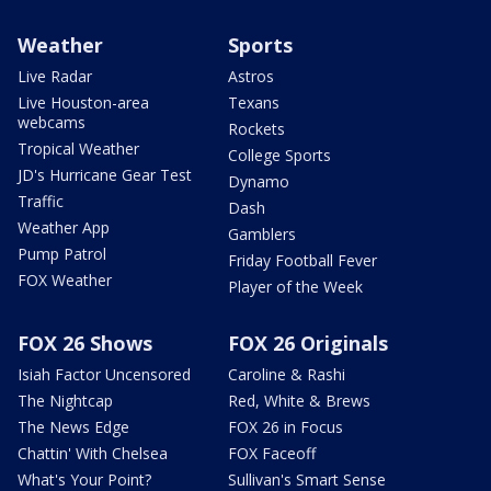
Weather
Sports
Live Radar
Astros
Live Houston-area
Texans
webcams
Rockets
Tropical Weather
College Sports
JD's Hurricane Gear Test
Dynamo
Traffic
Dash
Weather App
Gamblers
Pump Patrol
Friday Football Fever
FOX Weather
Player of the Week
FOX 26 Shows
FOX 26 Originals
Isiah Factor Uncensored
Caroline & Rashi
The Nightcap
Red, White & Brews
The News Edge
FOX 26 in Focus
Chattin' With Chelsea
FOX Faceoff
What's Your Point?
Sullivan's Smart Sense