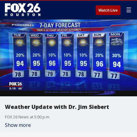
☰
Watch Live
Weather Update with Dr. Jim Siebert
FOX 26 News at 5:00 p.m.
Show more