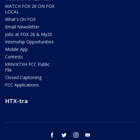
WATCH FOX 26 ON FOX
LOCAL
What's On FOX
Email Newsletter
Jobs at FOX 26 & My20
Internship Opportunities
Mobile App
Contests
KRIV/KTXH FCC Public
File
Closed Captioning
FCC Applications
HTX-tra
facebook
twitter
instagram
email