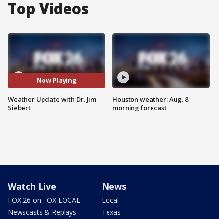
Top Videos
Now Playing
Weather Update with Dr. Jim
Houston weather: Aug. 8
Siebert
morning forecast
Watch Live
News
FOX 26 on FOX LOCAL
Local
Newscasts & Replays
Texas