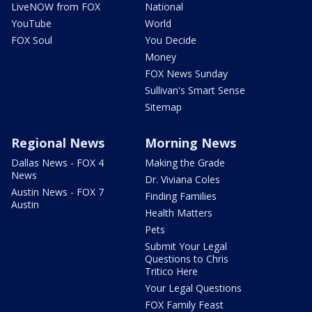
LiveNOW from FOX
National
YouTube
World
FOX Soul
You Decide
Money
FOX News Sunday
Sullivan's Smart Sense
Sitemap
Regional News
Morning News
Dallas News - FOX 4
Making the Grade
News
Dr. Viviana Coles
Austin News - FOX 7
Finding Families
Austin
Health Matters
Pets
Submit Your Legal
Questions to Chris
Tritico Here
Your Legal Questions
FOX Family Feast