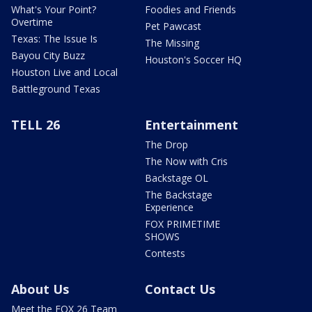
What's Your Point?
Foodies and Friends
Overtime
Pet Pawcast
Texas: The Issue Is
The Missing
Bayou City Buzz
Houston's Soccer HQ
Houston Live and Local
Battleground Texas
TELL 26
Entertainment
The Drop
The Now with Cris
Backstage OL
The Backstage
Experience
FOX PRIMETIME
SHOWS
Contests
About Us
Contact Us
Meet the FOX 26 Team