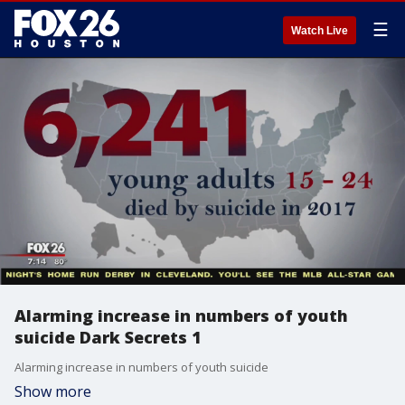
☰
Watch Live
Alarming increase in numbers of youth
suicide Dark Secrets 1
Alarming increase in numbers of youth suicide
Show more