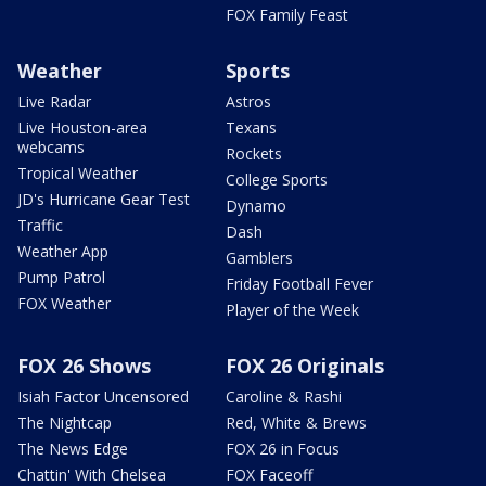
FOX Family Feast
Weather
Sports
Live Radar
Astros
Live Houston-area
Texans
webcams
Rockets
Tropical Weather
College Sports
JD's Hurricane Gear Test
Dynamo
Traffic
Dash
Weather App
Gamblers
Pump Patrol
Friday Football Fever
FOX Weather
Player of the Week
FOX 26 Shows
FOX 26 Originals
Isiah Factor Uncensored
Caroline & Rashi
The Nightcap
Red, White & Brews
The News Edge
FOX 26 in Focus
Chattin' With Chelsea
FOX Faceoff