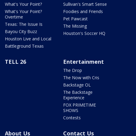
What's Your Point?
Sullivan's Smart Sense
What's Your Point?
Foodies and Friends
Overtime
Pet Pawcast
Texas: The Issue Is
The Missing
Bayou City Buzz
Houston's Soccer HQ
Houston Live and Local
Battleground Texas
TELL 26
Entertainment
The Drop
The Now with Cris
Backstage OL
The Backstage
Experience
FOX PRIMETIME
SHOWS
Contests
About Us
Contact Us