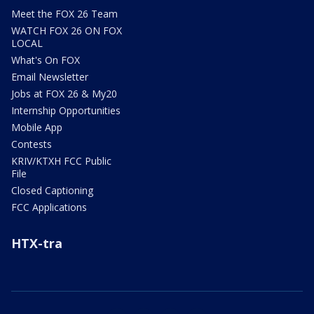
Meet the FOX 26 Team
WATCH FOX 26 ON FOX
LOCAL
What's On FOX
Email Newsletter
Jobs at FOX 26 & My20
Internship Opportunities
Mobile App
Contests
KRIV/KTXH FCC Public
File
Closed Captioning
FCC Applications
HTX-tra