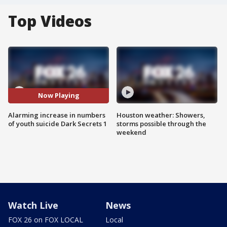
Top Videos
Now Playing
Alarming increase in numbers
Houston weather: Showers,
of youth suicide Dark Secrets 1
storms possible through the
weekend
Watch Live
News
FOX 26 on FOX LOCAL
Local