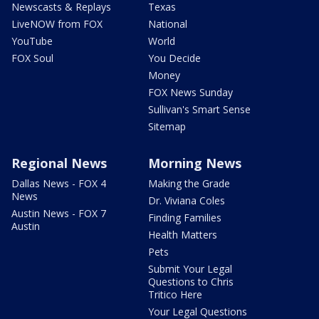
Newscasts & Replays
Texas
LiveNOW from FOX
National
YouTube
World
FOX Soul
You Decide
Money
FOX News Sunday
Sullivan's Smart Sense
Sitemap
Regional News
Morning News
Dallas News - FOX 4
Making the Grade
News
Dr. Viviana Coles
Austin News - FOX 7
Finding Families
Austin
Health Matters
Pets
Submit Your Legal
Questions to Chris
Tritico Here
Your Legal Questions