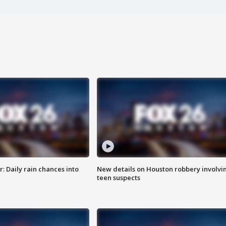
 Daily rain chances into
New details on Houston robbery involvi
teen suspects