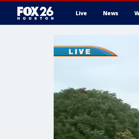
Live
News
W