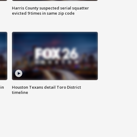
Harris County suspected serial squatter
evicted 9 times in same zip code
in
Houston Texans detail Toro District
timeline