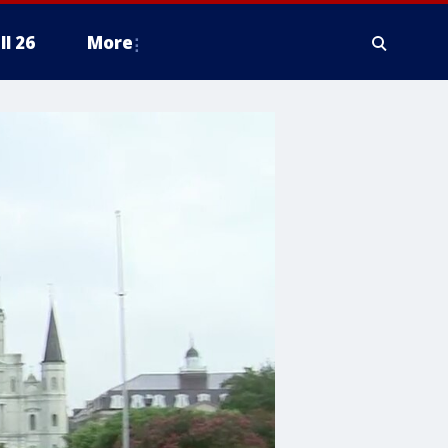
ll 26
More