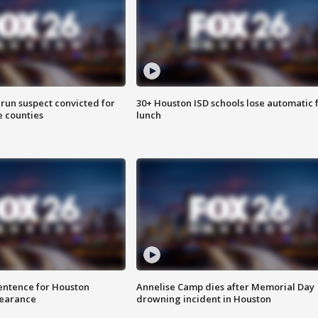
run suspect convicted for
30+ Houston ISD schools lose automatic 
e counties
lunch
sentence for Houston
Annelise Camp dies after Memorial Day
earance
drowning incident in Houston