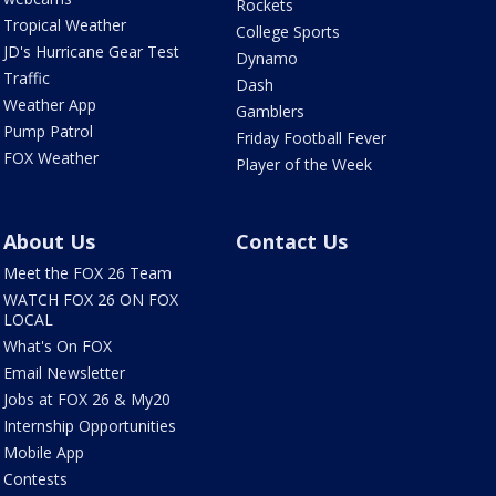
Rockets
Tropical Weather
College Sports
JD's Hurricane Gear Test
Dynamo
Traffic
Dash
Weather App
Gamblers
Pump Patrol
Friday Football Fever
FOX Weather
Player of the Week
About Us
Contact Us
Meet the FOX 26 Team
WATCH FOX 26 ON FOX
LOCAL
What's On FOX
Email Newsletter
Jobs at FOX 26 & My20
Internship Opportunities
Mobile App
Contests