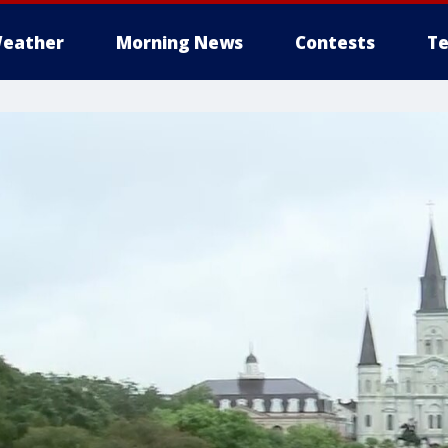
eather
Morning News
Contests
Te