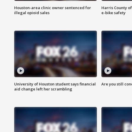
Houston-area clinic owner sentenced for
Harris County of
illegal opioid sales
e-bike safety
University of Houston student says financial
Are you still co
aid change left her scrambling