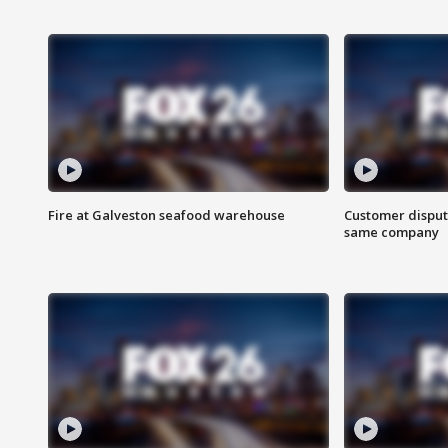
Fire at Galveston seafood warehouse
Customer disput
same company