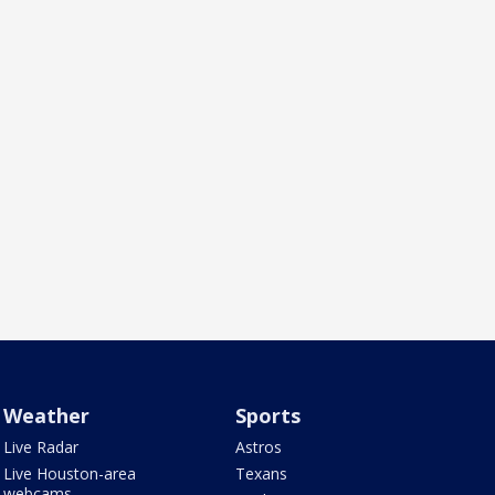
Weather
Sports
Live Radar
Astros
Live Houston-area
Texans
webcams