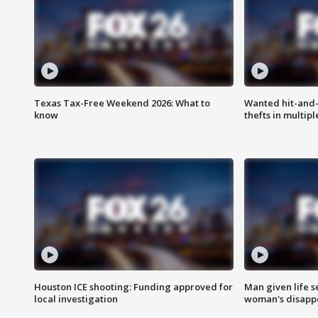
Texas Tax-Free Weekend 2026: What to
Wanted hit-and-
know
thefts in multipl
Houston ICE shooting: Funding approved for
Man given life 
local investigation
woman's disapp