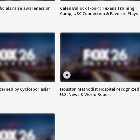
ficials raise awareness on
Calen Bullock 1-on-1: Texans Training
Camp, USC Connection & Favorite Plays
ncerned by Cyclosporiasis?
Houston Methodist Hospital recognized 
U.S. News & World Report