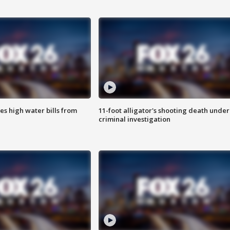
es high water bills from
11-foot alligator's shooting death under
criminal investigation