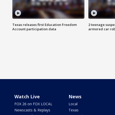
Texas releases first Education Freedom
2 teenage suspe
Account participation data
armored car rob
Watch Live
News
FOX 26 on FOX LOCAL
Local
Newscasts & Replays
Texas