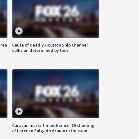
free
Cause of deadly Houston Ship Channel
collision determined by feds
Caravan marks 1 month since ICE shooting
of Lorenzo Salgado Araujo in Houston