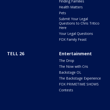
Finding Families
Health Matters
Pets
Submit Your Legal
Questions to Chris Tritico
Here
Your Legal Questions
FOX Family Feast
TELL 26
Entertainment
The Drop
The Now with Cris
Backstage OL
The Backstage Experience
FOX PRIMETIME SHOWS
Contests