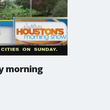
ay morning