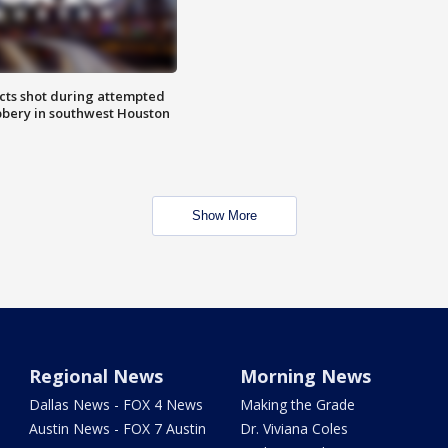
cts shot during attempted
bery in southwest Houston
Show More
Regional News
Morning News
Dallas News - FOX 4 News
Making the Grade
Austin News - FOX 7 Austin
Dr. Viviana Coles