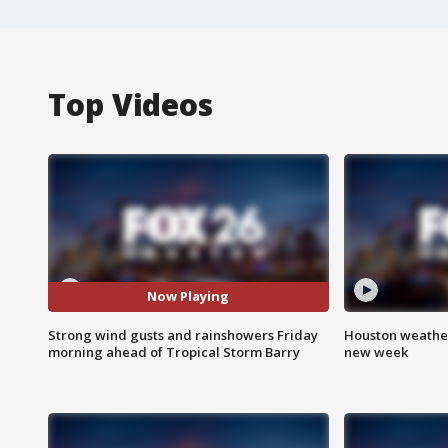
Top Videos
Now Playing
Strong wind gusts and rainshowers Friday
Houston weather:
morning ahead of Tropical Storm Barry
new week