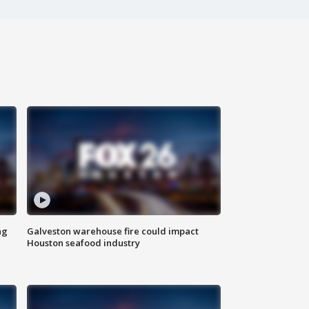
ng
Galveston warehouse fire could impact
Houston seafood industry