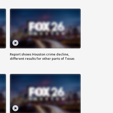
Report shows Houston crime decline,
different results for other parts of Texas