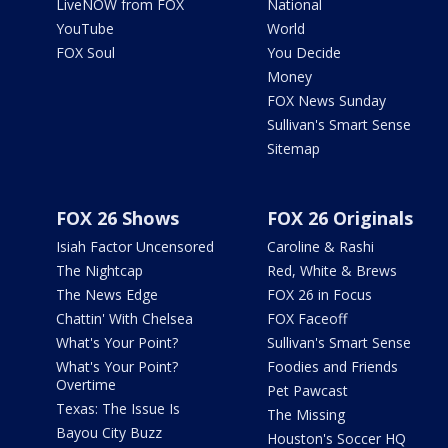
LiveNOW from FOX
National
YouTube
World
FOX Soul
You Decide
Money
FOX News Sunday
Sullivan's Smart Sense
Sitemap
FOX 26 Shows
FOX 26 Originals
Isiah Factor Uncensored
Caroline & Rashi
The Nightcap
Red, White & Brews
The News Edge
FOX 26 in Focus
Chattin' With Chelsea
FOX Faceoff
What's Your Point?
Sullivan's Smart Sense
What's Your Point?
Foodies and Friends
Overtime
Pet Pawcast
Texas: The Issue Is
The Missing
Bayou City Buzz
Houston's Soccer HQ