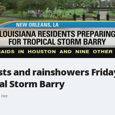
sts and rainshowers Frid
al Storm Barry
e Hee