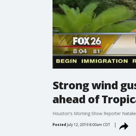
Strong wind gu
ahead of Tropic
Houston's Morning Show Reporter Natali
Posted
July 12, 2019 8:00am CDT