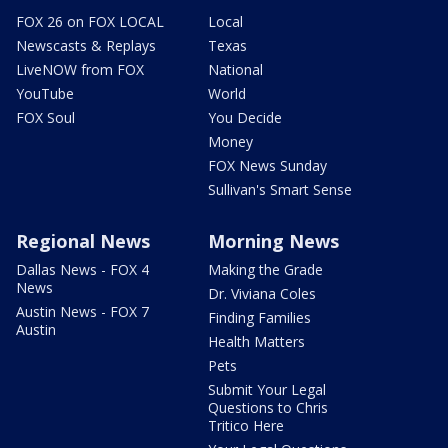
FOX 26 on FOX LOCAL
Local
Newscasts & Replays
Texas
LiveNOW from FOX
National
YouTube
World
FOX Soul
You Decide
Money
FOX News Sunday
Sullivan's Smart Sense
Regional News
Morning News
Dallas News - FOX 4
Making the Grade
News
Dr. Viviana Coles
Austin News - FOX 7
Finding Families
Austin
Health Matters
Pets
Submit Your Legal
Questions to Chris
Tritico Here