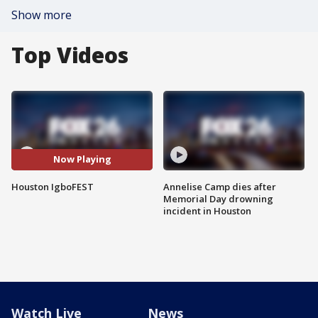
Show more
Top Videos
Now Playing
Houston IgboFEST
Annelise Camp dies after
Memorial Day drowning
incident in Houston
Watch Live
News