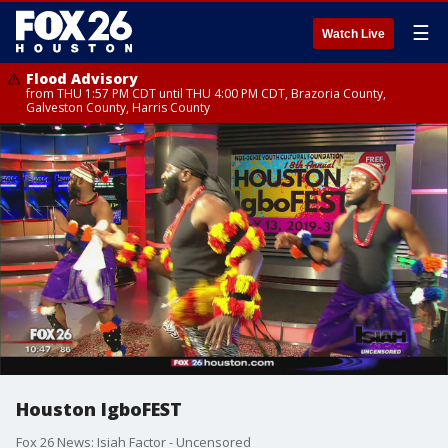
☰
Watch Live
Flood Advisory
from THU 1:57 PM CDT until THU 4:00 PM CDT, Brazoria County,
Galveston County, Harris County
Houston IgboFEST
Fox 26 News: Isiah Factor - Uncensored