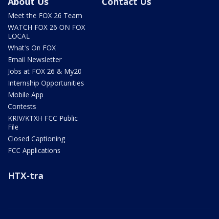
About Us
Contact Us
Meet the FOX 26 Team
WATCH FOX 26 ON FOX
LOCAL
What's On FOX
Email Newsletter
Jobs at FOX 26 & My20
Internship Opportunities
Mobile App
Contests
KRIV/KTXH FCC Public
File
Closed Captioning
FCC Applications
HTX-tra