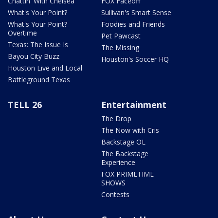
Chattin' With Chelsea
FOX Faceoff
What's Your Point?
Sullivan's Smart Sense
What's Your Point?
Foodies and Friends
Overtime
Pet Pawcast
Texas: The Issue Is
The Missing
Bayou City Buzz
Houston's Soccer HQ
Houston Live and Local
Battleground Texas
TELL 26
Entertainment
The Drop
The Now with Cris
Backstage OL
The Backstage
Experience
FOX PRIMETIME
SHOWS
Contests