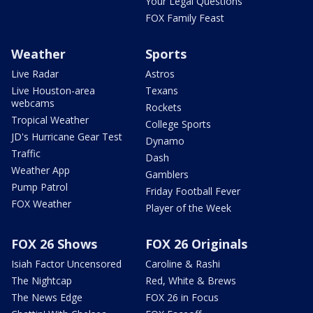
Your Legal Questions
FOX Family Feast
Weather
Sports
Live Radar
Astros
Live Houston-area
Texans
webcams
Rockets
Tropical Weather
College Sports
JD's Hurricane Gear Test
Dynamo
Traffic
Dash
Weather App
Gamblers
Pump Patrol
Friday Football Fever
FOX Weather
Player of the Week
FOX 26 Shows
FOX 26 Originals
Isiah Factor Uncensored
Caroline & Rashi
The Nightcap
Red, White & Brews
The News Edge
FOX 26 in Focus