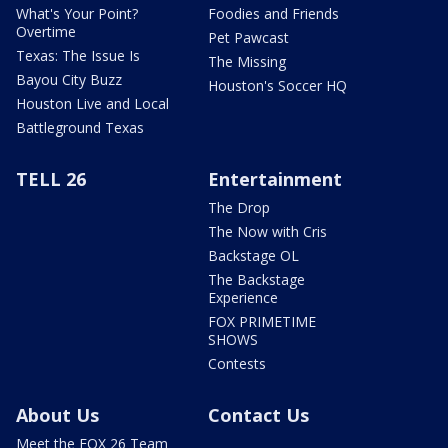
What's Your Point?
Foodies and Friends
Overtime
Pet Pawcast
Texas: The Issue Is
The Missing
Bayou City Buzz
Houston's Soccer HQ
Houston Live and Local
Battleground Texas
TELL 26
Entertainment
The Drop
The Now with Cris
Backstage OL
The Backstage
Experience
FOX PRIMETIME
SHOWS
Contests
About Us
Contact Us
Meet the FOX 26 Team