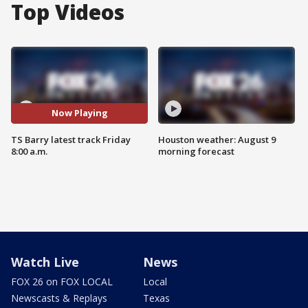
Top Videos
Now Playing
TS Barry latest track Friday
Houston weather: August 9
8:00 a.m.
morning forecast
Watch Live
News
FOX 26 on FOX LOCAL
Local
Newscasts & Replays
Texas