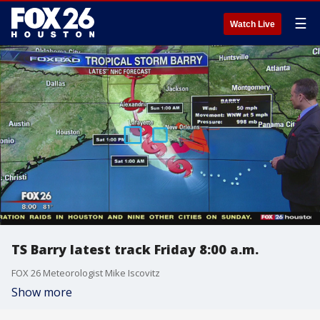
☰
Watch Live
TS Barry latest track Friday 8:00 a.m.
FOX 26 Meteorologist Mike Iscovitz
Show more