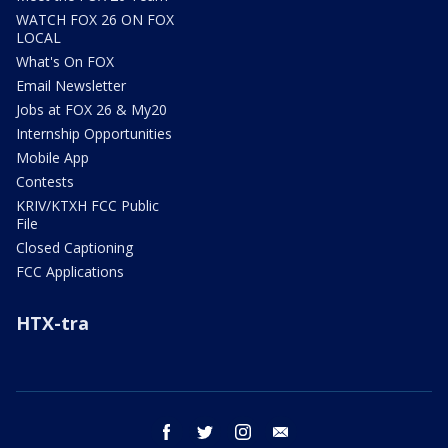
WATCH FOX 26 ON FOX
LOCAL
What's On FOX
Email Newsletter
Jobs at FOX 26 & My20
Internship Opportunities
Mobile App
Contests
KRIV/KTXH FCC Public
File
Closed Captioning
FCC Applications
HTX-tra
facebook
twitter
instagram
email