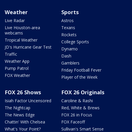
Weather
Sports
Live Radar
Astros
Live Houston-area
Texans
webcams
Rockets
Tropical Weather
College Sports
JD's Hurricane Gear Test
Dynamo
Traffic
Dash
Weather App
Gamblers
Pump Patrol
Friday Football Fever
FOX Weather
Player of the Week
FOX 26 Shows
FOX 26 Originals
Isiah Factor Uncensored
Caroline & Rashi
The Nightcap
Red, White & Brews
The News Edge
FOX 26 in Focus
Chattin' With Chelsea
FOX Faceoff
What's Your Point?
Sullivan's Smart Sense