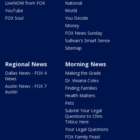
LiveNOW from FOX
National
YouTube
World
FOX Soul
You Decide
Money
FOX News Sunday
Sullivan's Smart Sense
Sitemap
Regional News
Morning News
Dallas News - FOX 4
Making the Grade
News
Dr. Viviana Coles
Austin News - FOX 7
Finding Families
Austin
Health Matters
Pets
Submit Your Legal
Questions to Chris
Tritico Here
Your Legal Questions
FOX Family Feast