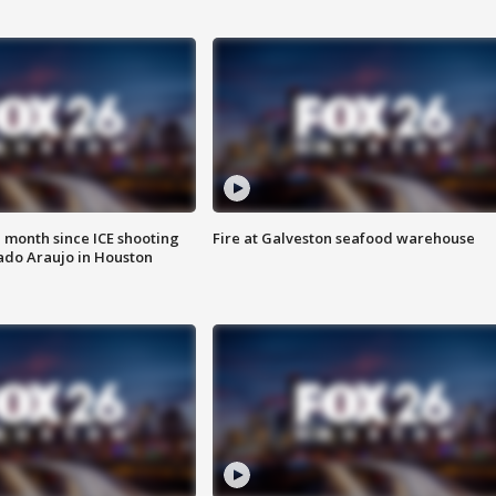
 month since ICE shooting
Fire at Galveston seafood warehouse
ado Araujo in Houston