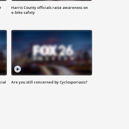
r
Harris County officials raise awareness on
e-bike safety
cial
Are you still concerned by Cyclosporiasis?