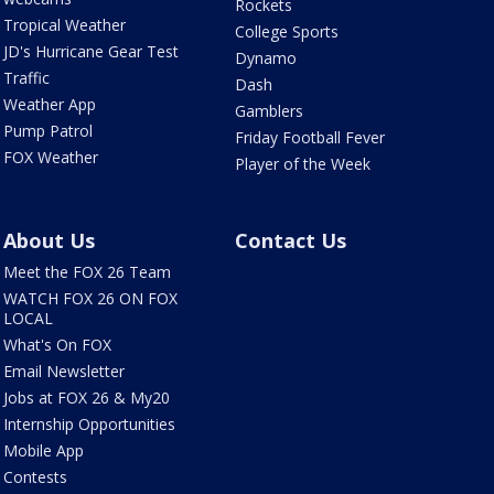
Rockets
Tropical Weather
College Sports
JD's Hurricane Gear Test
Dynamo
Traffic
Dash
Weather App
Gamblers
Pump Patrol
Friday Football Fever
FOX Weather
Player of the Week
About Us
Contact Us
Meet the FOX 26 Team
WATCH FOX 26 ON FOX
LOCAL
What's On FOX
Email Newsletter
Jobs at FOX 26 & My20
Internship Opportunities
Mobile App
Contests