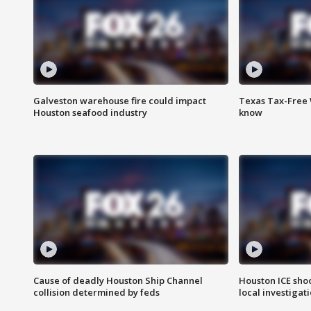
Galveston warehouse fire could impact
Texas Tax-Free 
Houston seafood industry
know
Cause of deadly Houston Ship Channel
Houston ICE sho
collision determined by feds
local investigat