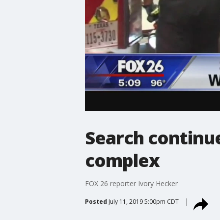
Search continu
complex
FOX 26 reporter Ivory Hecker
Posted
July 11, 2019 5:00pm CDT