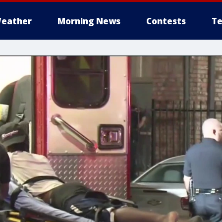
eather
Morning News
Contests
Te