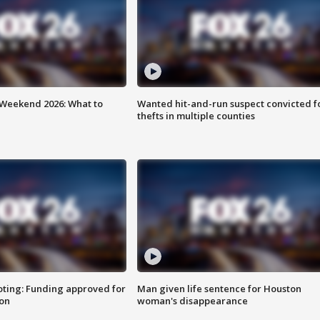
Weekend 2026: What to
Wanted hit-and-run suspect convicted f
thefts in multiple counties
oting: Funding approved for
Man given life sentence for Houston
ion
woman's disappearance