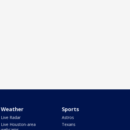
Weather
Sports
Live Radar
Astros
Live Houston-area
Texans
webcams