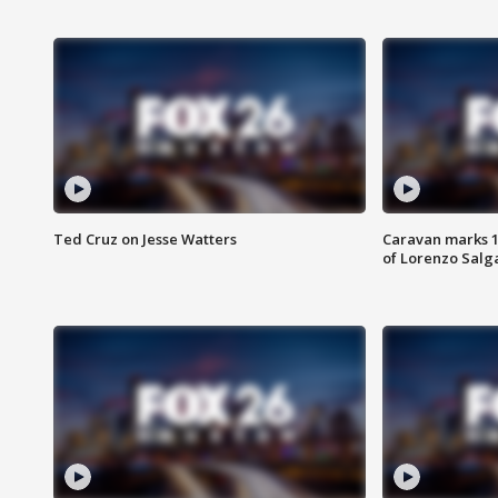
Ted Cruz on Jesse Watters
Caravan marks 1
of Lorenzo Salg