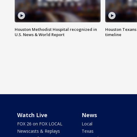
Houston Methodist Hospital recognized in
Houston Texans d
U.S. News & World Report
timeline
Watch Live
News
FOX 26 on FOX LOCAL
Local
Newscasts & Replays
Texas