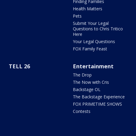
Finding Families
Health Matters
Pets
Submit Your Legal
Questions to Chris Tritico
Here
Your Legal Questions
FOX Family Feast
TELL 26
Entertainment
The Drop
The Now with Cris
Backstage OL
The Backstage Experience
FOX PRIMETIME SHOWS
Contests