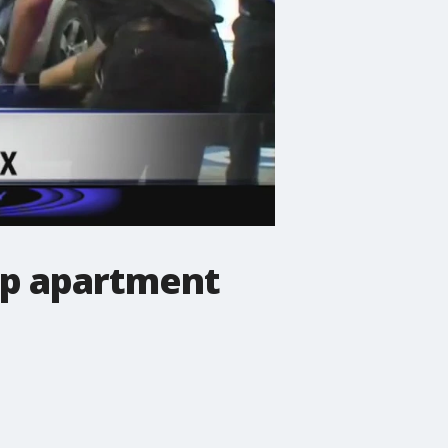
up apartment