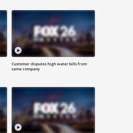
Customer disputes high water bills from
same company