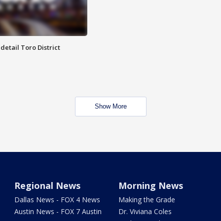
etail Toro District
Show More
Regional News
Morning News
Dallas News - FOX 4 News
Making the Grade
Austin News - FOX 7 Austin
Dr. Viviana Coles