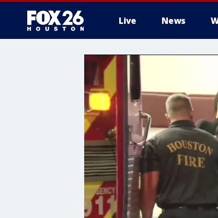
Live
News
W