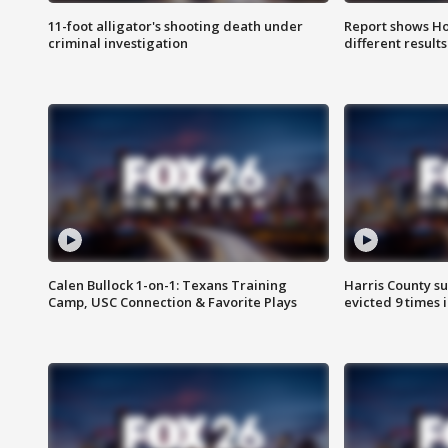
11-foot alligator's shooting death under
Report shows Ho
criminal investigation
different results
Calen Bullock 1-on-1: Texans Training
Harris County su
Camp, USC Connection & Favorite Plays
evicted 9 times 