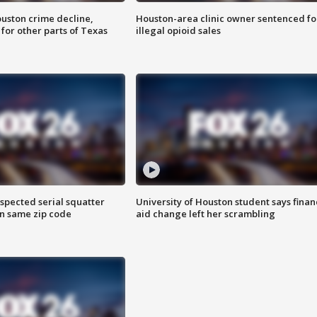
uston crime decline,
Houston-area clinic owner sentenced fo
 for other parts of Texas
illegal opioid sales
spected serial squatter
University of Houston student says finan
in same zip code
aid change left her scrambling