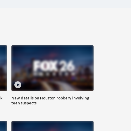
ck
New details on Houston robbery involving
teen suspects