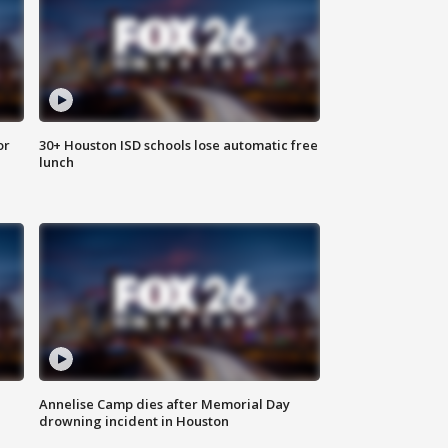
or
30+ Houston ISD schools lose automatic free
lunch
Annelise Camp dies after Memorial Day
drowning incident in Houston