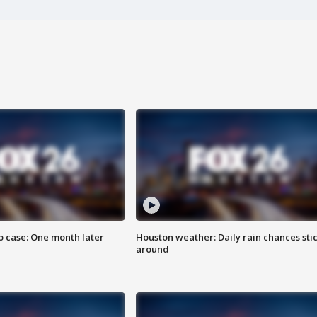
 case: One month later
Houston weather: Daily rain chances sti
around