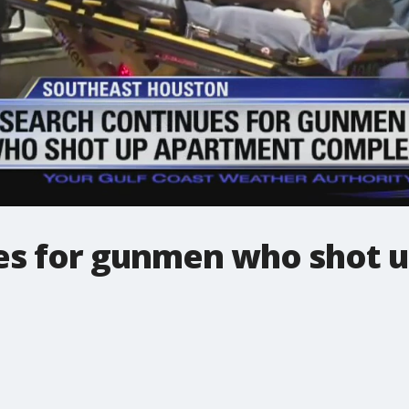
es for gunmen who shot 