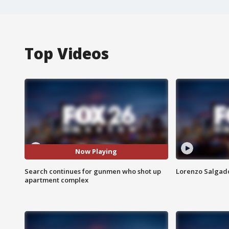
Top Videos
Now Playing
Search continues for gunmen who shot up
Lorenzo Salgado
apartment complex