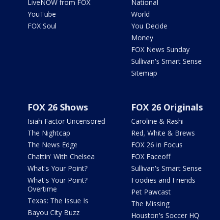
LiveNOW from FOX
National
YouTube
World
FOX Soul
You Decide
Money
FOX News Sunday
Sullivan's Smart Sense
Sitemap
FOX 26 Shows
FOX 26 Originals
Isiah Factor Uncensored
Caroline & Rashi
The Nightcap
Red, White & Brews
The News Edge
FOX 26 in Focus
Chattin' With Chelsea
FOX Faceoff
What's Your Point?
Sullivan's Smart Sense
What's Your Point?
Foodies and Friends
Overtime
Pet Pawcast
Texas: The Issue Is
The Missing
Bayou City Buzz
Houston's Soccer HQ