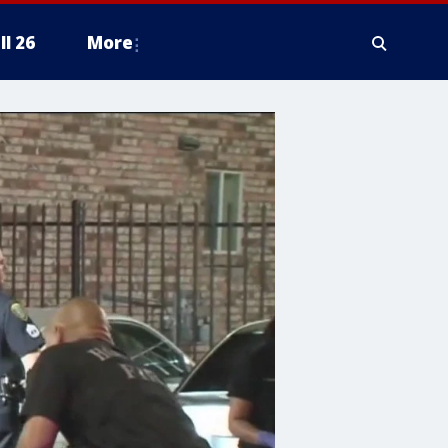
ll 26
More