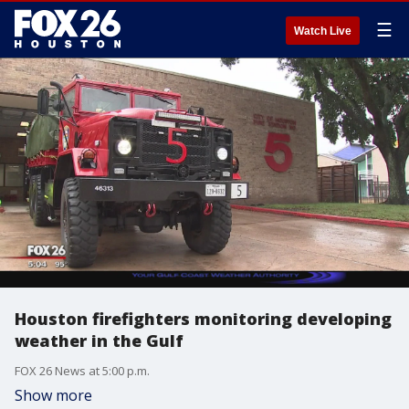
☰
Watch Live
Houston firefighters monitoring developing
weather in the Gulf
FOX 26 News at 5:00 p.m.
Show more