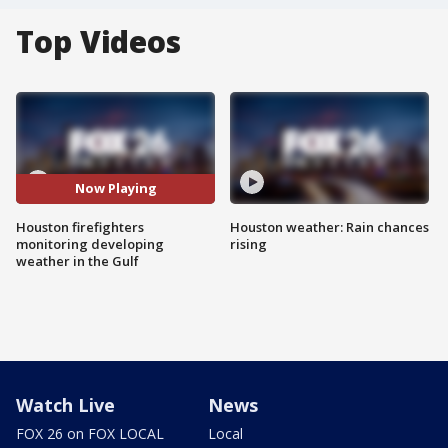
Top Videos
Now Playing
Houston firefighters
Houston weather: Rain chances
monitoring developing
rising
weather in the Gulf
Watch Live
News
FOX 26 on FOX LOCAL
Local