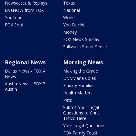
Newscasts & Replays
Texas
LiveNOW from FOX
National
YouTube
World
FOX Soul
You Decide
Money
FOX News Sunday
Sullivan's Smart Sense
Regional News
Morning News
Dallas News - FOX 4
Making the Grade
News
Dr. Viviana Coles
Austin News - FOX 7
Finding Families
Austin
Health Matters
Pets
Submit Your Legal
Questions to Chris
Tritico Here
Your Legal Questions
FOX Family Feast