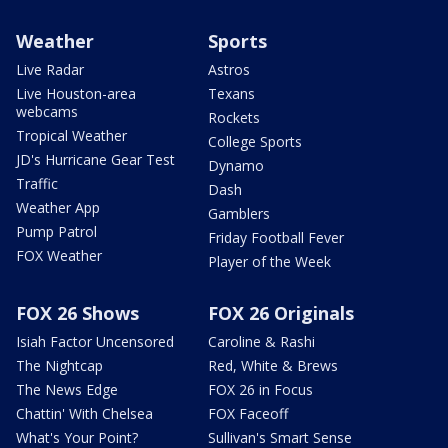
Weather
Sports
Live Radar
Astros
Live Houston-area
Texans
webcams
Rockets
Tropical Weather
College Sports
JD's Hurricane Gear Test
Dynamo
Traffic
Dash
Weather App
Gamblers
Pump Patrol
Friday Football Fever
FOX Weather
Player of the Week
FOX 26 Shows
FOX 26 Originals
Isiah Factor Uncensored
Caroline & Rashi
The Nightcap
Red, White & Brews
The News Edge
FOX 26 in Focus
Chattin' With Chelsea
FOX Faceoff
What's Your Point?
Sullivan's Smart Sense