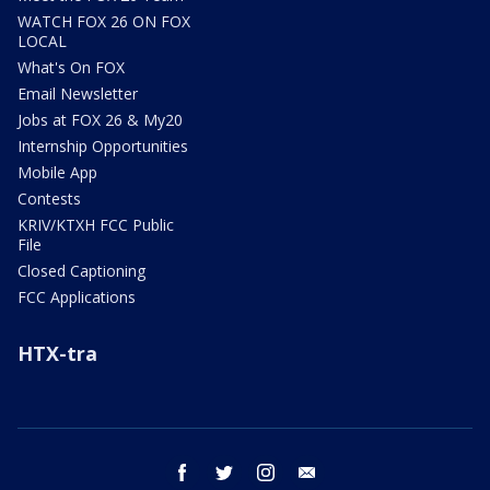
WATCH FOX 26 ON FOX
LOCAL
What's On FOX
Email Newsletter
Jobs at FOX 26 & My20
Internship Opportunities
Mobile App
Contests
KRIV/KTXH FCC Public
File
Closed Captioning
FCC Applications
HTX-tra
facebook
twitter
instagram
email