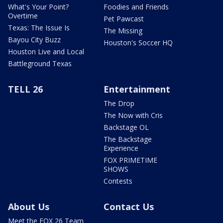
What's Your Point?
Foodies and Friends
Overtime
Pet Pawcast
Texas: The Issue Is
The Missing
Bayou City Buzz
Houston's Soccer HQ
Houston Live and Local
Battleground Texas
TELL 26
Entertainment
The Drop
The Now with Cris
Backstage OL
The Backstage
Experience
FOX PRIMETIME
SHOWS
Contests
About Us
Contact Us
Meet the FOX 26 Team