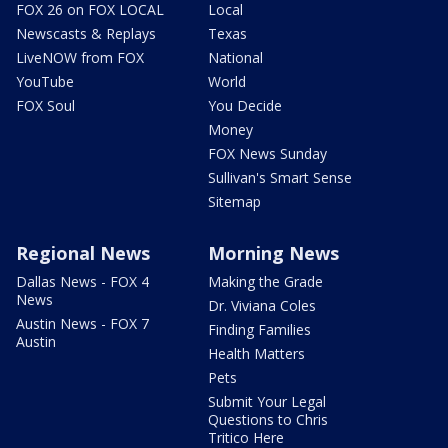
FOX 26 on FOX LOCAL
Local
Newscasts & Replays
Texas
LiveNOW from FOX
National
YouTube
World
FOX Soul
You Decide
Money
FOX News Sunday
Sullivan's Smart Sense
Sitemap
Regional News
Morning News
Dallas News - FOX 4
Making the Grade
News
Dr. Viviana Coles
Austin News - FOX 7
Finding Families
Austin
Health Matters
Pets
Submit Your Legal
Questions to Chris
Tritico Here