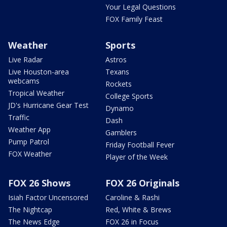
Your Legal Questions
FOX Family Feast
Weather
Sports
Live Radar
Astros
Live Houston-area
Texans
webcams
Rockets
Tropical Weather
College Sports
JD's Hurricane Gear Test
Dynamo
Traffic
Dash
Weather App
Gamblers
Pump Patrol
Friday Football Fever
FOX Weather
Player of the Week
FOX 26 Shows
FOX 26 Originals
Isiah Factor Uncensored
Caroline & Rashi
The Nightcap
Red, White & Brews
The News Edge
FOX 26 in Focus