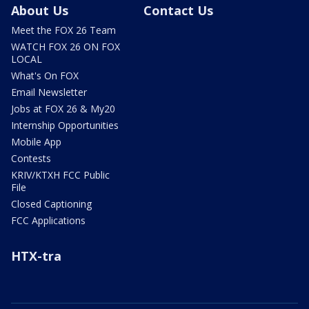
About Us
Contact Us
Meet the FOX 26 Team
WATCH FOX 26 ON FOX
LOCAL
What's On FOX
Email Newsletter
Jobs at FOX 26 & My20
Internship Opportunities
Mobile App
Contests
KRIV/KTXH FCC Public
File
Closed Captioning
FCC Applications
HTX-tra