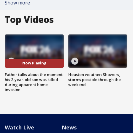
Show more
Top Videos
Now Playing
Father talks about the moment
Houston weather: Showers,
his 2-year-old son was killed
storms possible through the
during apparent home
weekend
invasion
Watch Live
News