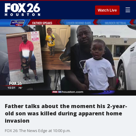
☰
Watch Live
Father talks about the moment his 2-year-
old son was killed during apparent home
invasion
FOX 26: The News Edge at 10:00 p.m.