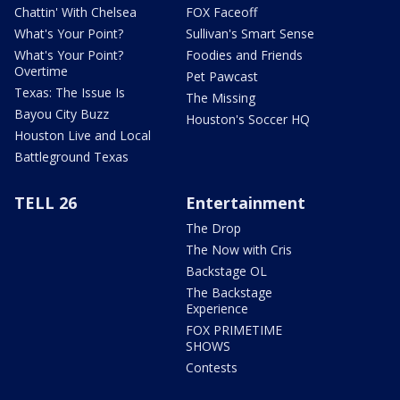
Chattin' With Chelsea
FOX Faceoff
What's Your Point?
Sullivan's Smart Sense
What's Your Point?
Foodies and Friends
Overtime
Pet Pawcast
Texas: The Issue Is
The Missing
Bayou City Buzz
Houston's Soccer HQ
Houston Live and Local
Battleground Texas
TELL 26
Entertainment
The Drop
The Now with Cris
Backstage OL
The Backstage
Experience
FOX PRIMETIME
SHOWS
Contests