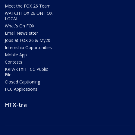
Meet the FOX 26 Team
WATCH FOX 26 ON FOX
LOCAL
What's On FOX
Email Newsletter
Jobs at FOX 26 & My20
Internship Opportunities
Mobile App
Contests
KRIV/KTXH FCC Public
File
Closed Captioning
FCC Applications
HTX-tra