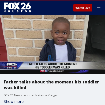
☰
Watch Live
Father talks about the moment his toddler
was killed
FOX 26 News reporter Natasha Geigel
Show more