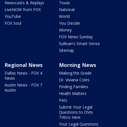
Newscasts & Replays
Texas
LiveNOW from FOX
National
YouTube
World
FOX Soul
You Decide
Money
FOX News Sunday
Sullivan's Smart Sense
Sitemap
Regional News
Morning News
Dallas News - FOX 4
Making the Grade
News
Dr. Viviana Coles
Austin News - FOX 7
Finding Families
Austin
Health Matters
Pets
Submit Your Legal
Questions to Chris
Tritico Here
Your Legal Questions