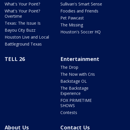
What's Your Point?
Sullivan's Smart Sense
What's Your Point?
Foodies and Friends
Overtime
Pet Pawcast
Texas: The Issue Is
The Missing
Bayou City Buzz
Houston's Soccer HQ
Houston Live and Local
Battleground Texas
TELL 26
Entertainment
The Drop
The Now with Cris
Backstage OL
The Backstage
Experience
FOX PRIMETIME
SHOWS
Contests
About Us
Contact Us