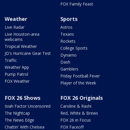
FOX Family Feast
Weather
Sports
Live Radar
Astros
Live Houston-area
Texans
webcams
Rockets
Tropical Weather
College Sports
JD's Hurricane Gear Test
Dynamo
Traffic
Dash
Weather App
Gamblers
Pump Patrol
Friday Football Fever
FOX Weather
Player of the Week
FOX 26 Shows
FOX 26 Originals
Isiah Factor Uncensored
Caroline & Rashi
The Nightcap
Red, White & Brews
The News Edge
FOX 26 in Focus
Chattin' With Chelsea
FOX Faceoff