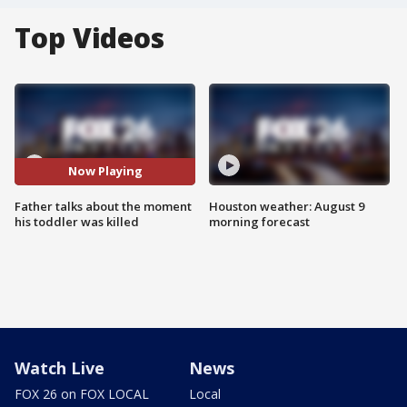
Top Videos
Now Playing
Father talks about the moment
Houston weather: August 9
his toddler was killed
morning forecast
Watch Live
News
FOX 26 on FOX LOCAL
Local