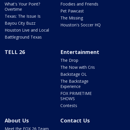
What's Your Point?
Foodies and Friends
Overtime
Pet Pawcast
Texas: The Issue Is
The Missing
Bayou City Buzz
Houston's Soccer HQ
Houston Live and Local
Battleground Texas
TELL 26
Entertainment
The Drop
The Now with Cris
Backstage OL
The Backstage
Experience
FOX PRIMETIME
SHOWS
Contests
About Us
Contact Us
Meet the FOX 26 Team