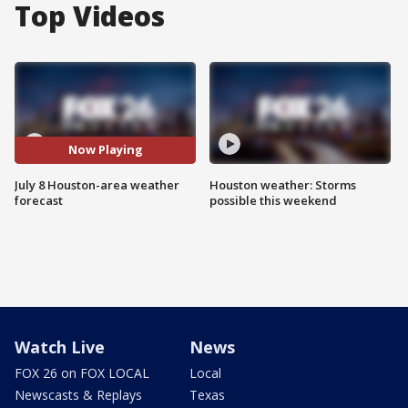
Top Videos
Now Playing
July 8 Houston-area weather
Houston weather: Storms
forecast
possible this weekend
Watch Live
News
FOX 26 on FOX LOCAL
Local
Newscasts & Replays
Texas