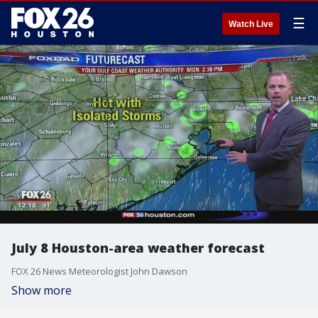
☰
Watch Live
July 8 Houston-area weather forecast
FOX 26 News Meteorologist John Dawson
Show more