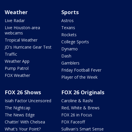
Weather
Sports
Live Radar
Astros
Live Houston-area
Texans
webcams
Rockets
Tropical Weather
College Sports
JD's Hurricane Gear Test
Dynamo
Traffic
Dash
Weather App
Gamblers
Pump Patrol
Friday Football Fever
FOX Weather
Player of the Week
FOX 26 Shows
FOX 26 Originals
Isiah Factor Uncensored
Caroline & Rashi
The Nightcap
Red, White & Brews
The News Edge
FOX 26 in Focus
Chattin' With Chelsea
FOX Faceoff
What's Your Point?
Sullivan's Smart Sense