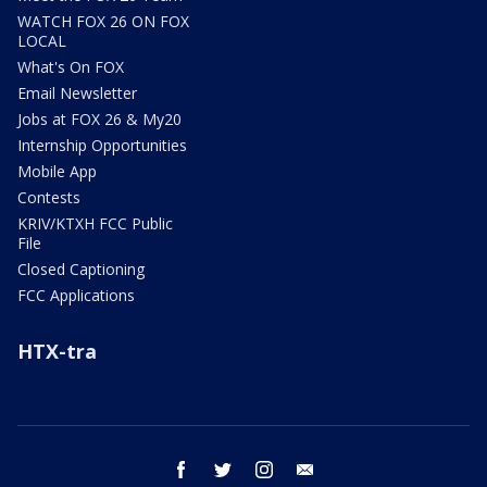
WATCH FOX 26 ON FOX
LOCAL
What's On FOX
Email Newsletter
Jobs at FOX 26 & My20
Internship Opportunities
Mobile App
Contests
KRIV/KTXH FCC Public
File
Closed Captioning
FCC Applications
HTX-tra
facebook
twitter
instagram
email