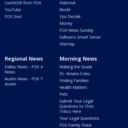
LiveNOW from FOX
National
YouTube
World
FOX Soul
You Decide
Money
FOX News Sunday
Sullivan's Smart Sense
Sitemap
Regional News
Morning News
Dallas News - FOX 4
Making the Grade
News
Dr. Viviana Coles
Austin News - FOX 7
Finding Families
Austin
Health Matters
Pets
Submit Your Legal
Questions to Chris
Tritico Here
Your Legal Questions
FOX Family Feast