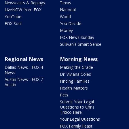
Newscasts & Replays
Texas
LiveNOW from FOX
National
YouTube
World
FOX Soul
You Decide
Money
FOX News Sunday
Sullivan's Smart Sense
Regional News
Morning News
Dallas News - FOX 4
Making the Grade
News
Dr. Viviana Coles
Austin News - FOX 7
Finding Families
Austin
Health Matters
Pets
Submit Your Legal
Questions to Chris
Tritico Here
Your Legal Questions
FOX Family Feast