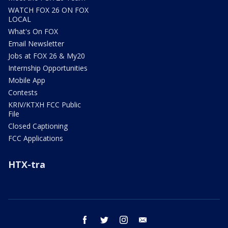
WATCH FOX 26 ON FOX
LOCAL
What's On FOX
Email Newsletter
Jobs at FOX 26 & My20
Internship Opportunities
Mobile App
Contests
KRIV/KTXH FCC Public
File
Closed Captioning
FCC Applications
HTX-tra
facebook
twitter
instagram
email