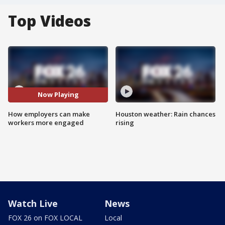
Top Videos
Now Playing
How employers can make
Houston weather: Rain chances
workers more engaged
rising
Watch Live
News
FOX 26 on FOX LOCAL
Local