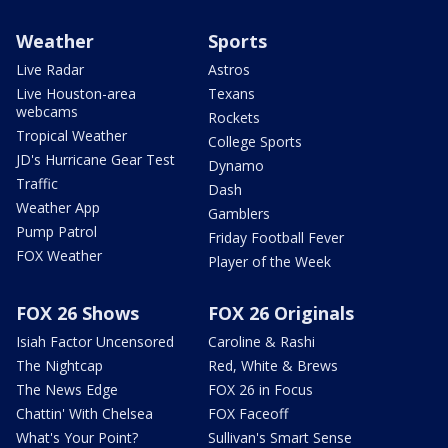
Weather
Sports
Live Radar
Astros
Live Houston-area
Texans
webcams
Rockets
Tropical Weather
College Sports
JD's Hurricane Gear Test
Dynamo
Traffic
Dash
Weather App
Gamblers
Pump Patrol
Friday Football Fever
FOX Weather
Player of the Week
FOX 26 Shows
FOX 26 Originals
Isiah Factor Uncensored
Caroline & Rashi
The Nightcap
Red, White & Brews
The News Edge
FOX 26 in Focus
Chattin' With Chelsea
FOX Faceoff
What's Your Point?
Sullivan's Smart Sense