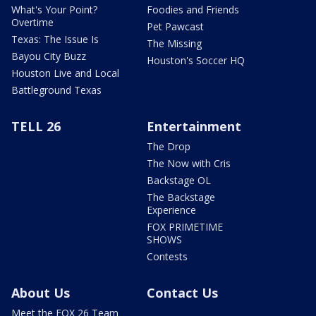
What's Your Point?
Foodies and Friends
Overtime
Pet Pawcast
Texas: The Issue Is
The Missing
Bayou City Buzz
Houston's Soccer HQ
Houston Live and Local
Battleground Texas
TELL 26
Entertainment
The Drop
The Now with Cris
Backstage OL
The Backstage
Experience
FOX PRIMETIME
SHOWS
Contests
About Us
Contact Us
Meet the FOX 26 Team