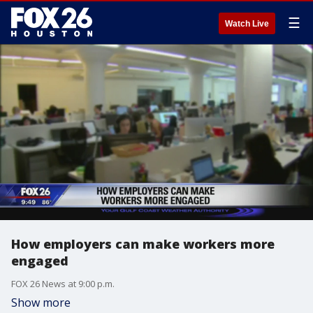
☰
Watch Live
How employers can make workers more
engaged
FOX 26 News at 9:00 p.m.
Show more