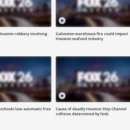
Houston robbery involving
Galveston warehouse fire could impact
Houston seafood industry
schools lose automatic free
Cause of deadly Houston Ship Channel
collision determined by feds