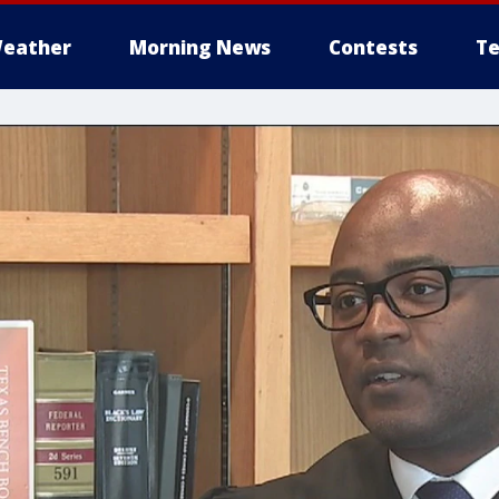
eather
Morning News
Contests
Te