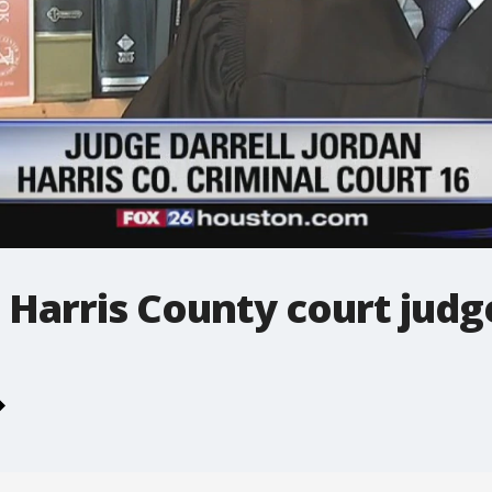
 Harris County court judg