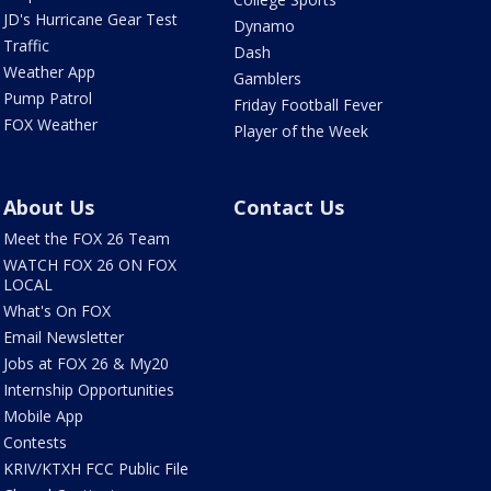
JD's Hurricane Gear Test
Dynamo
Traffic
Dash
Weather App
Gamblers
Pump Patrol
Friday Football Fever
FOX Weather
Player of the Week
About Us
Contact Us
Meet the FOX 26 Team
WATCH FOX 26 ON FOX
LOCAL
What's On FOX
Email Newsletter
Jobs at FOX 26 & My20
Internship Opportunities
Mobile App
Contests
KRIV/KTXH FCC Public File