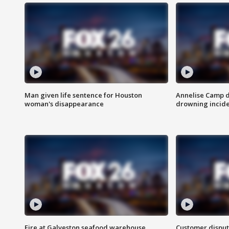
Man given life sentence for Houston
Annelise Camp d
woman's disappearance
drowning incide
Fire at Galveston seafood warehouse
Customer disput