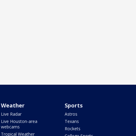
Weather
Sports
Live Radar
Astros
Live Houston-area
Texans
webcams
Rockets
Tropical Weather
College Sports