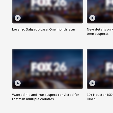
Lorenzo Salgado case: One month later
New details on 
teen suspects
Wanted hit-and-run suspect convicted for
30+ Houston ISD 
thefts in multiple counties
lunch