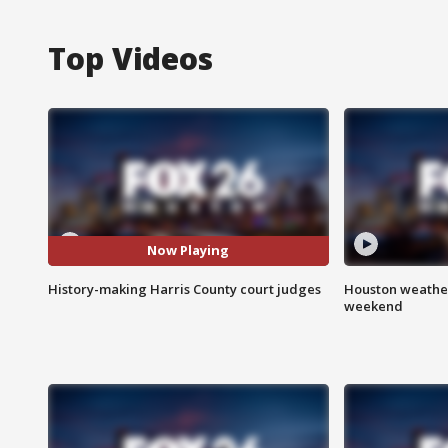
Top Videos
Now Playing
History-making Harris County court judges
Houston weather
weekend