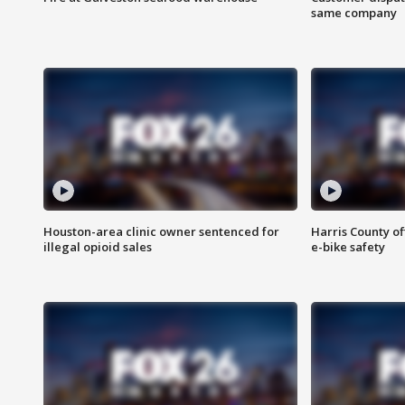
same company
Houston-area clinic owner sentenced for
Harris County of
illegal opioid sales
e-bike safety