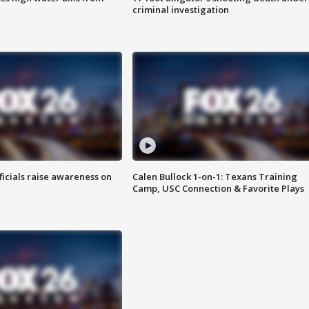
criminal investigation
ficials raise awareness on
Calen Bullock 1-on-1: Texans Training
Camp, USC Connection & Favorite Plays