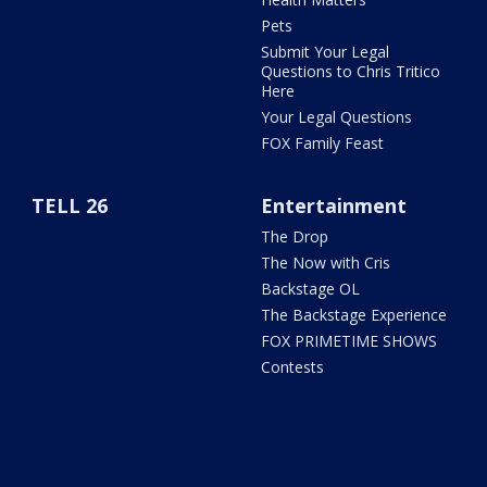
Pets
Submit Your Legal
Questions to Chris Tritico
Here
Your Legal Questions
FOX Family Feast
TELL 26
Entertainment
The Drop
The Now with Cris
Backstage OL
The Backstage Experience
FOX PRIMETIME SHOWS
Contests