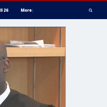
ll 26
More