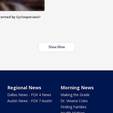
ncerned by Cyclosporiasis?
Show More
Regional News
Morning News
Dallas News - FOX 4 News
Making the Grade
Austin News - FOX 7 Austin
Dr. Viviana Coles
Finding Families
Health Matters