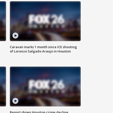
Caravan marks 1 month since ICE shooting
of Lorenzo Salgado Araujo in Houston
Report shows Houston crime decline,