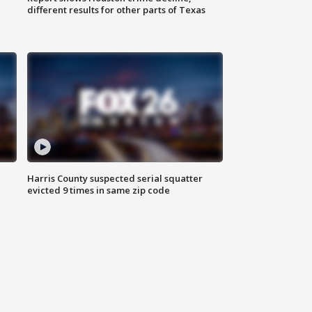
different results for other parts of Texas
Harris County suspected serial squatter
evicted 9 times in same zip code