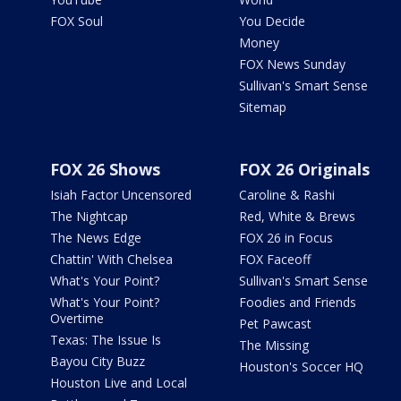
FOX Soul
You Decide
Money
FOX News Sunday
Sullivan's Smart Sense
Sitemap
FOX 26 Shows
FOX 26 Originals
Isiah Factor Uncensored
Caroline & Rashi
The Nightcap
Red, White & Brews
The News Edge
FOX 26 in Focus
Chattin' With Chelsea
FOX Faceoff
What's Your Point?
Sullivan's Smart Sense
What's Your Point?
Foodies and Friends
Overtime
Pet Pawcast
Texas: The Issue Is
The Missing
Bayou City Buzz
Houston's Soccer HQ
Houston Live and Local