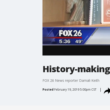
History-making
FOX 26 News reporter Damali Keith
Posted
February 19, 2019 5:00pm CST