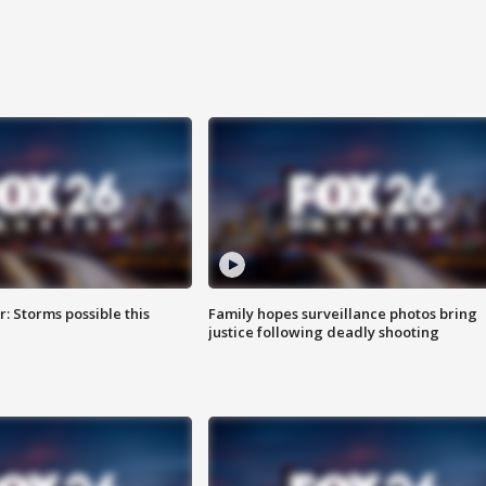
: Storms possible this
Family hopes surveillance photos bring
justice following deadly shooting