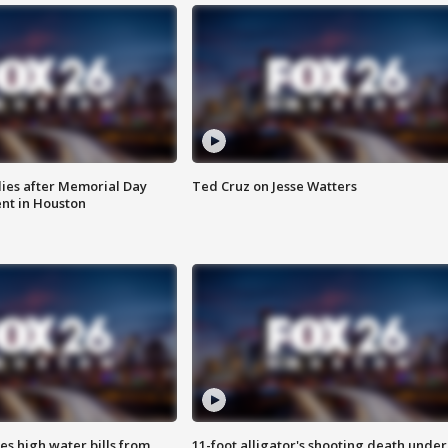
ies after Memorial Day
Ted Cruz on Jesse Watters
nt in Houston
es high water bills from
11-foot alligator's shooting death under