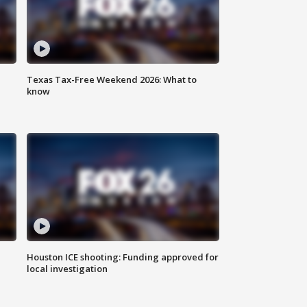
Texas Tax-Free Weekend 2026: What to
know
Houston ICE shooting: Funding approved for
local investigation