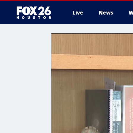
Live
News
W