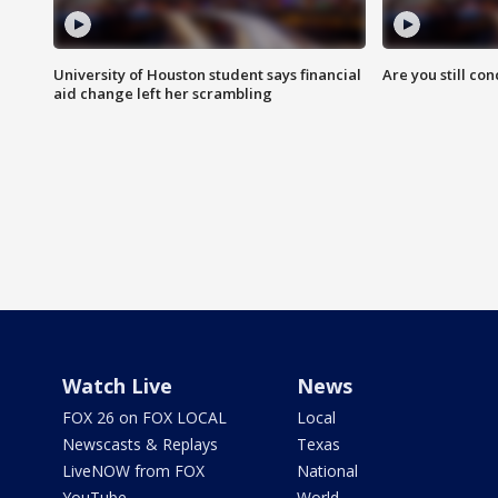
University of Houston student says financial
Are you still co
aid change left her scrambling
Watch Live
News
FOX 26 on FOX LOCAL
Local
Newscasts & Replays
Texas
LiveNOW from FOX
National
YouTube
World