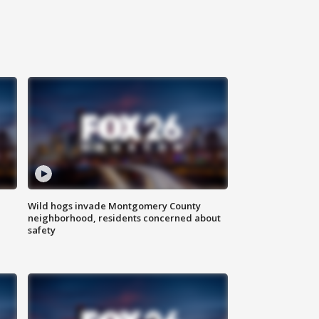
Wild hogs invade Montgomery County
neighborhood, residents concerned about
safety